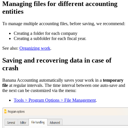
Managing files for different accounting
entities
To manage multiple accounting files, before saving, we recommend:
Creating a folder for each company
Creating a subfolder for each fiscal year.
See also:
Organizing work
.
Saving and recovering data in case of
crash
Banana Accounting automatically saves your work in a
temporary
file
at regular intervals. The time interval between one auto-save and
the next can be customized via the menu:
Tools > Program Options > File Management
.