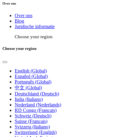
Over ons
Over ons
Blog
Juridische informatie
Choose your region
Choose your region
English (Global)
Español (Global)
Português (Global)
中文 (Global)
Deutschland (Deutsch)
Italia (Italiano)
Nederland (Nederlands)
RD Congo (Français)
Schweiz (Deutsch)
Suisse (Français)
Svizzera (Italiano)
Switzerland (English)