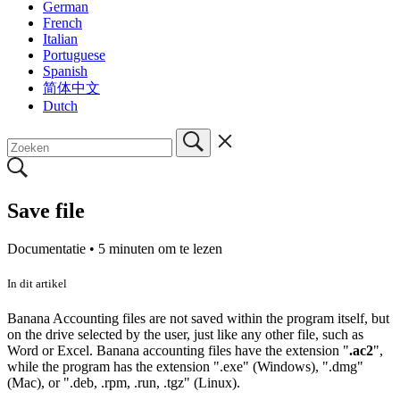
German
French
Italian
Portuguese
Spanish
简体中文
Dutch
Save file
Documentatie •
5 minuten om te lezen
In dit artikel
Banana Accounting files are not saved within the program itself, but
on the drive selected by the user, just like any other file, such as
Word or Excel.
Banana accounting files have the extension "
.ac2
",
while the program has the extension ".exe" (Windows), ".dmg"
(Mac), or ".deb, .rpm, .run, .tgz" (Linux).