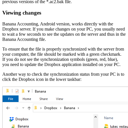
previous versions of the *.ac2.bak file.
Viewing changes
Banana Accounting, Android version, works directly with the
Dropbox server. If you make changes on your PC, you usually need
to wait a few seconds to see the updates on the server and thus in the
Banana Accounting file.
To ensure that the file is properly synchronized with the server from
your computer, the file should be marked with a green checkmark.
If you do not see the synchronization symbols (green, red, blue),
you need to update the Dropbox application installed on your PC.
Another way to check the synchronization status from your PC is to
click the Dropbox icon in the lower taskbar: