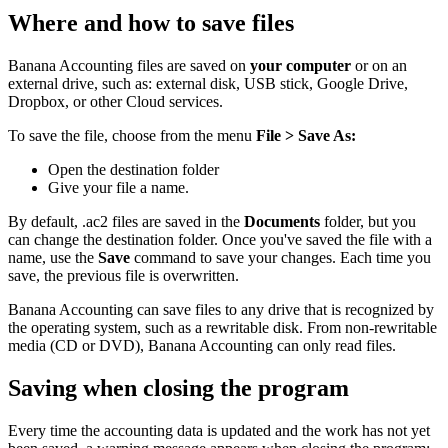
Where and how to save files
Banana Accounting files are saved on
your computer
or on an
external drive, such as: external disk, USB stick, Google Drive,
Dropbox, or other Cloud services.
To save the file, choose from the menu
File > Save As:
Open the
destination folder
Give your file a name.
By default, .ac2 files are saved in the
Documents
folder, but you
can change the destination folder. Once you've saved the file with a
name, use the
Save
command to save your changes. Each time you
save, the previous file is overwritten.
Banana Accounting can save files to any drive that is recognized by
the operating system, such as a rewritable disk. From non-rewritable
media (CD or DVD), Banana Accounting can only read files.
Saving when closing the program
Every time the accounting data is updated and the work has not yet