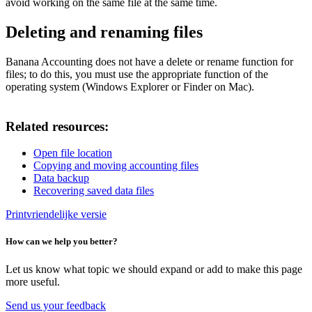
avoid working on the same file at the same time.
Deleting and renaming files
Banana Accounting does not have a delete or rename function for
files; to do this, you must use the appropriate function of the
operating system (Windows Explorer or Finder on Mac).
Related resources:
Open file location
Copying and moving accounting files
Data backup
Recovering saved data files
Printvriendelijke versie
How can we help you better?
Let us know what topic we should expand or add to make this page
more useful.
Send us your feedback