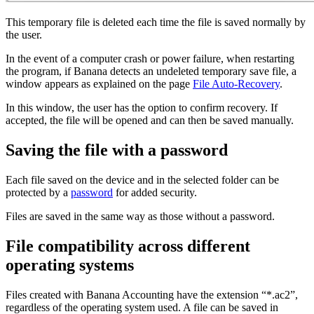
This temporary file is deleted each time the file is saved normally by
the user.
In the event of a computer crash or power failure, when restarting
the program, if Banana detects an undeleted temporary save file, a
window appears as explained on the page
File Auto-Recovery
.
In this window, the user has the option to confirm recovery. If
accepted, the file will be opened and can then be saved manually.
Saving the file with a password
Each file saved on the device and in the selected folder can be
protected by a
password
for added security.
Files are saved in the same way as those without a password.
File compatibility across different
operating systems
Files created with Banana Accounting have the extension “*.ac2”,
regardless of the operating system used. A file can be saved in