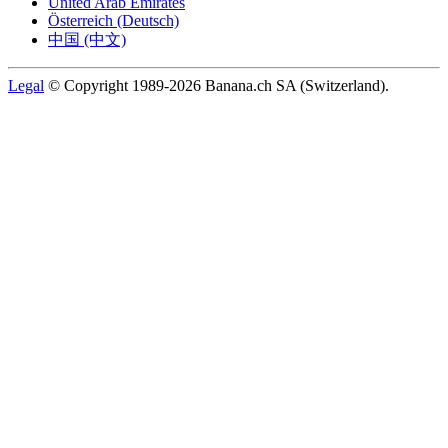
United Arab Emirates
Österreich (Deutsch)
中国 (中文)
Legal
© Copyright 1989-2026 Banana.ch SA (Switzerland).