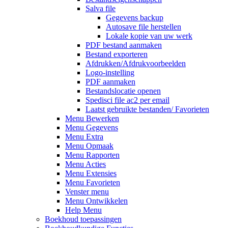
Salva file
Gegevens backup
Autosave file herstellen
Lokale kopie van uw werk
PDF bestand aanmaken
Bestand exporteren
Afdrukken/Afdrukvoorbeelden
Logo-instelling
PDF aanmaken
Bestandslocatie openen
Spedisci file ac2 per email
Laatst gebruikte bestanden/ Favorieten
Menu Bewerken
Menu Gegevens
Menu Extra
Menu Opmaak
Menu Rapporten
Menu Acties
Menu Extensies
Menu Favorieten
Venster menu
Menu Ontwikkelen
Help Menu
Boekhoud toepassingen