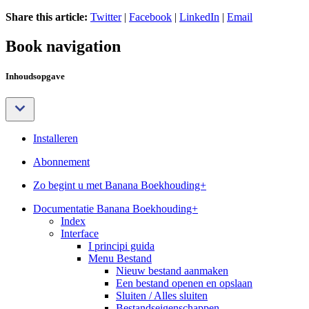
Share this article:
Twitter
|
Facebook
|
LinkedIn
|
Email
Book navigation
Inhoudsopgave
Installeren
Abonnement
Zo begint u met Banana Boekhouding+
Documentatie Banana Boekhouding+
Index
Interface
I principi guida
Menu Bestand
Nieuw bestand aanmaken
Een bestand openen en opslaan
Sluiten / Alles sluiten
Bestandseigenschappen