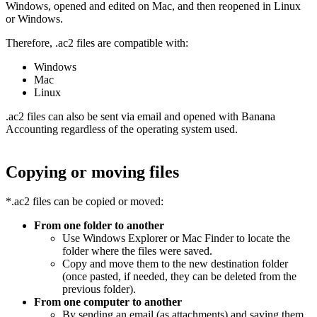
Windows, opened and edited on Mac, and then reopened in Linux
or Windows.
Therefore, .ac2 files are compatible with:
Windows
Mac
Linux
.ac2 files can also be sent via email and opened with Banana
Accounting regardless of the operating system used.
Copying or moving files
*.ac2 files can be copied or moved:
From one folder to another
Use Windows Explorer or Mac Finder to locate the
folder where the files were saved.
Copy and move them to the new destination folder
(once pasted, if needed, they can be deleted from the
previous folder).
From one computer to another
By sending an email (as attachments) and saving them