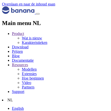
Overslaan en naar de inhoud gaan
Main menu NL
Product
Wat is nieuw
Karakteristieken
Download
Prijzen
Blog
Documentatie
Resources
Modellen
Extensies
Hoe beginnen
Video
Partners
Support
NL
English