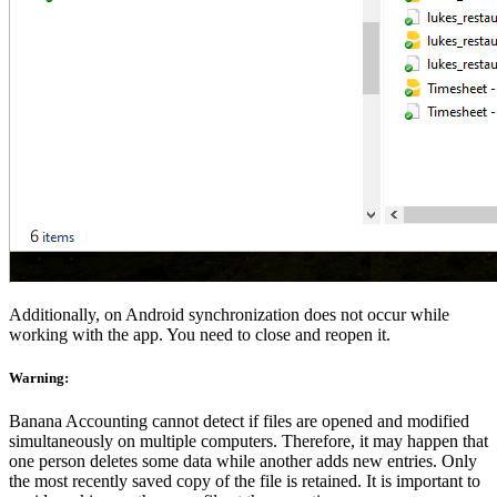
Additionally, on Android synchronization does not occur while
working with the app. You need to close and reopen it.
Warning
:
Banana Accounting cannot detect if files are opened and modified
simultaneously on multiple computers. Therefore, it may happen that
one person deletes some data while another adds new entries. Only
the most recently saved copy of the file is retained. It is important to