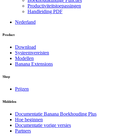
Boekhoudkundige Functies
Productiviteitstoepassingen
Handleiding PDF
Nederland
Product
Download
Systeemvereisten
Modellen
Banana Extensions
Shop
Prijzen
Middelen
Documentatie Banana Boekhouding Plus
Hoe beginnen
Documentatie vorige versies
Partners