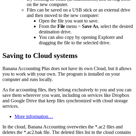
on the new computer.
Files can be saved on a USB stick or an external drive
and then moved to the new computer:
Open the file you want to save.
From the
File
menu >
Save As
, select the desired
destination drive.
You can also copy by opening Explorer and
dragging the file to the selected drive.
Saving to Cloud systems
Banana Accounting Plus does not have its own Cloud, but it allows
you to work with your own. The program is installed on your
computer and runs locally.
As for accounting files, they belong exclusively to you and you can
save them wherever you want, including on services like Dropbox
and Google Drive that keep files synchronized with cloud storage
services.
More information…
In the cloud, Banana Accounting overwrites the *.ac2 files and
deletes the *.ac2.bak file. The deleted files list in the cloud contains