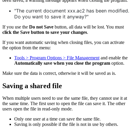
been saved, a warning message appears when closing the program:
"The current document xxx.ac2 has been modified.
Do you want to save it anyway?"
If you use the
Do not Save
button, all data will be lost. You must
click the Save button to save your changes
.
If you want automatic saving when closing files, you can activate
the option from the menu:
Tools > Program Options > File Management
and enable the
Automatically save when you close the program
option.
Make sure the data is correct, otherwise it will be saved as is.
Saving a shared file
When multiple users need to use the same file, they cannot use it at
the same time. The first user to open the file can save it. The other
users open the file in read-only mode.
Only one user at a time can save the same file.
Saving is only possible if the file is not in use by others.