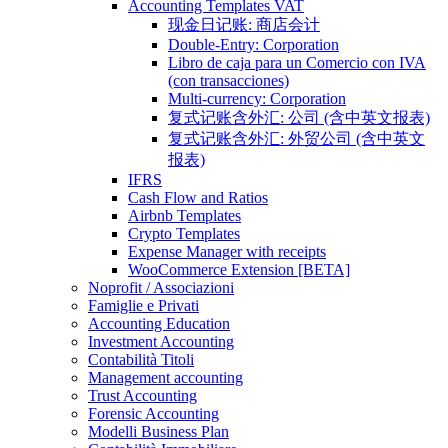
Accounting Templates VAT
现金日记账: 商店会计
Double-Entry: Corporation
Libro de caja para un Comercio con IVA
(con transacciones)
Multi-currency: Corporation
复式记账含外汇: 公司 (含中英文报表)
复式记账含外汇: 外贸公司 (含中英文
报表)
IFRS
Cash Flow and Ratios
Airbnb Templates
Crypto Templates
Expense Manager with receipts
WooCommerce Extension [BETA]
Noprofit / Associazioni
Famiglie e Privati
Accounting Education
Investment Accounting
Contabilità Titoli
Management accounting
Trust Accounting
Forensic Accounting
Modelli Business Plan