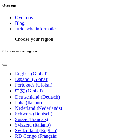
Over ons
Over ons
Blog
Juridische informatie
Choose your region
Choose your region
English (Global)
Español (Global)
Português (Global)
中文 (Global)
Deutschland (Deutsch)
Italia (Italiano)
Nederland (Nederlands)
Schweiz (Deutsch)
Suisse (Français)
Svizzera (Italiano)
Switzerland (English)
RD Congo (Français)