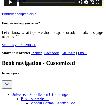
Printvriendelijke versie
How can we help you better?
Let us know what topic we should expand or add to make this page
more useful.
Send us your feedback
Share this article:
Twitter
|
Facebook
|
LinkedIn
|
Email
Book navigation - Customized
Inhoudsgave
Universeel: Modellen en Uitbreidingen
Business / Aziende
Modelli Contabilità senza IVA