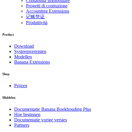
Contabilità Immobiliare
Progetti di costruzione
Accounting Extensions
记账凭证
Produttività
Product
Download
Systeemvereisten
Modellen
Banana Extensions
Shop
Prijzen
Middelen
Documentatie Banana Boekhouding Plus
Hoe beginnen
Documentatie vorige versies
Partners