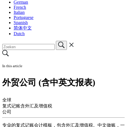
German
French
Italian
Portuguese
Spanish
简体中文
Dutch
In this article
外贸公司 (含中英文报表)
全球
复式记账含外汇及增值税
公司
专业的复式记账会计模板，包含外汇及增值税。中文做账，一