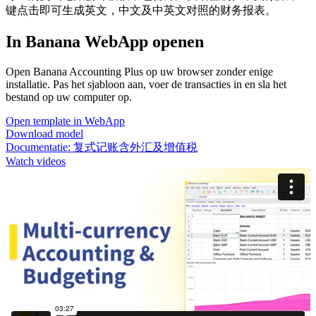
键点击即可生成英文，中文及中英文对照的财务报表。
In Banana WebApp openen
Open Banana Accounting Plus op uw browser zonder enige
installatie. Pas het sjabloon aan, voer de transacties in en sla het
bestand op uw computer op.
Open template in WebApp
Download model
Documentatie:
复式记账含外汇及增值税
Watch videos