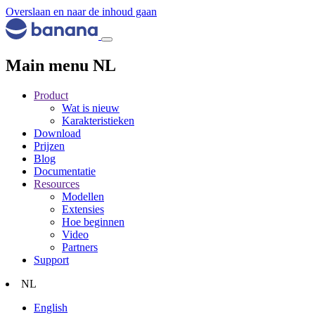
Overslaan en naar de inhoud gaan
Main menu NL
Product
Wat is nieuw
Karakteristieken
Download
Prijzen
Blog
Documentatie
Resources
Modellen
Extensies
Hoe beginnen
Video
Partners
Support
NL
English