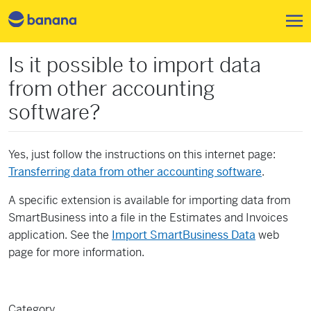
Pasar al contenido principal
Is it possible to import data
from other accounting
software?
Yes, just follow the instructions on this internet page:
Transferring data from other accounting software
.
A specific extension is available for importing data from
SmartBusiness into a file in the Estimates and Invoices
application. See the
Import SmartBusiness Data
web
page for more information.
Category
Features