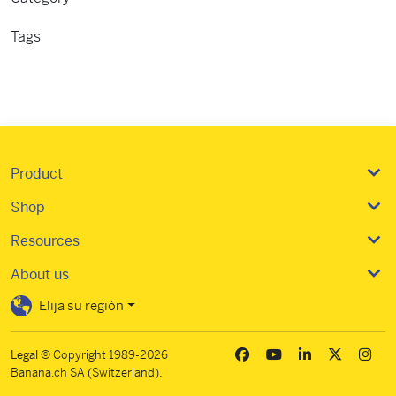
Tags
Importing
Product
Shop
Resources
About us
Elija su región
Legal
© Copyright 1989-2026
Banana.ch SA (Switzerland).