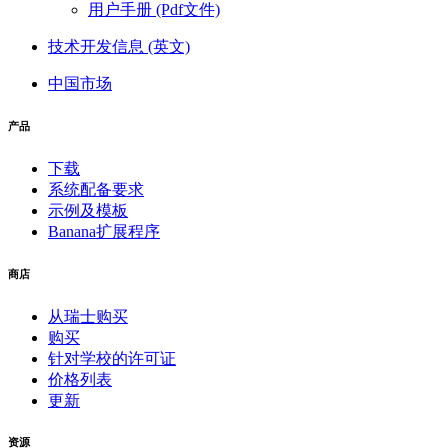
用户手册 (Pdf文件)
技术开发信息 (英文)
中国市场
产品
下载
系统配备要求
示例及模板
Banana扩展程序
商店
从瑞士购买
购买
针对学校的许可证
价格列表
更新
资源