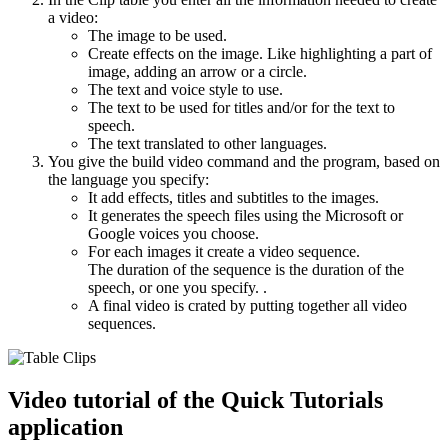
a video:
The image to be used.
Create effects on the image. Like highlighting a part of
image, adding an arrow or a circle.
The text and voice style to use.
The text to be used for titles and/or for the text to
speech.
The text translated to other languages.
You give the build video command and the program, based on
the language you specify:
It add effects, titles and subtitles to the images.
It generates the speech files using the Microsoft or
Google voices you choose.
For each images it create a video sequence.
The duration of the sequence is the duration of the
speech, or one you specify. .
A final video is crated by putting together all video
sequences.
Video tutorial of the Quick Tutorials
application