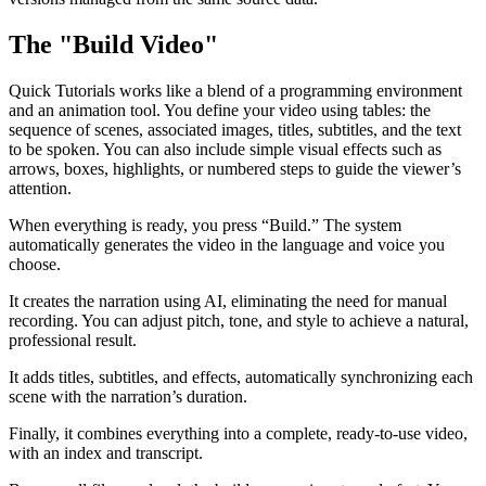
The "Build Video"
Quick Tutorials works like a blend of a programming environment
and an animation tool. You define your video using tables: the
sequence of scenes, associated images, titles, subtitles, and the text
to be spoken. You can also include simple visual effects such as
arrows, boxes, highlights, or numbered steps to guide the viewer’s
attention.
When everything is ready, you press “Build.” The system
automatically generates the video in the language and voice you
choose.
It creates the narration using AI, eliminating the need for manual
recording. You can adjust pitch, tone, and style to achieve a natural,
professional result.
It adds titles, subtitles, and effects, automatically synchronizing each
scene with the narration’s duration.
Finally, it combines everything into a complete, ready-to-use video,
with an index and transcript.