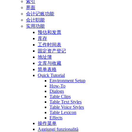
索引
界面
会计记账功能
会计职能
实用功能
预估和发票
库存
工作时间表
固定资产登记
地址簿
文库与收藏
简单表格
Quick Tutorial
Environment Setup
How-To
Dialogs
Table Clips
Table Text Styles
Table Voice Styles
Table Lexicon
Effects
操作菜单
Aggiungi funzionalità