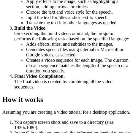
Apply effects to the image, such as highlighting a
section, adding arrows, or circles.
Choose the text and voice style for the speech.
Input the text for titles and/or text-to-speech.
Translate the text into other languages as needed.
Build the Video.
On executing the build video command, the program
performs the following tasks based on the specified language:
Adds effects, titles, and subtitles to the images.
Generates speech files using internal or Microsoft or
Google voices, as selected.
Creates a video sequence for each image. The duration
of each sequence matches the length of the speech or a
duration you specify.
Final Video Compilation.
The final video is created by combining all the video
sequences.
How it works
Assuming you are creating a video tutorial for a desktop application.
You capture screen shots and save to a directory (size
1920x1080).
In the Clip table you enter all the information needed to create