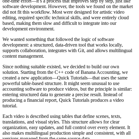
one-time effort—it’s a process that improves step by step, just like
software development. However, the tools we found on the market
did not fit this workflow. Most were designed for artistic video
editing, required specific technical skills, and were entirely cloud
based, making them slow and difficult to integrate into our
development environment.
We wanted something that followed the logic of software
development: a structured, data-driven tool that works locally,
supports collaboration, integrates with Git, and allows multilingual
content management.
Since nothing suitable existed, we decided to build our own
solution. Starting from the C++ code of Banana Accounting, we
created a new application—Quick Tutorials—that uses the same
powerful table-based structure. It might seem unusual to use
accounting software to produce videos, but the principle is similar:
entering structured data to generate a precise result. Instead of
producing a financial report, Quick Tutorials produces a video
tutorial.
Each video is described using tables that define scenes, texts,
translations, and visual styles. This structure allows for clear
organization, easy updates, and full control over every element. It
also makes multilingual production simple and consistent, with all
versions managed from the same source data.