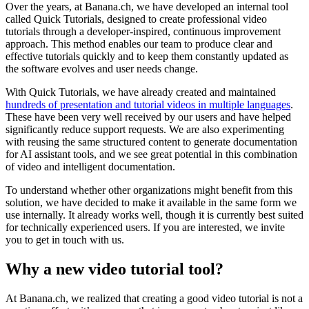
Over the years, at Banana.ch, we have developed an internal tool
called Quick Tutorials, designed to create professional video
tutorials through a developer-inspired, continuous improvement
approach. This method enables our team to produce clear and
effective tutorials quickly and to keep them constantly updated as
the software evolves and user needs change.
With Quick Tutorials, we have already created and maintained
hundreds of presentation and tutorial videos in multiple languages
.
These have been very well received by our users and have helped
significantly reduce support requests. We are also experimenting
with reusing the same structured content to generate documentation
for AI assistant tools, and we see great potential in this combination
of video and intelligent documentation.
To understand whether other organizations might benefit from this
solution, we have decided to make it available in the same form we
use internally. It already works well, though it is currently best suited
for technically experienced users. If you are interested, we invite
you to get in touch with us.
Why a new video tutorial tool?
At Banana.ch, we realized that creating a good video tutorial is not a