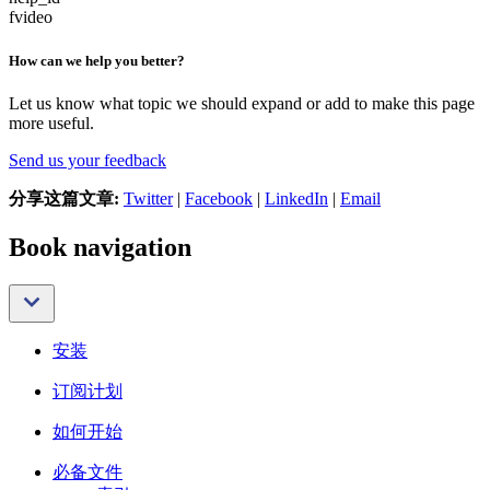
fvideo
How can we help you better?
Let us know what topic we should expand or add to make this page
more useful.
Send us your feedback
分享这篇文章:
Twitter
|
Facebook
|
LinkedIn
|
Email
Book navigation
安装
订阅计划
如何开始
必备文件