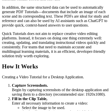
In addition, the same structured data can be used to automatically
generate PDF Tutorials—documents that include an image of each
scene and its corresponding text. These PDFs are ideal for study and
reference and can also be used by AI assistants such as ChatGPT to
provide quick, context-based answers to user questions.
Quick Tutorials does not aim to replace creative video editing
platforms. Instead, it focuses on doing one thing extremely well:
creating, updating, and translating instructional videos quickly and
consistently. For teams that need to maintain accurate and
multilingual learning materials, it is an efficient, developer-friendly
solution truly worth exploring.
How It Works
Creating a Video Tutorial for a Desktop Application.
Capture Screenshots.
Begin by capturing screenshots of the desktop application and
saving them to a directory (recommended size: 1920x1080).
Fill in the Clip Table,
Enter all necessary information to create a video:
Select the image to be used.