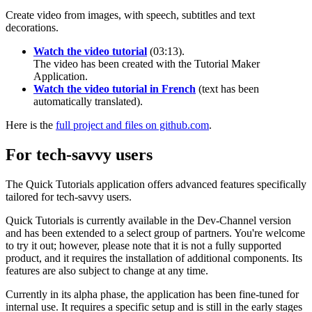
Create video from images, with speech, subtitles and text
decorations.
Watch the video tutorial
(03:13).
The video has been created with the Tutorial Maker
Application.
Watch the video tutorial in French
(text has been
automatically translated).
Here is the
full project and files on github.com
.
For tech-savvy users
The Quick Tutorials application offers advanced features specifically
tailored for tech-savvy users.
Quick Tutorials is currently available in the Dev-Channel version
and has been extended to a select group of partners. You're welcome
to try it out; however, please note that it is not a fully supported
product, and it requires the installation of additional components. Its
features are also subject to change at any time.
Currently in its alpha phase, the application has been fine-tuned for
internal use. It requires a specific setup and is still in the early stages