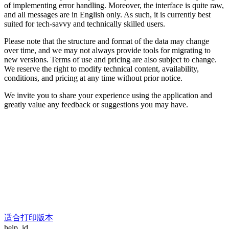
of implementing error handling. Moreover, the interface is quite raw,
and all messages are in English only. As such, it is currently best
suited for tech-savvy and technically skilled users.
Please note that the structure and format of the data may change
over time, and we may not always provide tools for migrating to
new versions. Terms of use and pricing are also subject to change.
We reserve the right to modify technical content, availability,
conditions, and pricing at any time without prior notice.
We invite you to share your experience using the application and
greatly value any feedback or suggestions you may have.
适合打印版本
help_id