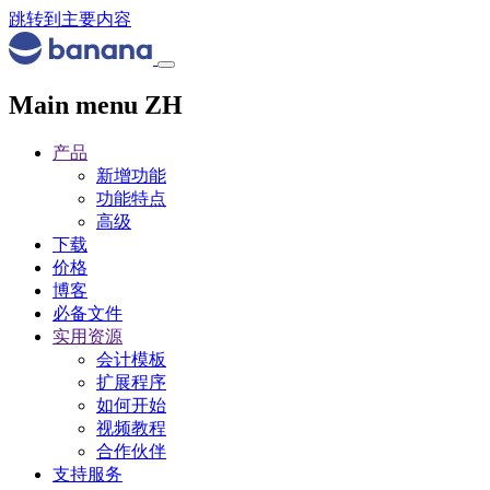
跳转到主要内容
Main menu ZH
产品
新增功能
功能特点
高级
下载
价格
博客
必备文件
实用资源
会计模板
扩展程序
如何开始
视频教程
合作伙伴
支持服务