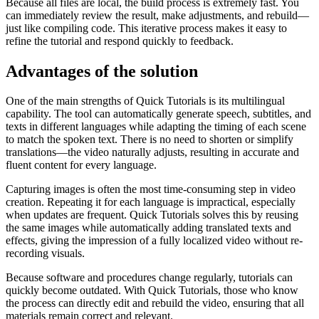
Because all files are local, the build process is extremely fast. You
can immediately review the result, make adjustments, and rebuild—
just like compiling code. This iterative process makes it easy to
refine the tutorial and respond quickly to feedback.
Advantages of the solution
One of the main strengths of Quick Tutorials is its multilingual
capability. The tool can automatically generate speech, subtitles, and
texts in different languages while adapting the timing of each scene
to match the spoken text. There is no need to shorten or simplify
translations—the video naturally adjusts, resulting in accurate and
fluent content for every language.
Capturing images is often the most time-consuming step in video
creation. Repeating it for each language is impractical, especially
when updates are frequent. Quick Tutorials solves this by reusing
the same images while automatically adding translated texts and
effects, giving the impression of a fully localized video without re-
recording visuals.
Because software and procedures change regularly, tutorials can
quickly become outdated. With Quick Tutorials, those who know
the process can directly edit and rebuild the video, ensuring that all
materials remain correct and relevant.