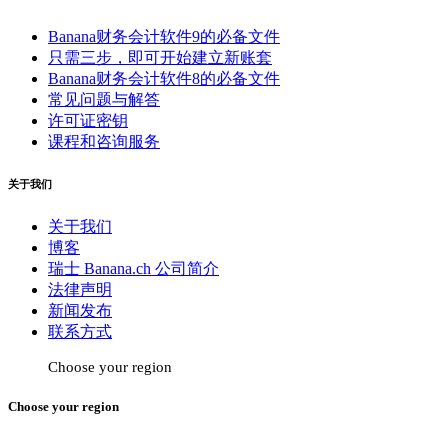
Banana财务会计软件9的必备文件
只需三步，即可开始建立新账套
Banana财务会计软件8的必备文件
常见问题与解答
许可证密钥
课程和咨询服务
关于我们
关于我们
博客
瑞士 Banana.ch 公司简介
法律声明
新闻发布
联系方式
Choose your region
Choose your region