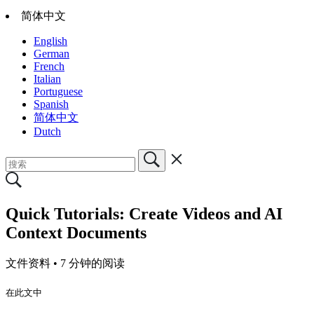
简体中文
English
German
French
Italian
Portuguese
Spanish
简体中文
Dutch
Quick Tutorials: Create Videos and AI
Context Documents
文件资料 •
7 分钟的阅读
在此文中