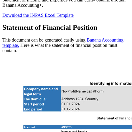
Banana Accounting+.
Download the INPAS Excel Template
Statement of Financial Position
This document can be generated easily using
Banana Accounting+
template.
Here is what the statement of financial position must
contain.