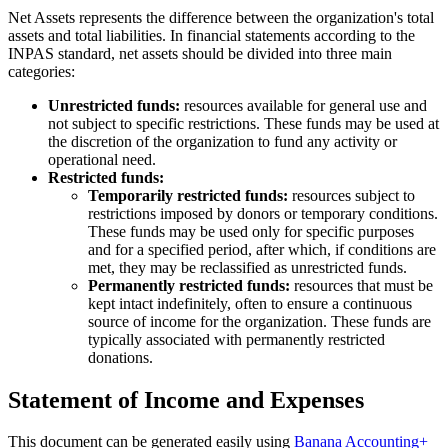
Net Assets represents the difference between the organization's total
assets and total liabilities. In financial statements according to the
INPAS standard, net assets should be divided into three main
categories:
Unrestricted funds:
resources available for general use and
not subject to specific restrictions. These funds may be used at
the discretion of the organization to fund any activity or
operational need.
Restricted funds:
Temporarily restricted funds:
resources subject to
restrictions imposed by donors or temporary conditions.
These funds may be used only for specific purposes
and for a specified period, after which, if conditions are
met, they may be reclassified as unrestricted funds.
Permanently restricted funds:
resources that must be
kept intact indefinitely, often to ensure a continuous
source of income for the organization. These funds are
typically associated with permanently restricted
donations.
Statement of Income and Expenses
This document can be generated easily using
Banana Accounting+