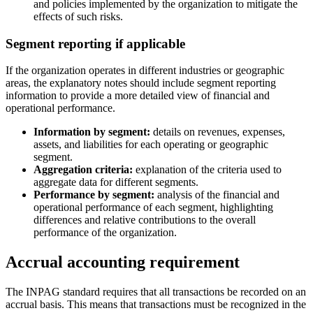
and policies implemented by the organization to mitigate the
effects of such risks.
Segment reporting if applicable
If the organization operates in different industries or geographic
areas, the explanatory notes should include segment reporting
information to provide a more detailed view of financial and
operational performance.
Information by segment:
details on revenues, expenses,
assets, and liabilities for each operating or geographic
segment.
Aggregation criteria:
explanation of the criteria used to
aggregate data for different segments.
Performance by segment:
analysis of the financial and
operational performance of each segment, highlighting
differences and relative contributions to the overall
performance of the organization.
Accrual accounting requirement
The INPAG standard requires that all transactions be recorded on an
accrual basis. This means that transactions must be recognized in the