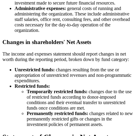
investment made to secure future financial resources.
Administrative expenses:
general costs of running and
administering the organization. These include administrative
staff salaries, office rent, consulting fees, and other overhead
costs necessary for the day-to-day operation of the
organization.
Changes in shareholders' Net Assets
The income and expenses statement should report changes in net
worth during the reporting period, broken down by fund category:
Unrestricted funds:
changes resulting from the use or
appropriation of unrestricted revenues and non-programmatic
expenditures.
Restricted funds:
Temporarily restricted funds:
changes due to the use
of restricted funds according to donor-imposed
conditions and their eventual transfer to unrestricted
funds once conditions are met.
Permanently restricted funds:
changes related to new
permanently restricted gifts or changes in the
investment policies of permanent assets.