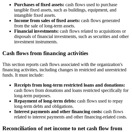
Purchases of fixed assets:
cash flows used to purchase
tangible fixed assets, such as buildings, equipment, and
intangible fixed assets.
Income from sales of fixed assets:
cash flows generated
from the sale of long-term assets.
Financial investments:
cash flows related to acquisitions or
disposals of financial investments, such as securities and other
investment instruments.
Cash flows from financing activities
This section reports cash flows associated with the organization's
financing activities, including changes in restricted and unrestricted
funds. It must include:
Receipts from long-term restricted loans and donations:
cash flows from donations and loans restricted specifically for
long-term purposes.
Repayment of long-term debts:
cash flows used to repay
long-term debts and obligations.
Interest payments and other financing costs:
cash flows
related to interest payments and other financing-related costs.
Reconciliation of net income to net cash flow from