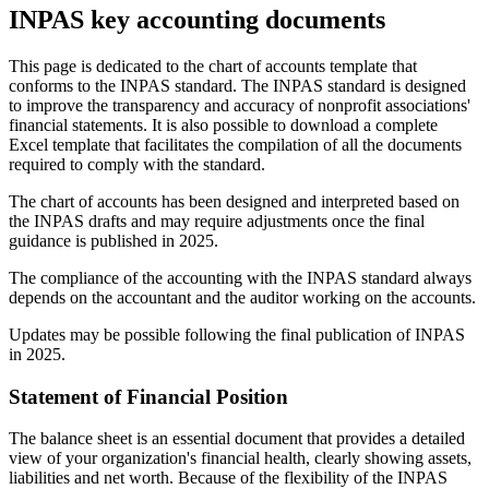
INPAS key accounting documents
This page is dedicated to the chart of accounts template that
conforms to the INPAS standard. The INPAS standard is designed
to improve the transparency and accuracy of nonprofit associations'
financial statements. It is also possible to download a complete
Excel template that facilitates the compilation of all the documents
required to comply with the standard.
The chart of accounts has been designed and interpreted based on
the INPAS drafts and may require adjustments once the final
guidance is published in 2025.
The compliance of the accounting with the INPAS standard always
depends on the accountant and the auditor working on the accounts.
Updates may be possible following the final publication of INPAS
in 2025.
Statement of Financial Position
The balance sheet is an essential document that provides a detailed
view of your organization's financial health, clearly showing assets,
liabilities and net worth. Because of the flexibility of the INPAS