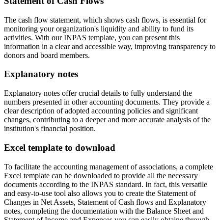
Statement of Cash Flows
The cash flow statement, which shows cash flows, is essential for
monitoring your organization's liquidity and ability to fund its
activities. With our INPAS template, you can present this
information in a clear and accessible way, improving transparency to
donors and board members.
Explanatory notes
Explanatory notes offer crucial details to fully understand the
numbers presented in other accounting documents. They provide a
clear description of adopted accounting policies and significant
changes, contributing to a deeper and more accurate analysis of the
institution's financial position.
Excel template to download
To facilitate the accounting management of associations, a complete
Excel template can be downloaded to provide all the necessary
documents according to the INPAS standard. In fact, this versatile
and easy-to-use tool also allows you to create the Statement of
Changes in Net Assets, Statement of Cash flows and Explanatory
notes, completing the documentation with the Balance Sheet and
Statement of Income and Expenses you can easily obtaine through