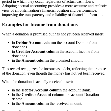
period in which they occur, regardless of actual cash flows.
Adopting accrual accounting provides a more accurate and realistic
view of an organization's financial position and performance,
improving the transparency and reliability of financial information.
Examples for Income from donations
When a donation is promised but has not yet been received insert:
in
Debtor Account column
the account Debtors from
donations.
in
Creditor Account column
the account Income from
donations.
in the
Amount column
the promised amount.
This record recognizes the income as a debt, reflecting the promise
of the donation, even though the money has not yet been received.
When the donation is actually received insert:
in the
Debtor Account column
the account Bank.
in the
Creditor Account column
the account Donation
debtor.
in the
Amount column
the received amount.