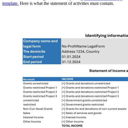
template.
Here is what the statement of activities must contain.