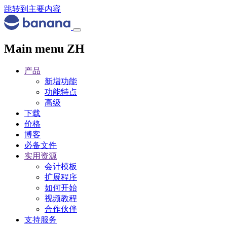
跳转到主要内容
Main menu ZH
产品
新增功能
功能特点
高级
下载
价格
博客
必备文件
实用资源
会计模板
扩展程序
如何开始
视频教程
合作伙伴
支持服务