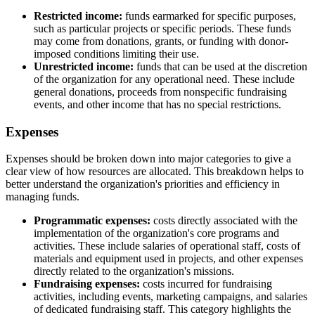
Restricted income:
funds earmarked for specific purposes,
such as particular projects or specific periods. These funds
may come from donations, grants, or funding with donor-
imposed conditions limiting their use.
Unrestricted income:
funds that can be used at the discretion
of the organization for any operational need. These include
general donations, proceeds from nonspecific fundraising
events, and other income that has no special restrictions.
Expenses
Expenses should be broken down into major categories to give a
clear view of how resources are allocated. This breakdown helps to
better understand the organization's priorities and efficiency in
managing funds.
Programmatic expenses:
costs directly associated with the
implementation of the organization's core programs and
activities. These include salaries of operational staff, costs of
materials and equipment used in projects, and other expenses
directly related to the organization's missions.
Fundraising expenses:
costs incurred for fundraising
activities, including events, marketing campaigns, and salaries
of dedicated fundraising staff. This category highlights the