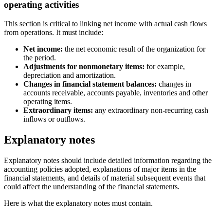
operating activities
This section is critical to linking net income with actual cash flows
from operations. It must include:
Net income:
the net economic result of the organization for
the period.
Adjustments for nonmonetary items:
for example,
depreciation and amortization.
Changes in financial statement balances:
changes in
accounts receivable, accounts payable, inventories and other
operating items.
Extraordinary items:
any extraordinary non-recurring cash
inflows or outflows.
Explanatory notes
Explanatory notes should include detailed information regarding the
accounting policies adopted, explanations of major items in the
financial statements, and details of material subsequent events that
could affect the understanding of the financial statements.
Here is what the explanatory notes must contain.