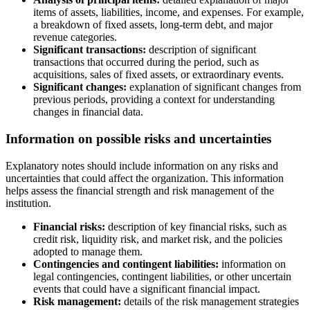
items of assets, liabilities, income, and expenses. For example,
a breakdown of fixed assets, long-term debt, and major
revenue categories.
Significant transactions:
description of significant
transactions that occurred during the period, such as
acquisitions, sales of fixed assets, or extraordinary events.
Significant changes:
explanation of significant changes from
previous periods, providing a context for understanding
changes in financial data.
Information on possible risks and uncertainties
Explanatory notes should include information on any risks and
uncertainties that could affect the organization. This information
helps assess the financial strength and risk management of the
institution.
Financial risks:
description of key financial risks, such as
credit risk, liquidity risk, and market risk, and the policies
adopted to manage them.
Contingencies and contingent liabilities:
information on
legal contingencies, contingent liabilities, or other uncertain
events that could have a significant financial impact.
Risk management:
details of the risk management strategies