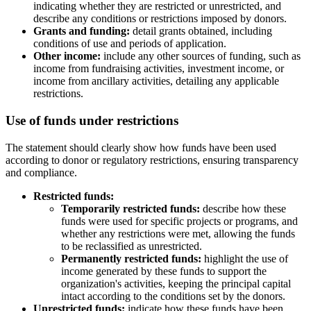
indicating whether they are restricted or unrestricted, and
describe any conditions or restrictions imposed by donors.
Grants and funding:
detail grants obtained, including
conditions of use and periods of application.
Other income:
include any other sources of funding, such as
income from fundraising activities, investment income, or
income from ancillary activities, detailing any applicable
restrictions.
Use of funds under restrictions
The statement should clearly show how funds have been used
according to donor or regulatory restrictions, ensuring transparency
and compliance.
Restricted funds:
Temporarily restricted funds:
describe how these
funds were used for specific projects or programs, and
whether any restrictions were met, allowing the funds
to be reclassified as unrestricted.
Permanently restricted funds:
highlight the use of
income generated by these funds to support the
organization's activities, keeping the principal capital
intact according to the conditions set by the donors.
Unrestricted funds:
indicate how these funds have been