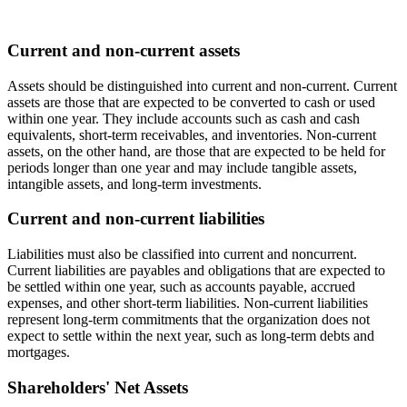
Current and non-current assets
Assets should be distinguished into current and non-current. Current
assets are those that are expected to be converted to cash or used
within one year. They include accounts such as cash and cash
equivalents, short-term receivables, and inventories. Non-current
assets, on the other hand, are those that are expected to be held for
periods longer than one year and may include tangible assets,
intangible assets, and long-term investments.
Current and non-current liabilities
Liabilities must also be classified into current and noncurrent.
Current liabilities are payables and obligations that are expected to
be settled within one year, such as accounts payable, accrued
expenses, and other short-term liabilities. Non-current liabilities
represent long-term commitments that the organization does not
expect to settle within the next year, such as long-term debts and
mortgages.
Shareholders' Net Assets