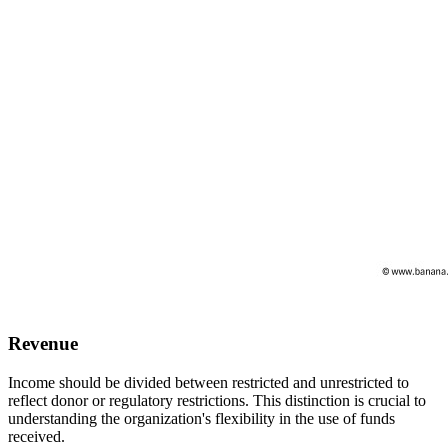
Revenue
Income should be divided between restricted and unrestricted to
reflect donor or regulatory restrictions. This distinction is crucial to
understanding the organization's flexibility in the use of funds
received.