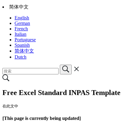
简体中文
English
German
French
Italian
Portuguese
Spanish
简体中文
Dutch
Free Excel Standard INPAS Template
在此文中
[This page is currently being updated]