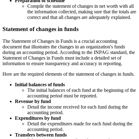
Preparation of schedule
Compile the statement of changes in net worth with all
the information collected, making sure that the totals are
correct and that all changes are adequately explained.
Statement of changes in funds
The Statement of Changes in Funds is a crucial accounting
document that illustrates the changes in an organization's funds
during an accounting period. According to the INPAG standard, the
Statement of Changes in Funds must include a detailed set of
information to ensure transparency and accuracy in reporting.
Here are the required elements of the statement of changes in funds.
Initial balances of funds
The initial balances of each fund at the beginning of the
accounting period must be reported.
Revenue by fund
Detail the income received for each fund during the
accounting period.
Expenditures by fund
Detail the expenditures made for each fund during the
accounting period.
Transfers between funds