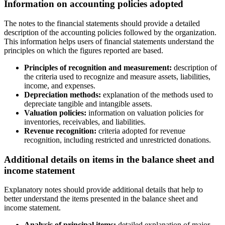
Information on accounting policies adopted
The notes to the financial statements should provide a detailed
description of the accounting policies followed by the organization.
This information helps users of financial statements understand the
principles on which the figures reported are based.
Principles of recognition and measurement:
description of
the criteria used to recognize and measure assets, liabilities,
income, and expenses.
Depreciation methods:
explanation of the methods used to
depreciate tangible and intangible assets.
Valuation policies:
information on valuation policies for
inventories, receivables, and liabilities.
Revenue recognition:
criteria adopted for revenue
recognition, including restricted and unrestricted donations.
Additional details on items in the balance sheet and
income statement
Explanatory notes should provide additional details that help to
better understand the items presented in the balance sheet and
income statement.
Analysis of principal items:
detailed explanation of major