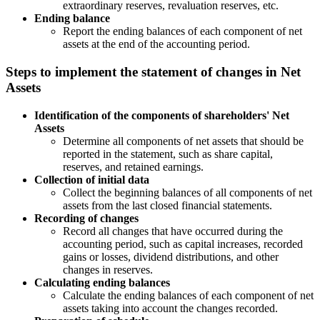
extraordinary reserves, revaluation reserves, etc.
Ending balance
Report the ending balances of each component of net
assets at the end of the accounting period.
Steps to implement the statement of changes in Net
Assets
Identification of the components of shareholders' Net
Assets
Determine all components of net assets that should be
reported in the statement, such as share capital,
reserves, and retained earnings.
Collection of initial data
Collect the beginning balances of all components of net
assets from the last closed financial statements.
Recording of changes
Record all changes that have occurred during the
accounting period, such as capital increases, recorded
gains or losses, dividend distributions, and other
changes in reserves.
Calculating ending balances
Calculate the ending balances of each component of net
assets taking into account the changes recorded.