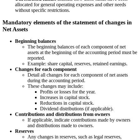
allocated for general operating expenses and other needs
without specific restrictions.
Mandatory elements of the statement of changes in
Net Assets
Beginning balances
The beginning balances of each component of net
assets at the beginning of the accounting period must be
reported.
Example: share capital, reserves, retained earnings.
Changes for each component
Detail all changes for each component of net assets
during the accounting period.
These changes may include:
Profits or losses for the year.
Increases in capital stock.
Reductions in capital stock.
Dividend distributions (if applicable).
Contributions and distributions from owners
If applicable, indicate contributions made by owners
and distributions made to owners.
Reserves
Any changes in reserves, such as legal reserves,