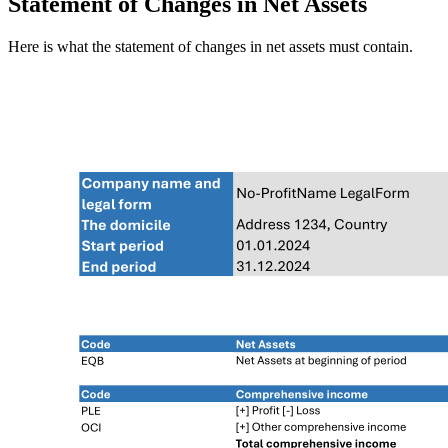
Statement of Changes in Net Assets
Here is what the statement of changes in net assets must contain.