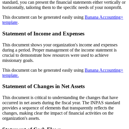
standard, you can present the financial statements either vertically or
horizontally, tailoring them to the specific needs of your nonprofit.
This document can be generated easily using
Banana Accounting+
template
.
Statement of Income and Expenses
This document shows your organization's income and expenses
during a period. Proper management of the income statement is
crucial to demonstrate how resources were used to achieve
missionary goals.
This document can be generated easily using
Banana Accounting+
template.
Statement of Changes in Net Assets
This document is critical to understanding the changes that have
occurred in net assets during the fiscal year. The INPAS standard
provides a sequence of elements that transparently reflects the
changes, making clear the impact of financial activities on the
organization's assets.