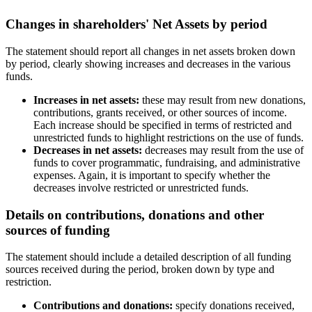
Changes in shareholders' Net Assets by period
The statement should report all changes in net assets broken down
by period, clearly showing increases and decreases in the various
funds.
Increases in net assets:
these may result from new donations,
contributions, grants received, or other sources of income.
Each increase should be specified in terms of restricted and
unrestricted funds to highlight restrictions on the use of funds.
Decreases in net assets:
decreases may result from the use of
funds to cover programmatic, fundraising, and administrative
expenses. Again, it is important to specify whether the
decreases involve restricted or unrestricted funds.
Details on contributions, donations and other
sources of funding
The statement should include a detailed description of all funding
sources received during the period, broken down by type and
restriction.
Contributions and donations:
specify donations received,