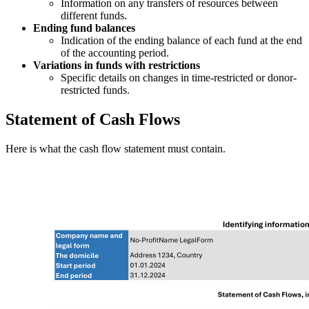
Information on any transfers of resources between
different funds.
Ending fund balances
Indication of the ending balance of each fund at the end
of the accounting period.
Variations in funds with restrictions
Specific details on changes in time-restricted or donor-
restricted funds.
Statement of Cash Flows
Here is what the cash flow statement must contain.