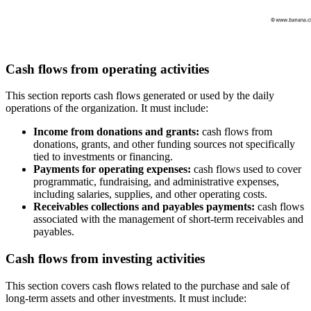
Cash flows from operating activities
This section reports cash flows generated or used by the daily
operations of the organization. It must include:
Income from donations and grants:
cash flows from
donations, grants, and other funding sources not specifically
tied to investments or financing.
Payments for operating expenses:
cash flows used to cover
programmatic, fundraising, and administrative expenses,
including salaries, supplies, and other operating costs.
Receivables collections and payables payments:
cash flows
associated with the management of short-term receivables and
payables.
Cash flows from investing activities
This section covers cash flows related to the purchase and sale of
long-term assets and other investments. It must include: