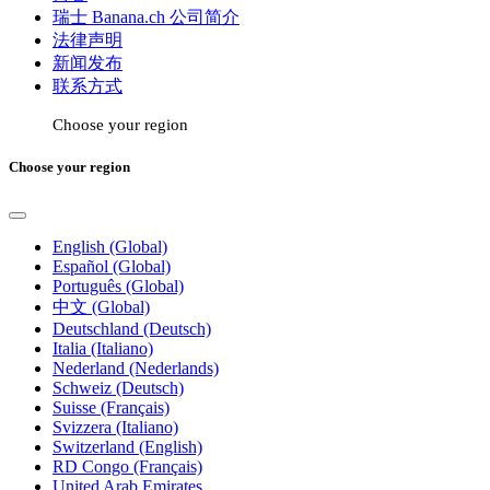
瑞士 Banana.ch 公司简介
法律声明
新闻发布
联系方式
Choose your region
Choose your region
English (Global)
Español (Global)
Português (Global)
中文 (Global)
Deutschland (Deutsch)
Italia (Italiano)
Nederland (Nederlands)
Schweiz (Deutsch)
Suisse (Français)
Svizzera (Italiano)
Switzerland (English)
RD Congo (Français)
United Arab Emirates