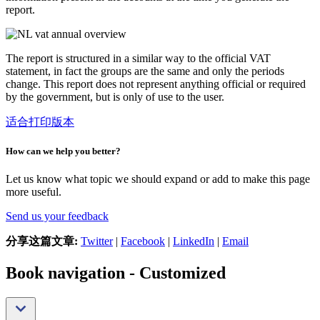
report.
The report is structured in a similar way to the official VAT
statement, in fact the groups are the same and only the periods
change. This report does not represent anything official or required
by the government, but is only of use to the user.
适合打印版本
How can we help you better?
Let us know what topic we should expand or add to make this page
more useful.
Send us your feedback
分享这篇文章:
Twitter
|
Facebook
|
LinkedIn
|
Email
Book navigation - Customized