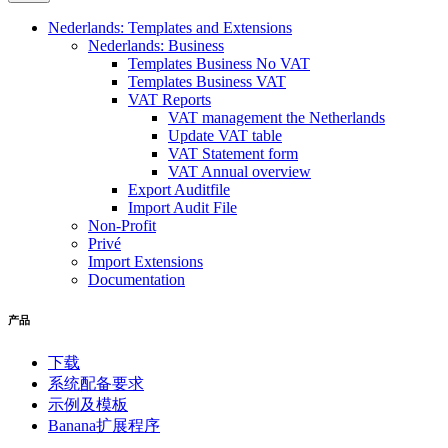
Nederlands: Templates and Extensions
Nederlands: Business
Templates Business No VAT
Templates Business VAT
VAT Reports
VAT management the Netherlands
Update VAT table
VAT Statement form
VAT Annual overview
Export Auditfile
Import Audit File
Non-Profit
Privé
Import Extensions
Documentation
产品
下载
系统配备要求
示例及模板
Banana扩展程序