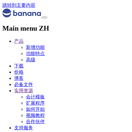
跳转到主要内容
Main menu ZH
产品
新增功能
功能特点
高级
下载
价格
博客
必备文件
实用资源
会计模板
扩展程序
如何开始
视频教程
合作伙伴
支持服务