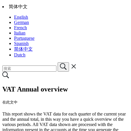
简体中文
English
German
French
Italian
Portuguese
Spanish
简体中文
Dutch
VAT Annual overview
在此文中
This report shows the VAT data for each quarter of the current year
and the annual total, in this way you have a quick overview of the
various periods. All VAT data shown are processed with the
information present in the accounts at the time you generate the