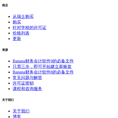
商店
从瑞士购买
购买
针对学校的许可证
价格列表
更新
资源
Banana财务会计软件9的必备文件
只需三步，即可开始建立新账套
Banana财务会计软件8的必备文件
常见问题与解答
许可证密钥
课程和咨询服务
关于我们
关于我们
博客