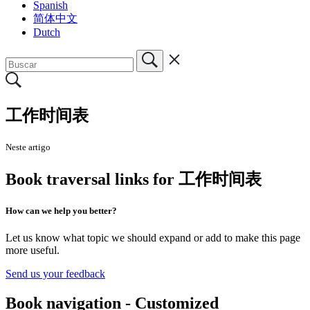
Spanish
简体中文
Dutch
工作时间表
Neste artigo
Book traversal links for 工作时间表
How can we help you better?
Let us know what topic we should expand or add to make this page
more useful.
Send us your feedback
Book navigation - Customized