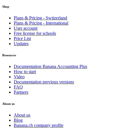
Shop
Plans & Pricing - Switzerland
Plans & Pricing - International
User account
Free license for schools
Price List
Updates
Resources
Documentation Banana Accounting Plus
How to start
Video
Documentation previous versions
FAQ
Partners
About us
About us
Blog
Banana.ch company profile