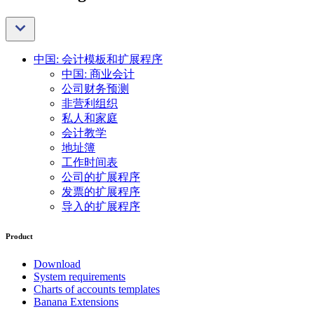
中国: 会计模板和扩展程序
中国: 商业会计
公司财务预测
非营利组织
私人和家庭
会计教学
地址簿
工作时间表
公司的扩展程序
发票的扩展程序
导入的扩展程序
Product
Download
System requirements
Charts of accounts templates
Banana Extensions