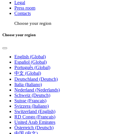
Legal
Press room
Contacts
Choose your region
Choose your region
English (Global)
Español (Global)
Português (Global)
中文 (Global)
Deutschland (Deutsch)
Italia (Italiano)
Nederland (Nederlands)
Schweiz (Deutsch)
Suisse (Français)
Svizzera (Italiano)
Switzerland (English)
RD Congo (Français)
United Arab Emirates
Österreich (Deutsch)
中国 (中文)