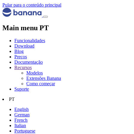
Pular para o conteúdo principal
Main menu PT
Funcionalidades
Download
Blog
Preços
Documentação
Recursos
Modelos
Extensões Banana
Como começar
Suporte
PT
English
German
French
Italian
Portuguese