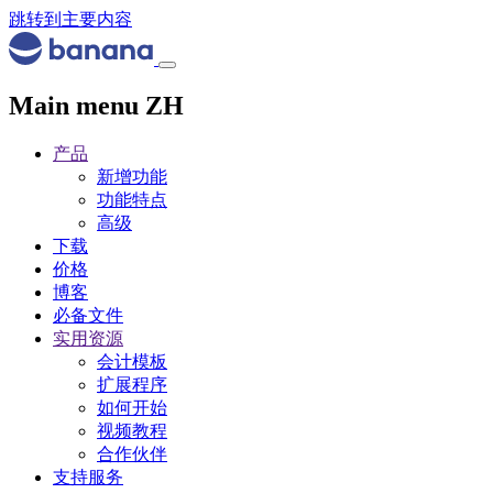
跳转到主要内容
Main menu ZH
产品
新增功能
功能特点
高级
下载
价格
博客
必备文件
实用资源
会计模板
扩展程序
如何开始
视频教程
合作伙伴
支持服务