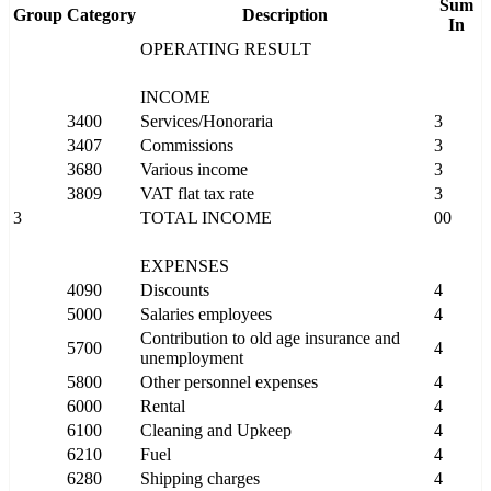
Sum
Group
Category
Description
In
OPERATING RESULT
INCOME
3400
Services/Honoraria
3
3407
Commissions
3
3680
Various income
3
3809
VAT flat tax rate
3
3
TOTAL INCOME
00
EXPENSES
4090
Discounts
4
5000
Salaries employees
4
Contribution to old age insurance and
5700
4
unemployment
5800
Other personnel expenses
4
6000
Rental
4
6100
Cleaning and Upkeep
4
6210
Fuel
4
6280
Shipping charges
4