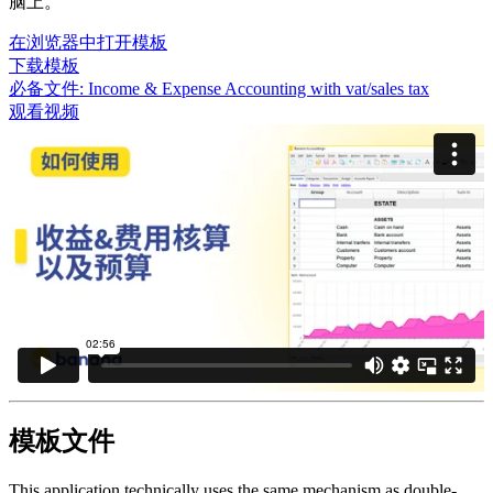
脑上。
在浏览器中打开模板
下载模板
必备文件:
Income & Expense Accounting with vat/sales tax
观看视频
模板文件
This application technically uses the same mechanism as double-