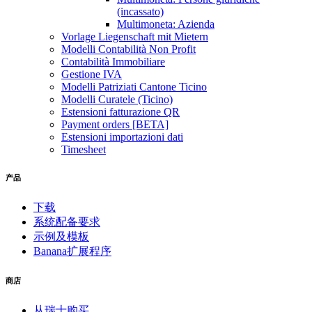
(incassato)
Multimoneta: Azienda
Vorlage Liegenschaft mit Mietern
Modelli Contabilità Non Profit
Contabilità Immobiliare
Gestione IVA
Modelli Patriziati Cantone Ticino
Modelli Curatele (Ticino)
Estensioni fatturazione QR
Payment orders [BETA]
Estensioni importazioni dati
Timesheet
产品
下载
系统配备要求
示例及模板
Banana扩展程序
商店
从瑞士购买