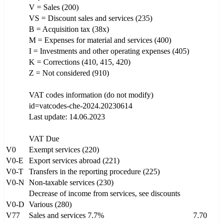
V = Sales (200)
VS = Discount sales and services (235)
B = Acquisition tax (38x)
M = Expenses for material and services (400)
I = Investments and other operating expenses (405)
K = Corrections (410, 415, 420)
Z = Not considered (910)
VAT codes information (do not modify)
id=vatcodes-che-2024.20230614
Last update: 14.06.2023
VAT Due
V0
Exempt services (220)
V0-E
Export services abroad (221)
V0-T
Transfers in the reporting procedure (225)
V0-N
Non-taxable services (230)
Decrease of income from services, see discounts
V0-D
Various (280)
V77
Sales and services 7.7%
7.70