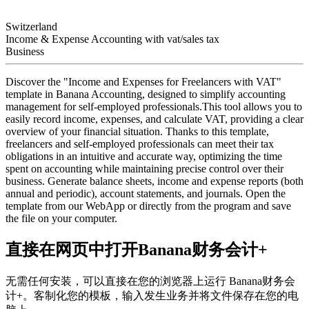
Switzerland
Income & Expense Accounting with vat/sales tax
Business
Discover the "Income and Expenses for Freelancers with VAT"
template in Banana Accounting, designed to simplify accounting
management for self-employed professionals.This tool allows you to
easily record income, expenses, and calculate VAT, providing a clear
overview of your financial situation. Thanks to this template,
freelancers and self-employed professionals can meet their tax
obligations in an intuitive and accurate way, optimizing the time
spent on accounting while maintaining precise control over their
business. Generate balance sheets, income and expense reports (both
annual and periodic), account statements, and journals. Open the
template from our WebApp or directly from the program and save
the file on your computer.
直接在网页中打开Banana财务会计+
无需任何安装，可以直接在您的浏览器上运行 Banana财务会
计+。客制化您的模板，输入发生业务并将文件保存在您的电