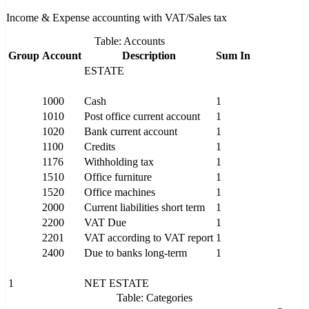
Income & Expense accounting with VAT/Sales tax
Table: Accounts
Group
Account
Description
Sum In
ESTATE
1000
Cash
1
1010
Post office current account
1
1020
Bank current account
1
1100
Credits
1
1176
Withholding tax
1
1510
Office furniture
1
1520
Office machines
1
2000
Current liabilities short term
1
2200
VAT Due
1
2201
VAT according to VAT report
1
2400
Due to banks long-term
1
1
NET ESTATE
Table: Categories