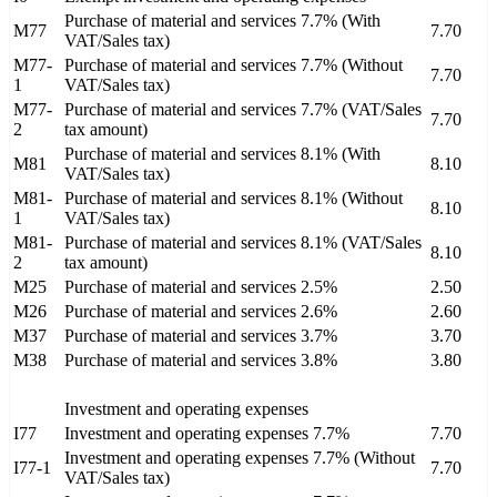
Purchase of material and services 7.7% (With
M77
7.70
VAT/Sales tax)
M77-
Purchase of material and services 7.7% (Without
7.70
1
VAT/Sales tax)
M77-
Purchase of material and services 7.7% (VAT/Sales
7.70
2
tax amount)
Purchase of material and services 8.1% (With
M81
8.10
VAT/Sales tax)
M81-
Purchase of material and services 8.1% (Without
8.10
1
VAT/Sales tax)
M81-
Purchase of material and services 8.1% (VAT/Sales
8.10
2
tax amount)
M25
Purchase of material and services 2.5%
2.50
M26
Purchase of material and services 2.6%
2.60
M37
Purchase of material and services 3.7%
3.70
M38
Purchase of material and services 3.8%
3.80
Investment and operating expenses
I77
Investment and operating expenses 7.7%
7.70
Investment and operating expenses 7.7% (Without
I77-1
7.70
VAT/Sales tax)