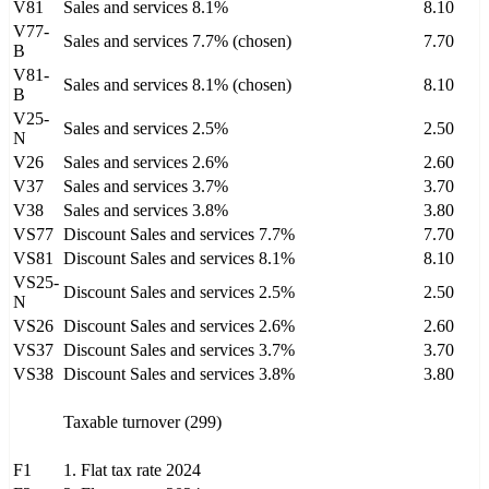
V81
Sales and services 8.1%
8.10
V77-
Sales and services 7.7% (chosen)
7.70
B
V81-
Sales and services 8.1% (chosen)
8.10
B
V25-
Sales and services 2.5%
2.50
N
V26
Sales and services 2.6%
2.60
V37
Sales and services 3.7%
3.70
V38
Sales and services 3.8%
3.80
VS77
Discount Sales and services 7.7%
7.70
VS81
Discount Sales and services 8.1%
8.10
VS25-
Discount Sales and services 2.5%
2.50
N
VS26
Discount Sales and services 2.6%
2.60
VS37
Discount Sales and services 3.7%
3.70
VS38
Discount Sales and services 3.8%
3.80
Taxable turnover (299)
F1
1. Flat tax rate 2024