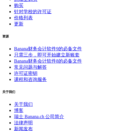
购买
针对学校的许可证
价格列表
更新
资源
Banana财务会计软件9的必备文件
只需三步，即可开始建立新账套
Banana财务会计软件8的必备文件
常见问题与解答
许可证密钥
课程和咨询服务
关于我们
关于我们
博客
瑞士 Banana.ch 公司简介
法律声明
新闻发布