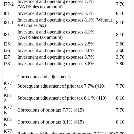
Investment and operating expenses 7.7%
I77-2
7.70
(VAT/Sales tax amount)
I81
Investment and operating expenses 8.1%
8.10
Investment and operating expenses 8.1% (Without
I81-1
8.10
VAT/Sales tax)
Investment and operating expenses 8.1%
I81-2
8.10
(VAT/Sales tax amount)
I25
Investment and operating expenses 2.5%
2.50
I26
Investment and operating expenses 2.6%
2.60
I37
Investment and operating expenses 3.7%
3.70
I38
Investment and operating expenses 3.8%
3.80
Corrections and adjustments
K77-
Subsequent adjustment of prior tax 7.7% (410)
7.70
A
K81-
Subsequent adjustment of prior tax 8.1 % (410)
8.10
A
K77-
Corrections of prior tax 7.7% (415)
7.70
B
K81-
Corrections of prior tax 8.1% (415)
8.10
B
K77-
Reductions of the deduction of prior tax 7.7% (420)
7.70