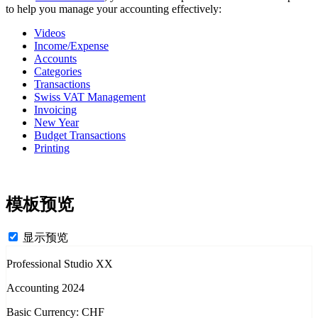
to help you manage your accounting effectively:
Videos
Income/Expense
Accounts
Categories
Transactions
Swiss VAT Management
Invoicing
New Year
Budget Transactions
Printing
模板预览
显示预览
Professional Studio XX
Accounting 2024
Basic Currency: CHF