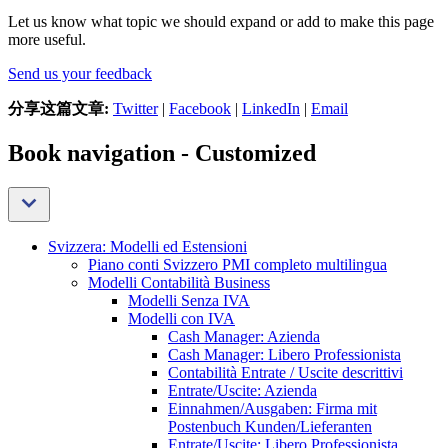
Let us know what topic we should expand or add to make this page
more useful.
Send us your feedback
分享这篇文章:
Twitter
|
Facebook
|
LinkedIn
|
Email
Book navigation - Customized
Svizzera: Modelli ed Estensioni
Piano conti Svizzero PMI completo multilingua
Modelli Contabilità Business
Modelli Senza IVA
Modelli con IVA
Cash Manager: Azienda
Cash Manager: Libero Professionista
Contabilità Entrate / Uscite descrittivi
Entrate/Uscite: Azienda
Einnahmen/Ausgaben: Firma mit
Postenbuch Kunden/Lieferanten
Entrate/Uscite: Libero Professionista