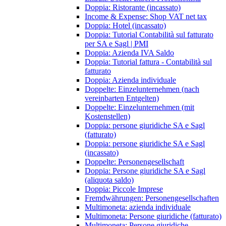
Doppia: Ristorante (incassato)
Income & Expense: Shop VAT net tax
Doppia: Hotel (incassato)
Doppia: Tutorial Contabilità sul fatturato
per SA e Sagl | PMI
Doppia: Azienda IVA Saldo
Doppia: Tutorial fattura - Contabilità sul
fatturato
Doppia: Azienda individuale
Doppelte: Einzelunternehmen (nach
vereinbarten Entgelten)
Doppelte: Einzelunternehmen (mit
Kostenstellen)
Doppia: persone giuridiche SA e Sagl
(fatturato)
Doppia: persone giuridiche SA e Sagl
(incassato)
Doppelte: Personengesellschaft
Doppia: Persone giuridiche SA e Sagl
(aliquota saldo)
Doppia: Piccole Imprese
Fremdwährungen: Personengesellschaften
Multimoneta: azienda individuale
Multimoneta: Persone giuridiche (fatturato)
Multimoneta: Persone giuridiche