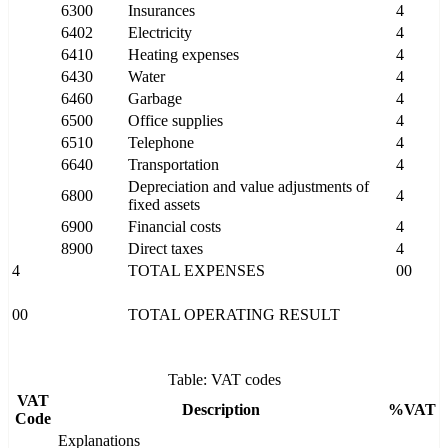
6300
Insurances
4
6402
Electricity
4
6410
Heating expenses
4
6430
Water
4
6460
Garbage
4
6500
Office supplies
4
6510
Telephone
4
6640
Transportation
4
Depreciation and value adjustments of
6800
4
fixed assets
6900
Financial costs
4
8900
Direct taxes
4
4
TOTAL EXPENSES
00
00
TOTAL OPERATING RESULT
Table: VAT codes
VAT
Description
%VAT
Code
Explanations