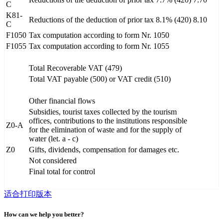
C
K81-
Reductions of the deduction of prior tax 8.1% (420)
8.10
C
F1050
Tax computation according to form Nr. 1050
F1055
Tax computation according to form Nr. 1055
Total Recoverable VAT (479)
Total VAT payable (500) or VAT credit (510)
Other financial flows
Subsidies, tourist taxes collected by the tourism
offices, contributions to the institutions responsible
Z0-A
for the elimination of waste and for the supply of
water (let. a - c)
Z0
Gifts, dividends, compensation for damages etc.
Not considered
Final total for control
适合打印版本
How can we help you better?