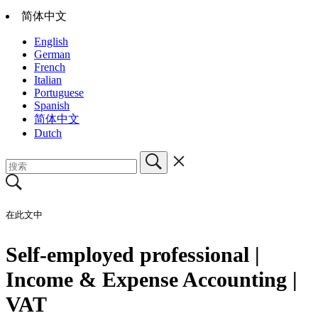
简体中文
English
German
French
Italian
Portuguese
Spanish
简体中文
Dutch
在此文中
Self-employed professional |
Income & Expense Accounting |
VAT