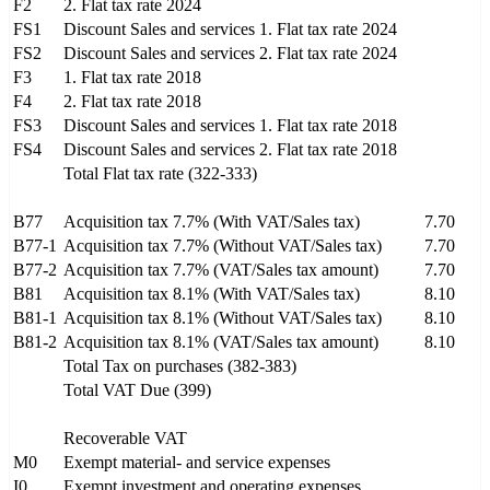
F2
2. Flat tax rate 2024
FS1
Discount Sales and services 1. Flat tax rate 2024
FS2
Discount Sales and services 2. Flat tax rate 2024
F3
1. Flat tax rate 2018
F4
2. Flat tax rate 2018
FS3
Discount Sales and services 1. Flat tax rate 2018
FS4
Discount Sales and services 2. Flat tax rate 2018
Total Flat tax rate (322-333)
B77
Acquisition tax 7.7% (With VAT/Sales tax)
7.70
B77-1
Acquisition tax 7.7% (Without VAT/Sales tax)
7.70
B77-2
Acquisition tax 7.7% (VAT/Sales tax amount)
7.70
B81
Acquisition tax 8.1% (With VAT/Sales tax)
8.10
B81-1
Acquisition tax 8.1% (Without VAT/Sales tax)
8.10
B81-2
Acquisition tax 8.1% (VAT/Sales tax amount)
8.10
Total Tax on purchases (382-383)
Total VAT Due (399)
Recoverable VAT
M0
Exempt material- and service expenses
I0
Exempt investment and operating expenses