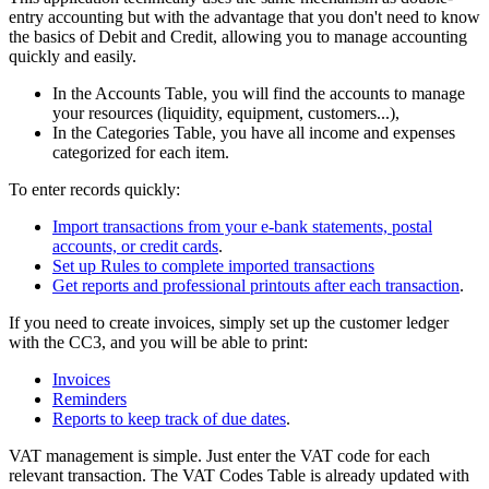
entry accounting but with the advantage that you don't need to know
the basics of Debit and Credit, allowing you to manage accounting
quickly and easily.
In the Accounts Table, you will find the accounts to manage
your resources (liquidity, equipment, customers...),
In the Categories Table, you have all income and expenses
categorized for each item.
To enter records quickly:
Import transactions from your e-bank statements, postal
accounts, or credit cards
.
Set up Rules to complete imported transactions
Get reports and professional printouts after each transaction
.
If you need to create invoices, simply set up the customer ledger
with the CC3, and you will be able to print:
Invoices
Reminders
Reports to keep track of due dates
.
VAT management is simple. Just enter the VAT code for each
relevant transaction. The VAT Codes Table is already updated with