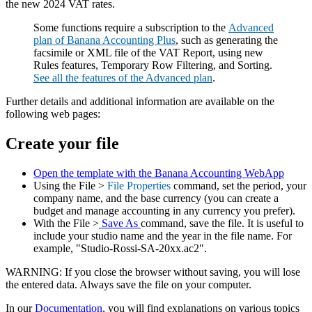
the new 2024 VAT rates.
Some functions require a subscription to the
Advanced
plan of Banana Accounting Plus
, such as generating the
facsimile or XML file of the VAT Report, using new
Rules features, Temporary Row Filtering, and Sorting.
See all the features of the Advanced plan
.
Further details and additional information are available on the
following web pages:
Create your file
Open the template with the Banana Accounting WebApp
Using the File >
File Properties
command, set the period, your
company name, and the base currency (you can create a
budget and manage accounting in any currency you prefer).
With the File >
Save As
command, save the file. It is useful to
include your studio name and the year in the file name. For
example, "Studio-Rossi-SA-20xx.ac2".
WARNING: If you close the browser without saving, you will lose
the entered data. Always save the file on your computer.
In our
Documentation
, you will find explanations on various topics