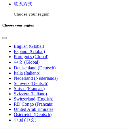
联系方式
Choose your region
Choose your region
English (Global)
Español (Global)
Português (Global)
中文 (Global)
Deutschland (Deutsch)
Italia (Italiano)
Nederland (Nederlands)
Schweiz (Deutsch)
Suisse (Français)
Svizzera (Italiano)
Switzerland (English)
RD Congo (Français)
United Arab Emirates
Österreich (Deutsch)
中国 (中文)