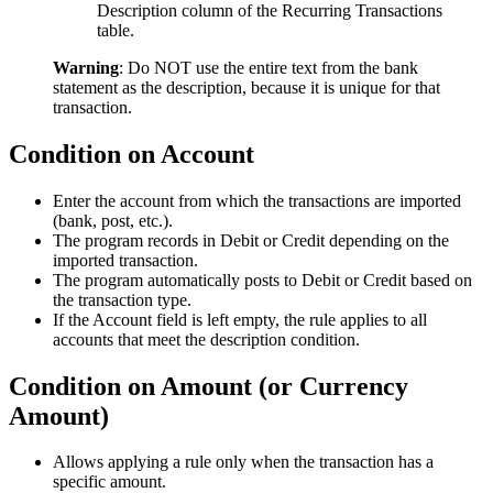
Description column of the Recurring Transactions
table.
Warning
: Do NOT use the entire text from the bank
statement as the description, because it is unique for that
transaction.
Condition on Account
Enter the account from which the transactions are imported
(bank, post, etc.).
The program records in Debit or Credit depending on the
imported transaction.
The program automatically posts to Debit or Credit based on
the transaction type.
If the Account field is left empty, the rule applies to all
accounts that meet the description condition.
Condition on Amount (or Currency
Amount)
Allows applying a rule only when the transaction has a
specific amount.