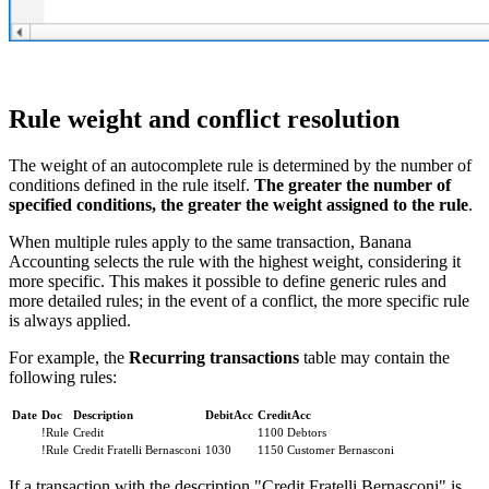
Rule weight and conflict resolution
The weight of an autocomplete rule is determined by the number of
conditions defined in the rule itself.
The greater the number of
specified conditions, the greater the weight assigned to the rule
.
When multiple rules apply to the same transaction, Banana
Accounting selects the rule with the highest weight, considering it
more specific. This makes it possible to define generic rules and
more detailed rules; in the event of a conflict, the more specific rule
is always applied.
For example, the
Recurring transactions
table may contain the
following rules:
Date
Doc
Description
DebitAcc
CreditAcc
!Rule
Credit
1100 Debtors
!Rule
Credit Fratelli Bernasconi
1030
1150 Customer Bernasconi
If a transaction with the description "Credit Fratelli Bernasconi" is