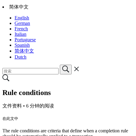
简体中文
English
German
French
Italian
Portuguese
Spanish
简体中文
Dutch
Rule conditions
文件资料 •
6 分钟的阅读
在此文中
The rule conditions are criteria that define when a completion rule