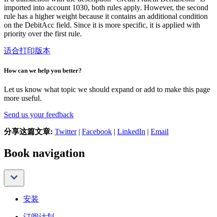
imported into account 1030, both rules apply. However, the second
rule has a higher weight because it contains an additional condition
on the DebitAcc field. Since it is more specific, it is applied with
priority over the first rule.
适合打印版本
How can we help you better?
Let us know what topic we should expand or add to make this page
more useful.
Send us your feedback
分享这篇文章:
Twitter
|
Facebook
|
LinkedIn
|
Email
Book navigation
安装
订阅计划