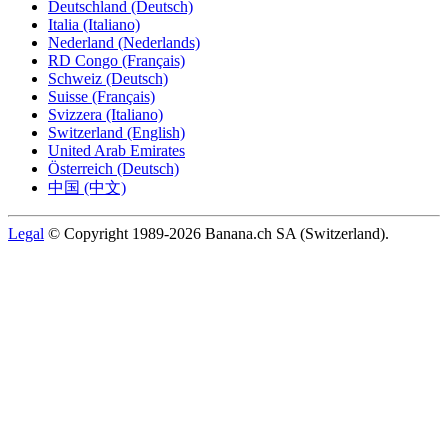
Deutschland (Deutsch)
Italia (Italiano)
Nederland (Nederlands)
RD Congo (Français)
Schweiz (Deutsch)
Suisse (Français)
Svizzera (Italiano)
Switzerland (English)
United Arab Emirates
Österreich (Deutsch)
中国 (中文)
Legal
© Copyright 1989-2026 Banana.ch SA (Switzerland).