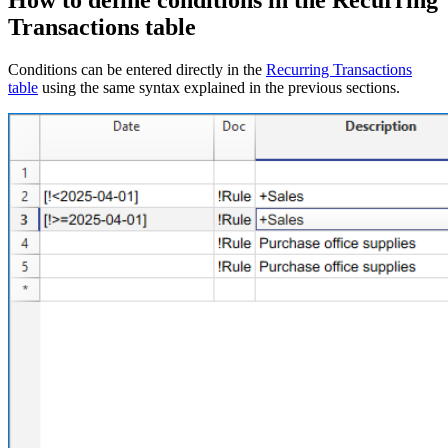
How to define conditions in the Recurring
Transactions table
Conditions can be entered directly in the
Recurring Transactions
table
using the same syntax explained in the previous sections.