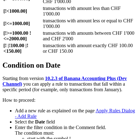
CHF 1'000.00
transactions with amount less than CHF
[!<1000.00]
1'000.00
transactions with amount less or equal to CHF
[!<=1000.00]
1'000.00
[!>=1000.00 !
transactions with amounts between CHF 1'000
<=2000.00]
and CHF 2'000
[! |!100.00 |!
transactions with amount exactly CHF 100.00
<150.00]
or CHF 150.00
Condition on Date
Starting from version
10.2.3 of Banana Accounting Plus (Dev
Channel)
you can apply a rule to transactions that fall within a
specific period (for example, only transactions from January).
How to proceed:
Add a new rule as explained on the page
Apply Rules Dialog
- Add Rule
Select the
Date
field
Enter the filter condition in the Comment field.
The condition must:
start with the symbol !