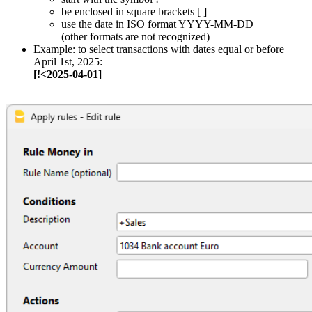
be enclosed in square brackets [ ]
use the date in ISO format YYYY-MM-DD
(other formats are not recognized)
Example: to select transactions with dates equal or before
April 1st, 2025:
[!<2025-04-01]