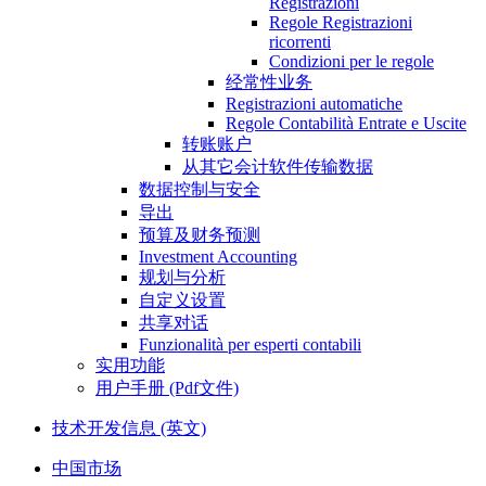
Registrazioni
Regole Registrazioni
ricorrenti
Condizioni per le regole
经常性业务
Registrazioni automatiche
Regole Contabilità Entrate e Uscite
转账账户
从其它会计软件传输数据
数据控制与安全
导出
预算及财务预测
Investment Accounting
规划与分析
自定义设置
共享对话
Funzionalità per esperti contabili
实用功能
用户手册 (Pdf文件)
技术开发信息 (英文)
中国市场