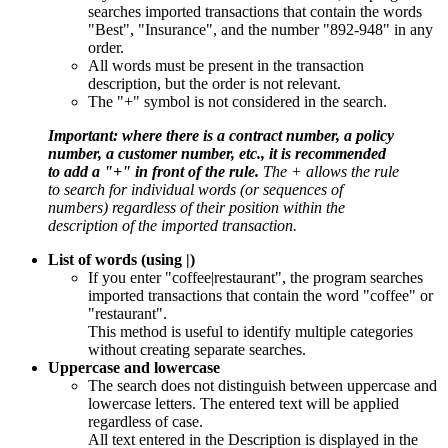
searches imported transactions that contain the words
"Best", "Insurance", and the number "892-948" in any
order.
All words must be present in the transaction
description, but the order is not relevant.
The "+" symbol is not considered in the search.
Important: where there is a contract number, a policy
number, a customer number, etc., it is recommended
to add a "+" in front of the rule.
The + allows the rule
to search for individual words (or sequences of
numbers) regardless of their position within the
description of the imported transaction.
List of words (using |)
If you enter "coffee|restaurant", the program searches
imported transactions that contain the word "coffee" or
"restaurant".
This method is useful to identify multiple categories
without creating separate searches.
Uppercase and lowercase
The search does not distinguish between uppercase and
lowercase letters. The entered text will be applied
regardless of case.
All text entered in the Description is displayed in the