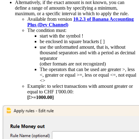
Alternatively, if the exact amount is not known, you can
define a range of amounts by specifying a minimum,
maximum, or a specific interval in which to apply the rule.
Available from version
10.2.3 of Banana Accounting
Plus (Dev Channel)
The condition must:
start with the symbol !
be enclosed in square brackets [ ]
use the unformatted amount, that is, without
thousand separators and with a period as decimal
separator
(other formats are not recognized)
The operators that can be used are greater >, less
<, greater or equal >=, less or equal <=, not equal
<>
Example: to select transactions with amount greater or
equal to CHF 1'000.00:
[!>=1000.00]