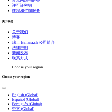
常见问题与解答
许可证密钥
课程和咨询服务
关于我们
关于我们
博客
瑞士 Banana.ch 公司简介
法律声明
新闻发布
联系方式
Choose your region
Choose your region
English (Global)
Español (Global)
Português (Global)
中文 (Global)