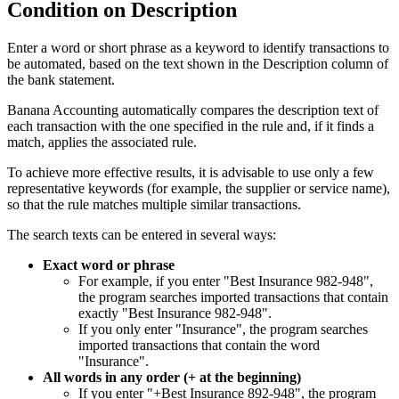
Condition on Description
Enter a word or short phrase as a keyword to identify transactions to
be automated, based on the text shown in the Description column of
the bank statement.
Banana Accounting automatically compares the description text of
each transaction with the one specified in the rule and, if it finds a
match, applies the associated rule.
To achieve more effective results, it is advisable to use only a few
representative keywords (for example, the supplier or service name),
so that the rule matches multiple similar transactions.
The search texts can be entered in several ways:
Exact word or phrase
For example, if you enter "Best Insurance 982-948",
the program searches imported transactions that contain
exactly "Best Insurance 982-948".
If you only enter "Insurance", the program searches
imported transactions that contain the word
"Insurance".
All words in any order (+ at the beginning)
If you enter "+Best Insurance 892-948", the program