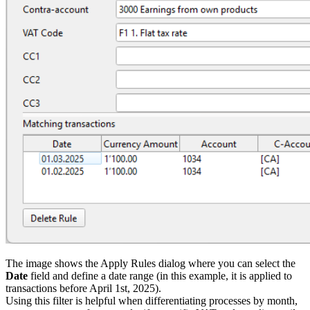
The image shows the Apply Rules dialog where you can select the
Date
field and define a date range (in this example, it is applied to
transactions before April 1st, 2025).
Using this filter is helpful when differentiating processes by month,