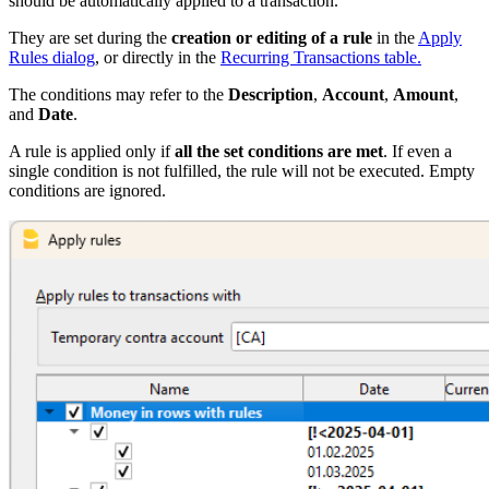
should be automatically applied to a transaction.
They are set during the
creation or editing of a rule
in the
Apply
Rules dialog
, or directly in the
Recurring Transactions table.
The conditions may refer to the
Description
,
Account
,
Amount
,
and
Date
.
A rule is applied only if
all the set conditions are met
. If even a
single condition is not fulfilled, the rule will not be executed. Empty
conditions are ignored.