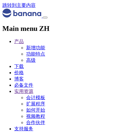
跳转到主要内容
Main menu ZH
产品
新增功能
功能特点
高级
下载
价格
博客
必备文件
实用资源
会计模板
扩展程序
如何开始
视频教程
合作伙伴
支持服务