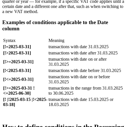
quarter or year — for example, if a specific VAT code applies until a
certain date and a different one after that, such as when switching to
a new VAT method.
Examples of conditions applicable to the Date
column
Syntax
Meaning
[!=2025-03-31]
transactions with date 31.03.2025
[!>2025-03-31]
transactions with date after 31.03.2025
transactions with date on or after
[!>=2025-03-31]
31.03.2025
[!<2025-03-31]
transactions with date before 31.03.2025
transactions with date on or before
[!<=2025-03-31]
31.03.2025
[!>=2025-03-31 !
transactions in the range from 31.03.2025
<=2025-06-30]
to 30.06.2025
[! |!2025-03-15 |!<2025-
transactions with date 15.03.2025 or
03-18]
18.03.2025