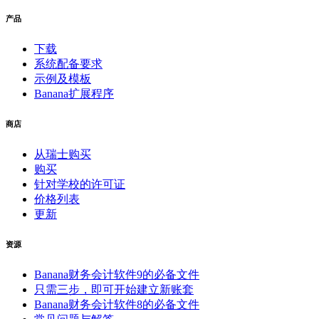
产品
下载
系统配备要求
示例及模板
Banana扩展程序
商店
从瑞士购买
购买
针对学校的许可证
价格列表
更新
资源
Banana财务会计软件9的必备文件
只需三步，即可开始建立新账套
Banana财务会计软件8的必备文件