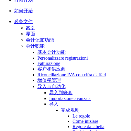
如何开始
必备文件
索引
界面
会计记账功能
会计职能
基本会计功能
Personalizzare registrazioni
Fatturazione
客户和供应商
Riconciliazione IVA con cifra d'affari
增值税管理
导入与自动化
导入到账套
Importazione avanzata
导入
完成规则
Le regole
Come iniziare
Regole da tabella