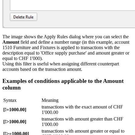
The image shows the Apply Rules dialog where you can select the
Amount
field and define a number range (in this example, account
1510 Furniture and Fixtures is applied to transactions with the
description equal to 'Office supply purchase' and amount greater or
equal to CHF 1'000).
Using this filter is useful when assigning different counterpart
accounts based on the transaction amount.
Examples of conditions applicable to the Amount
column
Syntax
Meaning
transactions with the exact amount of CHF
[!=1000.00]
1'000.00
transactions with amount greater than CHF
[!>1000.00]
1'000.00
transactions with amount greater or equal to
[!>=1000.00]