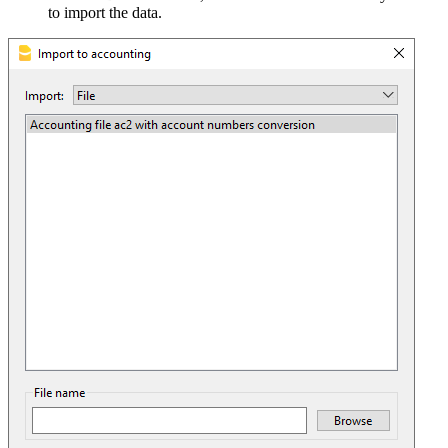
to import the data.