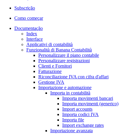
Subscrição
Como começar
Documentação
Index
Interface
Applicativi di contabilità
Funzionalità di Banana Contabilità
Personalizzare il piano contabile
Personalizzare registrazioni
Clienti e Fornitori
Fatturazione
Riconciliazione IVA con cifra d'affari
Gestione IVA
Importazione e automazione
Importa in contabilità
Importa movimenti bancari
Importa movimenti (generico)
Import accounts
Importa codici IVA
Importa file
Import exchange rates
Importazione avanzata