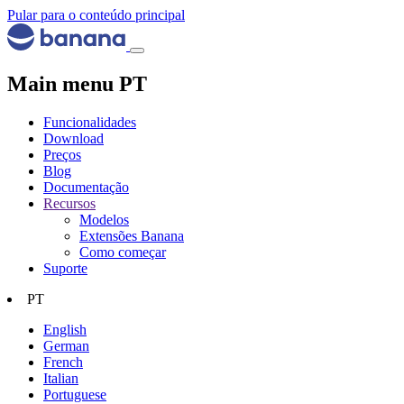
Pular para o conteúdo principal
Main menu PT
Funcionalidades
Download
Preços
Blog
Documentação
Recursos
Modelos
Extensões Banana
Como começar
Suporte
PT
English
German
French
Italian
Portuguese