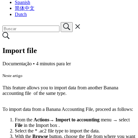
Spanish
简体中文
Dutch
Import file
Documentação •
4 minutos para ler
Neste artigo
This feature allows you to import data from another Banana
accounting file of the same type.
To import data from a Banana Accounting File, proceed as follows:
From the
Actions
→
Import to accounting
menu → select
File
in the Import box .
Select the * .ac2 file type to import the data.
With the
Browse
button, choose the file from where you want