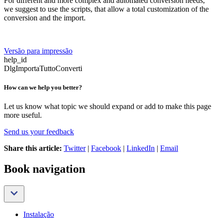
For different and more complex and automated conversion needs,
we suggest to use the scripts, that allow a total customization of the
conversion and the import.
Versão para impressão
help_id
DlgImportaTuttoConverti
How can we help you better?
Let us know what topic we should expand or add to make this page
more useful.
Send us your feedback
Share this article:
Twitter
|
Facebook
|
LinkedIn
|
Email
Book navigation
Instalação