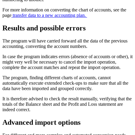
For more information on converting the chart of accounts, see the
page
transfer data to a new accounting plan.
Results and possible errors
The program will have carried forward all the data of the previous
accounting, converting the account numbers.
In case the program indicates errors (absence of accounts or other), it
might very well be necessary to cancel the import operation,
complete the account matches and repeat the import operation.
The program, finding different charts of accounts, cannot
automatically execute extended check-ups to make sure that all the
data have been imported and grouped correctly.
It is therefore advised to check the result manually, verifying that the
totals of the Balance sheet and the Profit and Loss statement are
indeed correct.
Advanced import options