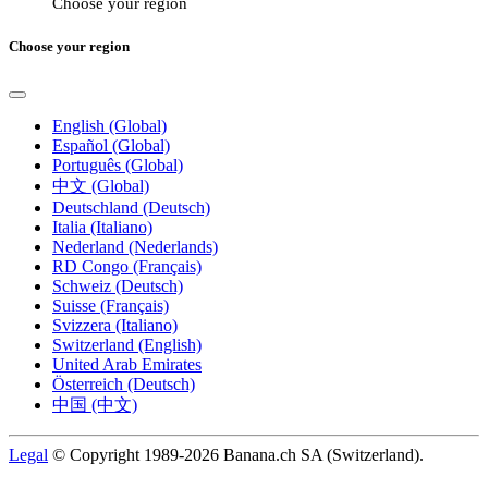
Choose your region
Choose your region
English (Global)
Español (Global)
Português (Global)
中文 (Global)
Deutschland (Deutsch)
Italia (Italiano)
Nederland (Nederlands)
RD Congo (Français)
Schweiz (Deutsch)
Suisse (Français)
Svizzera (Italiano)
Switzerland (English)
United Arab Emirates
Österreich (Deutsch)
中国 (中文)
Legal
© Copyright 1989-2026 Banana.ch SA (Switzerland).