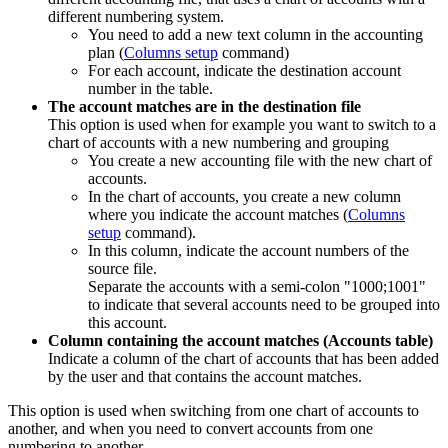
different numbering system.
You need to add a new text column in the accounting
plan (
Columns setup
command)
For each account, indicate the destination account
number in the table.
The account matches are in the destination file
This option is used when for example you want to switch to a
chart of accounts with a new numbering and grouping
You create a new accounting file with the new chart of
accounts.
In the chart of accounts, you create a new column
where you indicate the account matches (
Columns
setup
command).
In this column, indicate the account numbers of the
source file.
Separate the accounts with a semi-colon "1000;1001"
to indicate that several accounts need to be grouped into
this account.
Column containing the account matches (Accounts table)
Indicate a column of the chart of accounts that has been added
by the user and that contains the account matches.
This option is used when switching from one chart of accounts to
another, and when you need to convert accounts from one
numbering to another.