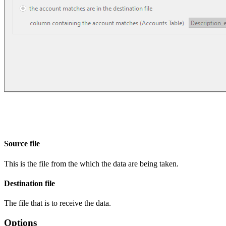
Source file
This is the file from the which the data are being taken.
Destination file
The file that is to receive the data.
Options