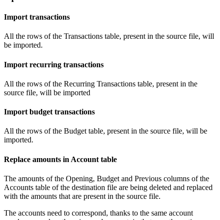
Import transactions
All the rows of the Transactions table, present in the source file, will
be imported.
Import recurring transactions
All the rows of the Recurring Transactions table, present in the
source file, will be imported
Import budget transactions
All the rows of the Budget table, present in the source file, will be
imported.
Replace amounts in Account table
The amounts of the Opening, Budget and Previous columns of the
Accounts table of the destination file are being deleted and replaced
with the amounts that are present in the source file.
The accounts need to correspond, thanks to the same account