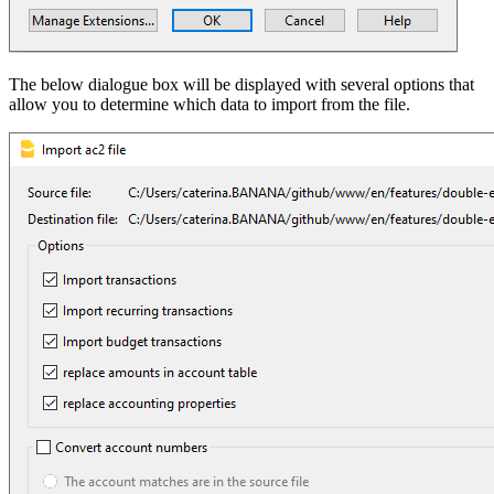
The below dialogue box will be displayed with several options that
allow you to determine which data to import from the file.