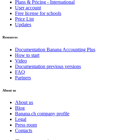
Plans & Pricing - International
User account
Free license for schools
Price List
Updates
Resources
Documentation Banana Accounting Plus
How to start
Video
Documentation previous versions
FAQ
Partners
About us
About us
Blog
Banana.ch company profile
Legal
Press room
Contacts