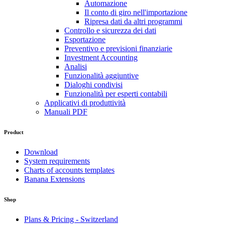
Automazione
Il conto di giro nell'importazione
Ripresa dati da altri programmi
Controllo e sicurezza dei dati
Esportazione
Preventivo e previsioni finanziarie
Investment Accounting
Analisi
Funzionalità aggiuntive
Dialoghi condivisi
Funzionalità per esperti contabili
Applicativi di produttività
Manuali PDF
Product
Download
System requirements
Charts of accounts templates
Banana Extensions
Shop
Plans & Pricing - Switzerland