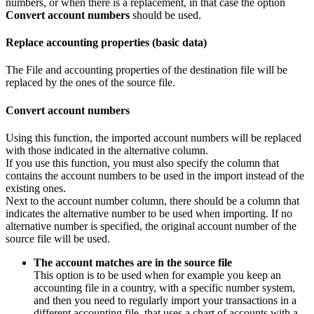
numbers, or when there is a replacement, in that case the option
Convert account numbers
should be used.
Replace accounting properties (basic data)
The File and accounting properties of the destination file will be
replaced by the ones of the source file.
Convert account numbers
Using this function, the imported account numbers will be replaced
with those indicated in the alternative column.
If you use this function, you must also specify the column that
contains the account numbers to be used in the import instead of the
existing ones.
Next to the account number column, there should be a column that
indicates the alternative number to be used when importing. If no
alternative number is specified, the original account number of the
source file will be used.
The account matches are in the source file
This option is to be used when for example you keep an
accounting file in a country, with a specific number system,
and then you need to regularly import your transactions in a
different accounting file, that uses a chart of accounts with a