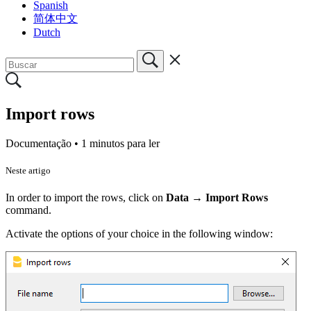
Spanish
简体中文
Dutch
Import rows
Documentação •
1 minutos para ler
Neste artigo
In order to import the rows, click on
Data
→
Import Rows
command.
Activate the options of your choice in the following window: