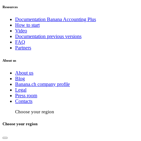
Resources
Documentation Banana Accounting Plus
How to start
Video
Documentation previous versions
FAQ
Partners
About us
About us
Blog
Banana.ch company profile
Legal
Press room
Contacts
Choose your region
Choose your region