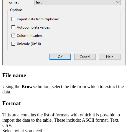
File name
Using the
Browse
button, select the file from which to extract the
data.
Format
This area contains the list of formats with which it is possible to
import the data to the table. These include: ASCII format, Text,
CSV.
Select what you need.