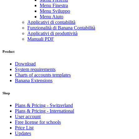
Menu Finestra
Menu Sviluppo
Menu Aiuto
Applicativi di contabilità
Funzionalità di Banana Contabilità
Applicativi di produttività
Manuali PDF
Product
Download
System requirements
Charts of accounts templates
Banana Extensions
Shop
Plans & Pricing - Switzerland
Plans & Pricing - International
User account
Free license for schools
Price List
Updates