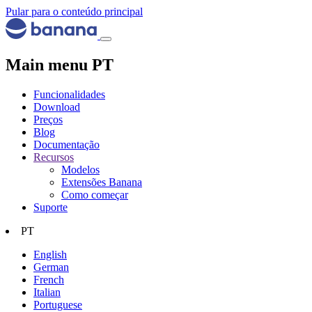
Pular para o conteúdo principal
Main menu PT
Funcionalidades
Download
Preços
Blog
Documentação
Recursos
Modelos
Extensões Banana
Como começar
Suporte
PT
English
German
French
Italian
Portuguese