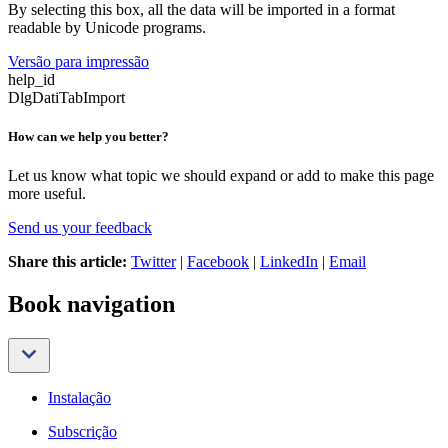
By selecting this box, all the data will be imported in a format
readable by Unicode programs.
Versão para impressão
help_id
DlgDatiTabImport
How can we help you better?
Let us know what topic we should expand or add to make this page
more useful.
Send us your feedback
Share this article:
Twitter
|
Facebook
|
LinkedIn
|
Email
Book navigation
Instalação
Subscrição