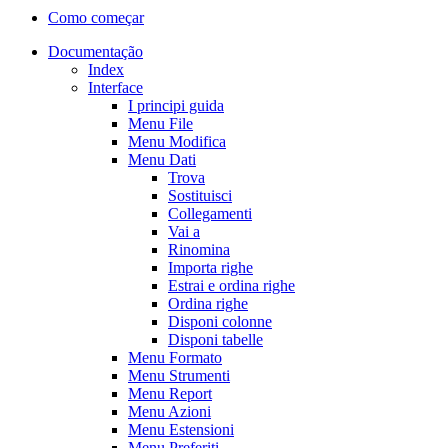
Como começar
Documentação
Index
Interface
I principi guida
Menu File
Menu Modifica
Menu Dati
Trova
Sostituisci
Collegamenti
Vai a
Rinomina
Importa righe
Estrai e ordina righe
Ordina righe
Disponi colonne
Disponi tabelle
Menu Formato
Menu Strumenti
Menu Report
Menu Azioni
Menu Estensioni
Menu Preferiti