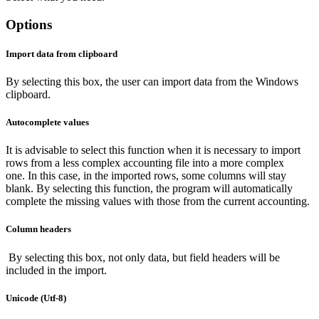
Options
Import data from clipboard
By selecting this box, the user can import data from the Windows
clipboard.
Autocomplete values
It is advisable to select this function when it is necessary to import
rows from a less complex accounting file into a more complex
one. In this case, in the imported rows, some columns will stay
blank. By selecting this function, the program will automatically
complete the missing values with those from the current accounting.
Column headers
By selecting this box, not only data, but field headers will be
included in the import.
Unicode (Utf-8)