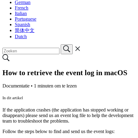
German
French
Italian
Portuguese
Spanish
简体中文
Dutch
How to retrieve the event log in macOS
Documentatie •
1 minuten om te lezen
In dit artikel
If the application crashes (the application has stopped working or
disappears) please send us an event log file to help the development
team to troubleshoot the problems.
Follow the steps below to find and send us the event logs: