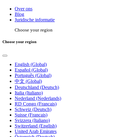
Over ons
Blog
Juridische informatie
Choose your region
Choose your region
English (Global)
Español (Global)
Português (Global)
中文 (Global)
Deutschland (Deutsch)
Italia (Italiano)
Nederland (Nederlands)
RD Congo (Français)
Schweiz (Deutsch)
Suisse (Français)
Svizzera (Italiano)
Switzerland (English)
United Arab Emirates
Österreich (Deutsch)