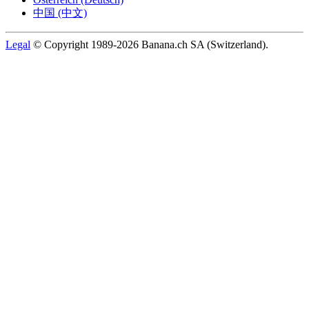
中国 (中文)
Legal
© Copyright 1989-2026 Banana.ch SA (Switzerland).