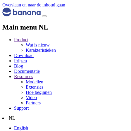
Overslaan en naar de inhoud gaan
Main menu NL
Product
Wat is nieuw
Karakteristieken
Download
Prijzen
Blog
Documentatie
Resources
Modellen
Extensies
Hoe beginnen
Video
Partners
Support
NL
English