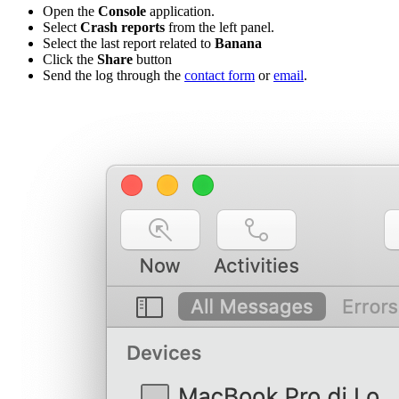
Open the
Console
application.
Select
Crash reports
from the left panel.
Select the last report related to
Banana
Click the
Share
button
Send the log through the
contact form
or
email
.