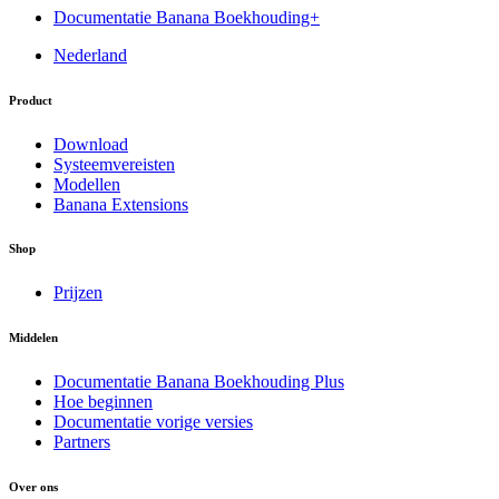
Documentatie Banana Boekhouding+
Nederland
Product
Download
Systeemvereisten
Modellen
Banana Extensions
Shop
Prijzen
Middelen
Documentatie Banana Boekhouding Plus
Hoe beginnen
Documentatie vorige versies
Partners
Over ons