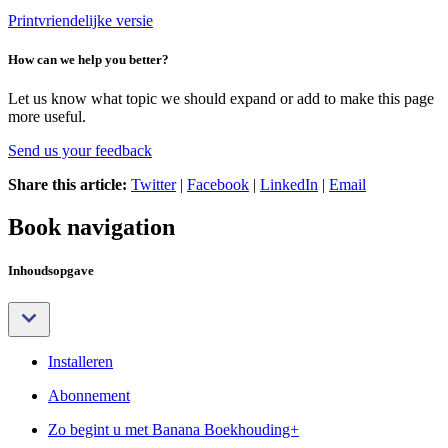
Printvriendelijke versie
How can we help you better?
Let us know what topic we should expand or add to make this page
more useful.
Send us your feedback
Share this article:
Twitter
|
Facebook
|
LinkedIn
|
Email
Book navigation
Inhoudsopgave
Installeren
Abonnement
Zo begint u met Banana Boekhouding+