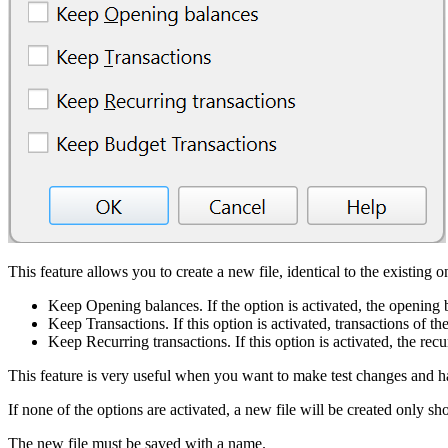
This feature allows you to create a new file, identical to the existing
Keep Opening balances. If the option is activated, the opening b
Keep Transactions. If this option is activated, transactions of th
Keep Recurring transactions. If this option is activated, the recu
This feature is very useful when you want to make test changes and h
If none of the options are activated, a new file will be created only 
The new file must be saved with a name.