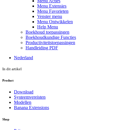
Menu Acties
Menu Extensies
Menu Favorieten
Venster menu
Menu Ontwikkelen
Help Menu
Boekhoud toepassingen
Boekhoudkundige Functies
Productiviteitstoepassingen
Handleiding PDF
Nederland
In dit artikel
Product
Download
Systeemvereisten
Modellen
Banana Extensions
Shop