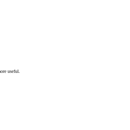
ore useful.