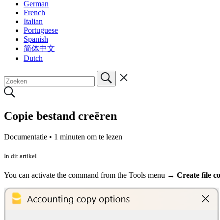
German
French
Italian
Portuguese
Spanish
简体中文
Dutch
Copie bestand creëren
Documentatie •
1 minuten om te lezen
In dit artikel
You can activate the command from the Tools menu
→ Create file co