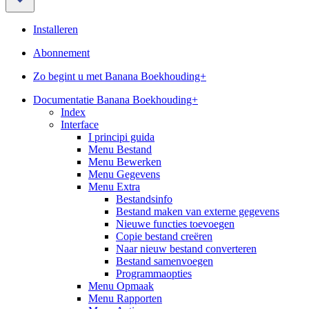
Installeren
Abonnement
Zo begint u met Banana Boekhouding+
Documentatie Banana Boekhouding+
Index
Interface
I principi guida
Menu Bestand
Menu Bewerken
Menu Gegevens
Menu Extra
Bestandsinfo
Bestand maken van externe gegevens
Nieuwe functies toevoegen
Copie bestand creëren
Naar nieuw bestand converteren
Bestand samenvoegen
Programmaopties
Menu Opmaak
Menu Rapporten