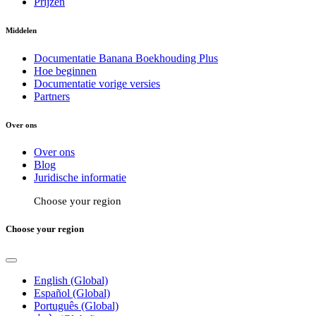
Prijzen
Middelen
Documentatie Banana Boekhouding Plus
Hoe beginnen
Documentatie vorige versies
Partners
Over ons
Over ons
Blog
Juridische informatie
Choose your region
Choose your region
English (Global)
Español (Global)
Português (Global)