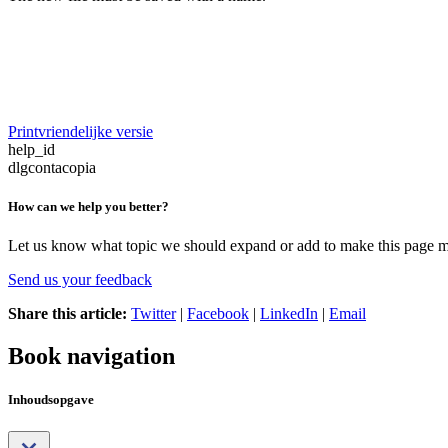
Printvriendelijke versie
help_id
dlgcontacopia
How can we help you better?
Let us know what topic we should expand or add to make this page m
Send us your feedback
Share this article:
Twitter
|
Facebook
|
LinkedIn
|
Email
Book navigation
Inhoudsopgave