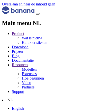
Overslaan en naar de inhoud gaan
Main menu NL
Product
Wat is nieuw
Karakteristieken
Download
Prijzen
Blog
Documentatie
Resources
Modellen
Extensies
Hoe beginnen
Video
Partners
Support
NL
English