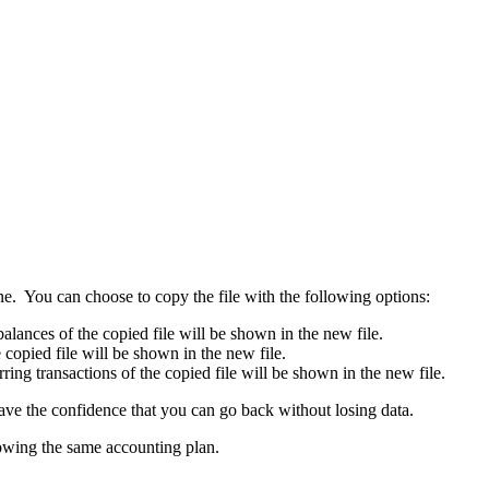
 one. You can choose to copy the file with the following options:
alances of the copied file will be shown in the new file.
e copied file will be shown in the new file.
rring transactions of the copied file will be shown in the new file.
ave the confidence that you can go back without losing data.
showing the same accounting plan.