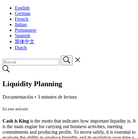
English
German
French
Italian
Portuguese
Spanish
简体中文
Dutch
Liquidity Planning
Documentación •
3 minutos de lectura
En este artículo
Cash is King
is the motto that indicates how important liquidity is. It
is the main engine for carrying out business activities, meeting
commitments and producing profits. To invest safely, it is essential to
evaluate the ability to produce liquidity and its evolution over time a