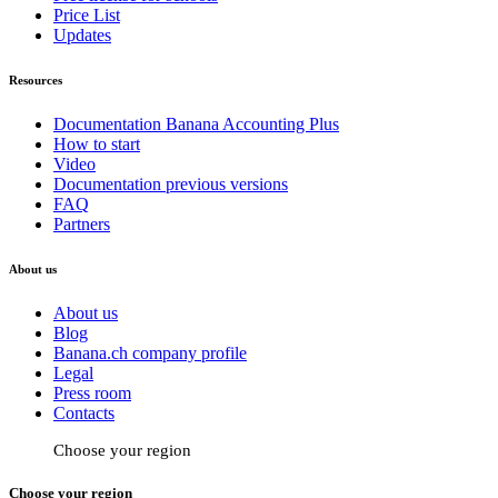
Price List
Updates
Resources
Documentation Banana Accounting Plus
How to start
Video
Documentation previous versions
FAQ
Partners
About us
About us
Blog
Banana.ch company profile
Legal
Press room
Contacts
Choose your region
Choose your region