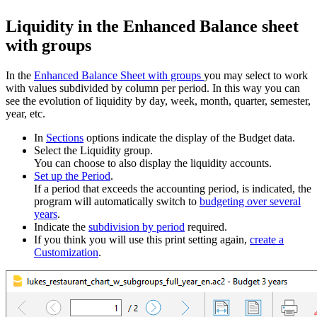
Liquidity in the Enhanced Balance sheet
with groups
In the
Enhanced Balance Sheet with groups
you may select to work
with values subdivided by column per period. In this way you can
see the evolution of liquidity by day, week, month, quarter, semester,
year, etc.
In
Sections
options indicate the display of the Budget data.
Select the Liquidity group.
You can choose to also display the liquidity accounts.
Set up the Period
.
If a period that exceeds the accounting period, is indicated, the
program will automatically switch to
budgeting over several
years
.
Indicate the
subdivision by period
required.
If you think you will use this print setting again,
create a
Customization
.