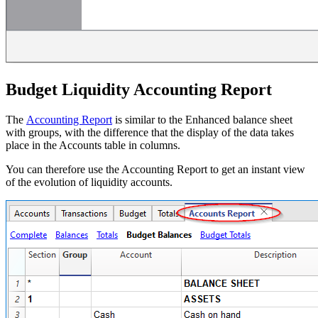
Budget Liquidity Accounting Report
The
Accounting Report
is similar to the Enhanced balance sheet
with groups, with the difference that the display of the data takes
place in the Accounts table in columns.
You can therefore use the Accounting Report to get an instant view
of the evolution of liquidity accounts.