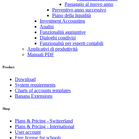
Passaggio al nuovo anno
Preventivo anno successivo
Piano della liquidità
Investment Accounting
Analisi
Funzionalità aggiuntive
Dialoghi condivisi
Funzionalità per esperti contabili
Applicativi di produttività
Manuali PDF
Product
Download
System requirements
Charts of accounts templates
Banana Extensions
Shop
Plans & Pricing - Switzerland
Plans & Pricing - International
User account
Free license for schools