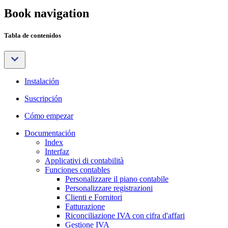
Book navigation
Tabla de contenidos
Instalación
Suscripción
Cómo empezar
Documentación
Index
Interfaz
Applicativi di contabilità
Funciones contables
Personalizzare il piano contabile
Personalizzare registrazioni
Clienti e Fornitori
Fatturazione
Riconciliazione IVA con cifra d'affari
Gestione IVA