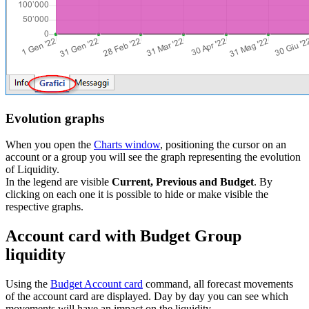
Evolution graphs
When you open the
Charts window
, positioning the cursor on an
account or a group you will see the graph representing the evolution
of Liquidity.
In the legend are visible
Current, Previous and Budget
. By
clicking on each one it is possible to hide or make visible the
respective graphs.
Account card with Budget Group
liquidity
Using the
Budget Account card
command, all forecast movements
of the account card are displayed. Day by day you can see which
movements will have an impact on the liquidity.