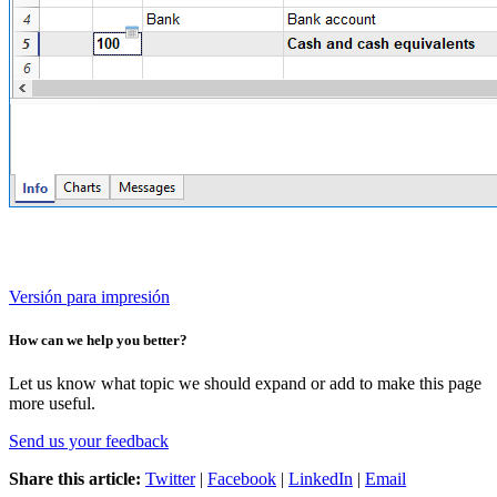
Versión para impresión
How can we help you better?
Let us know what topic we should expand or add to make this page
more useful.
Send us your feedback
Share this article:
Twitter
|
Facebook
|
LinkedIn
|
Email