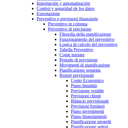
Importación y automatización
Control y seguridad de los datos
Esportazione
Preventivo e previsioni finanziarie
Preventivo in colonna
Preventivo di precisione
Filosofia della pianificazione
Funzionamento del preventivo
Logica di calcolo del preventivo
Tabella Preventivo
Come iniziare
Periodo di previsione
Movimenti di pianificazione
Pianificazione separata
Report previsionali
Conto Economico
Piano liquidità
Previsione vendite
Previsioni clienti
Bilancio previsionale
Previsioni fornitori
Piano investimenti
Piano finanziamenti
Pianificazione progetti
Pianificazione settori