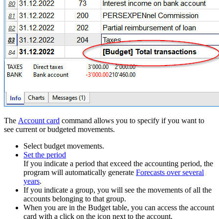
The
Account card
command allows you to specify if you want to
see current or budgeted movements.
Select budget movements.
Set the period
If you indicate a period that exceed the accounting period, the
program will automatically generate
Forecasts over several
years
.
If you indicate a group, you will see the movements of all the
accounts belonging to that group.
When you are in the Budget table, you can access the account
card with a click on the icon next to the account.