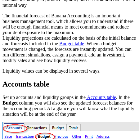
rational way.
The financial forecast of Banana Accounting is an important
business management tool, which allows you to understand if there
will be enough financial means to meet commitments and reduce
your debt exposure to the maximum.
Liquidity projections are calculated on the basis of the initial balance
and forecasts included in the
Budget table
. When a budget
movement is changed, the forecasts are instantly updated. You can
run different simulations, assign a payment, add an investment,
modify sales and see how liquidity evolves.
Liquidity values can be displayed in several ways.
Accounts table
Set up accounts and liquidity groups in the
Accounts table
. In the
Budget
column you will also see the updated forecast balances for
the accounting period. At a glance you will know what the liquidity
situation will be at the end of the year.