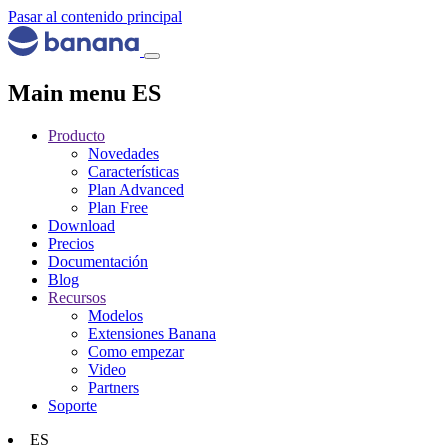
Pasar al contenido principal
Main menu ES
Producto
Novedades
Características
Plan Advanced
Plan Free
Download
Precios
Documentación
Blog
Recursos
Modelos
Extensiones Banana
Como empezar
Video
Partners
Soporte
ES