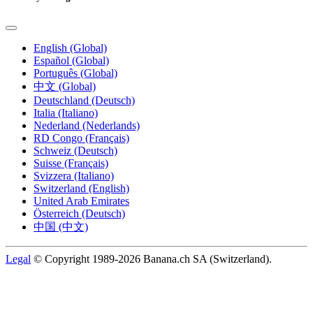
English (Global)
Español (Global)
Português (Global)
中文 (Global)
Deutschland (Deutsch)
Italia (Italiano)
Nederland (Nederlands)
RD Congo (Français)
Schweiz (Deutsch)
Suisse (Français)
Svizzera (Italiano)
Switzerland (English)
United Arab Emirates
Österreich (Deutsch)
中国 (中文)
Legal
© Copyright 1989-2026 Banana.ch SA (Switzerland).