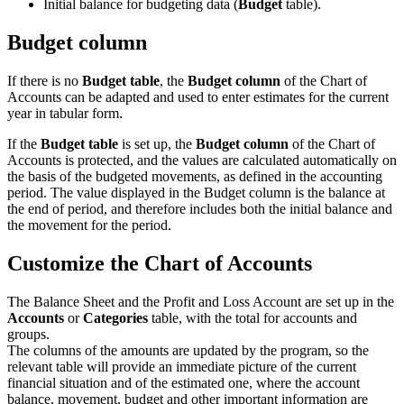
Initial balance for budgeting data (
Budget
table).
Budget column
If there is no
Budget table
, the
Budget column
of the Chart of
Accounts can be adapted and used to enter estimates for the current
year in tabular form.
If the
Budget table
is set up,
the
Budget column
of the Chart of
Accounts is protected, and the values are calculated automatically on
the basis of the budgeted movements, as defined in the accounting
period.
The value displayed in the Budget column is the balance at
the end of period, and therefore includes both the initial balance and
the movement for the period.
Customize the Chart of Accounts
The Balance Sheet and the Profit and Loss Account are set up in the
Accounts
or
Categories
table, with the total for accounts and
groups.
The columns of the amounts are updated by the program, so the
relevant table will provide an immediate picture of the current
financial situation and of the estimated one, where the account
balance, movement, budget and other important information are