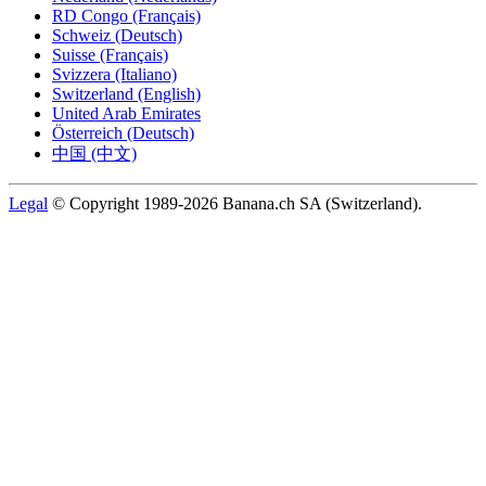
RD Congo (Français)
Schweiz (Deutsch)
Suisse (Français)
Svizzera (Italiano)
Switzerland (English)
United Arab Emirates
Österreich (Deutsch)
中国 (中文)
Legal
© Copyright 1989-2026 Banana.ch SA (Switzerland).