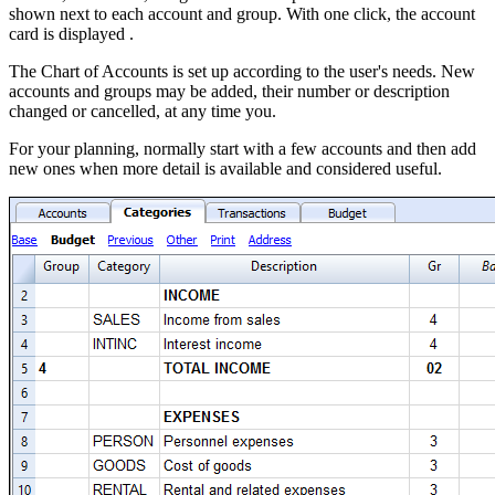
shown next to each account and group. With one click, the account
card is displayed .
The Chart of Accounts is set up according to the user's needs.
N
ew
accounts and groups may be added, their number or description
changed or cancelled, at any time you.
For your planning, normally start with a few accounts and then add
new ones when more detail is available and considered useful.