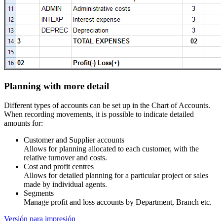
Planning with more detail
Different types of accounts can be set up in the Chart of Accounts.
When recording
movements, it is possible to indicate detailed
amounts for:
Customer and Supplier accounts
Allows for planning allocated to each customer, with the
relative turnover and costs.
Cost and profit centres
Allows for detailed planning for a particular project or sales
made by individual agents.
Segments
Manage profit and loss accounts by Department, Branch etc.
Versión para impresión