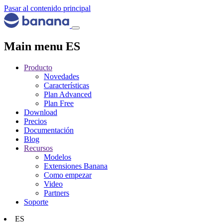
Pasar al contenido principal
Main menu ES
Producto
Novedades
Características
Plan Advanced
Plan Free
Download
Precios
Documentación
Blog
Recursos
Modelos
Extensiones Banana
Como empezar
Video
Partners
Soporte
ES