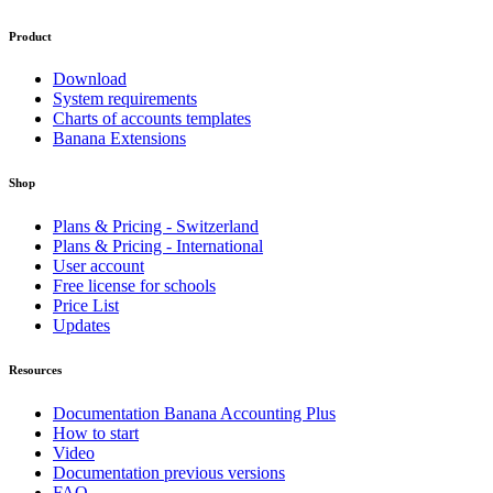
Product
Download
System requirements
Charts of accounts templates
Banana Extensions
Shop
Plans & Pricing - Switzerland
Plans & Pricing - International
User account
Free license for schools
Price List
Updates
Resources
Documentation Banana Accounting Plus
How to start
Video
Documentation previous versions
FAQ