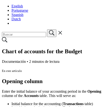
English
Portuguese
Spanish
Dutch
Chart of accounts for the Budget
Documentación •
2 minutos de lectura
En este artículo
Opening column
Enter the initial balance of your accounting period in the
Opening
column of the
Accounts
table. This will serve as:
Initial balance for the accounting (
Transactions
table)