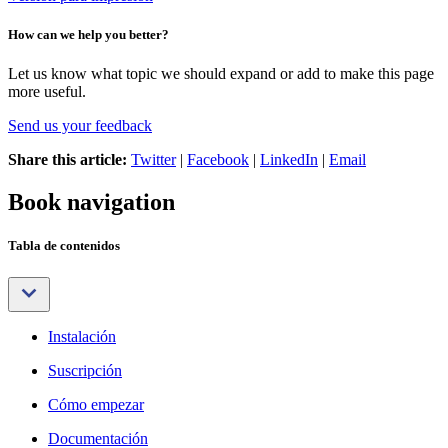
How can we help you better?
Let us know what topic we should expand or add to make this page
more useful.
Send us your feedback
Share this article:
Twitter
|
Facebook
|
LinkedIn
|
Email
Book navigation
Tabla de contenidos
Instalación
Suscripción
Cómo empezar
Documentación