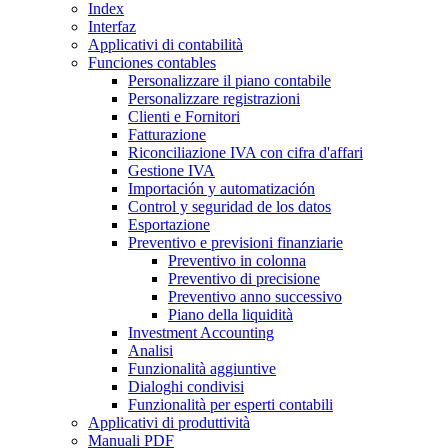
Index
Interfaz
Applicativi di contabilità
Funciones contables
Personalizzare il piano contabile
Personalizzare registrazioni
Clienti e Fornitori
Fatturazione
Riconciliazione IVA con cifra d'affari
Gestione IVA
Importación y automatización
Control y seguridad de los datos
Esportazione
Preventivo e previsioni finanziarie
Preventivo in colonna
Preventivo di precisione
Preventivo anno successivo
Piano della liquidità
Investment Accounting
Analisi
Funzionalità aggiuntive
Dialoghi condivisi
Funzionalità per esperti contabili
Applicativi di produttività
Manuali PDF