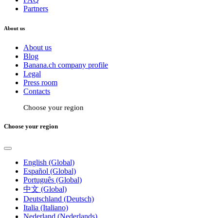
Partners
About us
About us
Blog
Banana.ch company profile
Legal
Press room
Contacts
Choose your region
Choose your region
English (Global)
Español (Global)
Português (Global)
中文 (Global)
Deutschland (Deutsch)
Italia (Italiano)
Nederland (Nederlands)