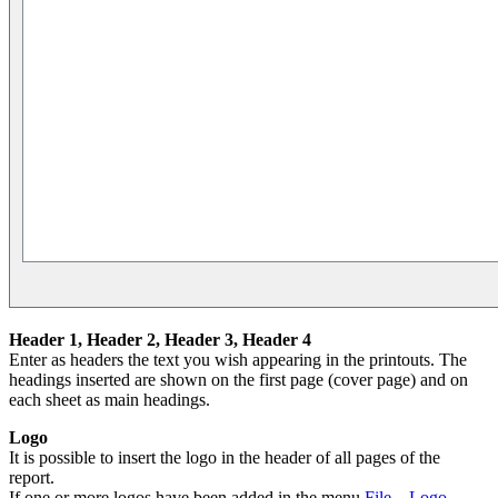
Header 1,
Header
2,
Header
3,
Header
4
Enter as headers the text you wish appearing in the printouts. The
headings inserted are shown on the first page (cover page) and on
each sheet as main headings.
Logo
It is possible to insert the logo in the header of all pages of the
report.
If one or more logos have been added in the menu
File→Logo