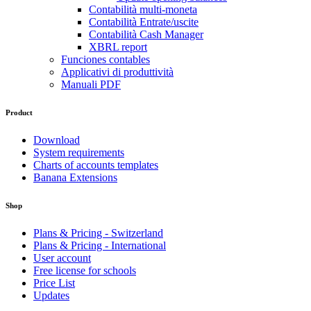
Contabilità multi-moneta
Contabilità Entrate/uscite
Contabilità Cash Manager
XBRL report
Funciones contables
Applicativi di produttività
Manuali PDF
Product
Download
System requirements
Charts of accounts templates
Banana Extensions
Shop
Plans & Pricing - Switzerland
Plans & Pricing - International
User account
Free license for schools
Price List
Updates