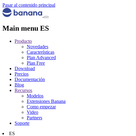
Pasar al contenido principal
Main menu ES
Producto
Novedades
Características
Plan Advanced
Plan Free
Download
Precios
Documentación
Blog
Recursos
Modelos
Extensiones Banana
Como empezar
Video
Partners
Soporte
ES