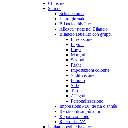
Chiusure
Stampe
Schede conto
Libro giornale
Bilancio abbellito
Allegati / note nel Bilancio
Bilancio abbellito con gruppi
Intestazione
Layout
Logo
Margini
Sezioni
Righe
Impostazioni colonne
Suddivisione
Periodo
Stile
Testi
Allegati
Personalizzazione
Impressions PDF de fin d'année
Rendiconti su più anni
Report contabile
Riassunto IVA
Update opening balances