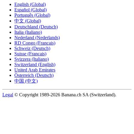
English (Global)
Español (Global)
Português (Global)
中文 (Global)
Deutschland (Deutsch)
Italia (Italiano)
Nederland (Nederlands)
RD Congo (Français)
Schweiz (Deutsch)
Suisse (Français)
Svizzera (Italiano)
Switzerland (English)
United Arab Emirates
Österreich (Deutsch)
中国 (中文)
Legal
© Copyright 1989-2026 Banana.ch SA (Switzerland).