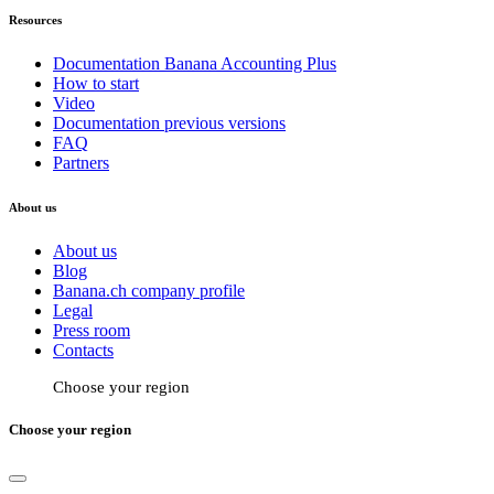
Resources
Documentation Banana Accounting Plus
How to start
Video
Documentation previous versions
FAQ
Partners
About us
About us
Blog
Banana.ch company profile
Legal
Press room
Contacts
Choose your region
Choose your region