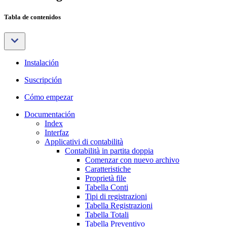
Tabla de contenidos
Instalación
Suscripción
Cómo empezar
Documentación
Index
Interfaz
Applicativi di contabilità
Contabilità in partita doppia
Comenzar con nuevo archivo
Caratteristiche
Proprietà file
Tabella Conti
Tipi di registrazioni
Tabella Registrazioni
Tabella Totali
Tabella Preventivo