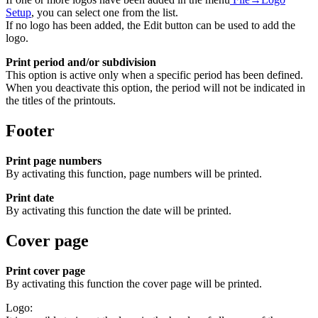
Setup
, you can select one from the list.
If no logo has been added, the Edit button can be used to add the
logo.
Print period and/or subdivision
This option is active only when a specific period has been defined.
When you deactivate this option, the period will not be indicated in
the titles of the printouts.
Footer
Print page numbers
By activating this function, page numbers will be printed.
Print date
By activating this function the date will be printed.
Cover page
Print cover page
By activating this function the cover page will be printed.
Logo: