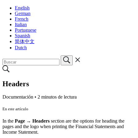
English
German
French
Italian
Portuguese
Spanish
简体中文
Dutch
Headers
Documentación •
2 minutos de lectura
En este artículo
In the
Page → Headers
section are the options for heading the
pages and the logo when printing the Financial Statements and
Income Statement.