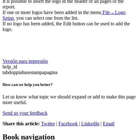
It is possible to insert the logo in the header of all pages of the
report.
If one or more logos have been added in the menu
File→Logo
Setup
, you can select one from the list.
If no logo has been added, the Edit button can be used to add the
logo.
Versión para impresión
help_id
tabdoppiabasestampapagina
How can we help you better?
Let us know what topic we should expand or add to make this page
more useful.
Send us your feedback
Share this article:
Twitter
|
Facebook
|
LinkedIn
|
Email
Book navigation