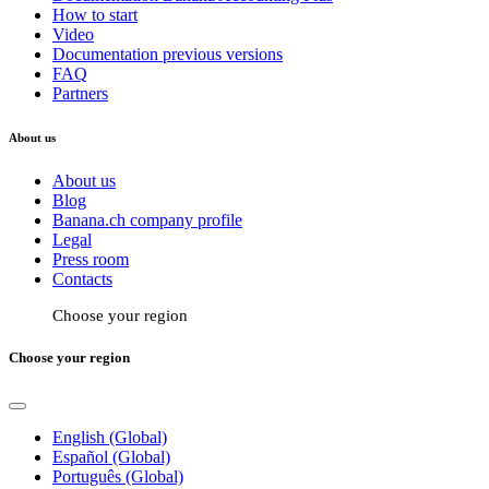
How to start
Video
Documentation previous versions
FAQ
Partners
About us
About us
Blog
Banana.ch company profile
Legal
Press room
Contacts
Choose your region
Choose your region
English (Global)
Español (Global)
Português (Global)