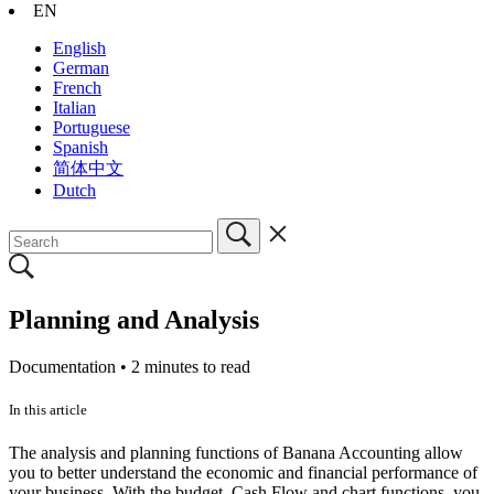
EN
English
German
French
Italian
Portuguese
Spanish
简体中文
Dutch
Planning and Analysis
Documentation •
2 minutes to read
In this article
The analysis and planning functions of Banana Accounting allow
you to better understand the economic and financial performance of
your business. With the budget, Cash Flow and chart functions, you