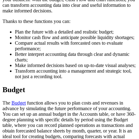
can transform accounting data into clear and useful information to
make informed decisions.
Thanks to these functions you can:
Plan the future with a detailed and realistic budget;
Monitor cash flow and anticipate possible liquidity shortages;
Compare actual results with forecasted ones to evaluate
performance;
Better interpret accounting data through clear and dynamic
charts;
Make informed decisions based on up-to-date visual analyses;
Transform accounting into a management and strategic tool,
not just a recording tool.
Budget
The
Budget
function allows you to plan costs and revenues in
advance by simulating the future performance of your accounting.
You can set up an annual budget in the Accounts table, or have 360-
degree planning with specific details by period using the Budget
table, where you can record planned operations as transactions and
obtain forecasted balance sheets by month, quarter, or year. It is an
ideal tool for creating budgets, comparing forecasts with actual