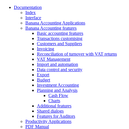
Documentation
Index
Interface
Banana Accounting Applications
Banana Accounting features
Basic accounting features
Transactions customising
Customers and Suppliers
Invoicing
Reconciliation of turnover with VAT returns
VAT Management
Import and automation
Data control and security
Export
Budget
Investment Accounting
Planning and Analysis
Cash Flow
Charts
Additional features
Shared dialogs
Features for Auditors
Productivity Applications
PDF Manual