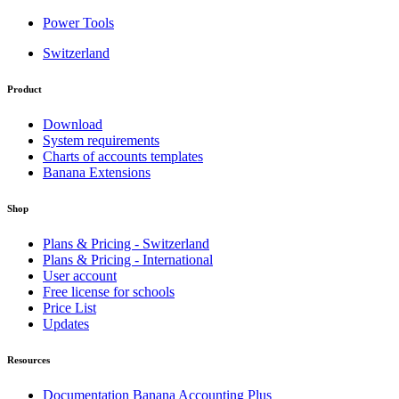
Power Tools
Switzerland
Product
Download
System requirements
Charts of accounts templates
Banana Extensions
Shop
Plans & Pricing - Switzerland
Plans & Pricing - International
User account
Free license for schools
Price List
Updates
Resources
Documentation Banana Accounting Plus