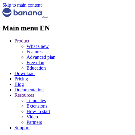
Skip to main content
Main menu EN
Product
What's new
Features
Advanced plan
Free plan
Education
Download
Pricing
Blog
Documentation
Resources
Templates
Extensions
How to start
Video
Partners
Support