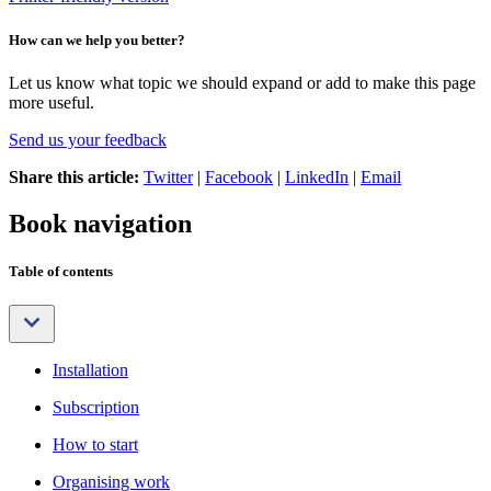
How can we help you better?
Let us know what topic we should expand or add to make this page
more useful.
Send us your feedback
Share this article:
Twitter
|
Facebook
|
LinkedIn
|
Email
Book navigation
Table of contents
Installation
Subscription
How to start
Organising work