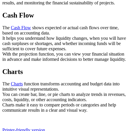
results, and monitoring the financial sustainability of projects.
Cash Flow
The
Cash Flow
shows expected or actual cash flows over time,
based on accounting data.
It helps you understand how liquidity changes, when you will have
cash surpluses or shortages, and whether incoming funds will be
sufficient to cover future expenses.
With the projection function, you can view your financial situation
in advance and make informed decisions to better manage liquidity.
Charts
The
Charts
function transforms accounting and budget data into
intuitive visual representations.
You can create bar, line, or pie charts to analyze trends in revenues,
costs, liquidity, or other accounting indicators.
Charts make it easy to compare periods or categories and help
communicate results in a clear and visual way.
Printer-friendly version