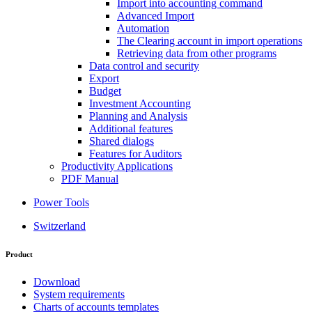
Import into accounting command
Advanced Import
Automation
The Clearing account in import operations
Retrieving data from other programs
Data control and security
Export
Budget
Investment Accounting
Planning and Analysis
Additional features
Shared dialogs
Features for Auditors
Productivity Applications
PDF Manual
Power Tools
Switzerland
Product
Download
System requirements
Charts of accounts templates