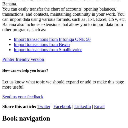
Banana.
You can easily transfer the chart of accounts, opening balances,
transactions, and contacts, maintaining continuity in your work. You
can import data using various formats, such as .Txt, Excel, CSV, etc.
Banana also includes extensions that allow you to import data from
other programs, such as:
Import transactions from Infoniqa ONE 50
Import transactions from Bexio
Import transactions from Smallinvoice
Printer-friendly version
How can we help you better?
Let us know what topic we should expand or add to make this page
more useful.
Send us your feedback
Share this article:
Twitter
|
Facebook
|
LinkedIn
|
Email
Book navigation