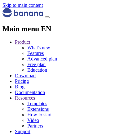
Skip to main content
Main menu EN
Product
What's new
Features
Advanced plan
Free plan
Education
Download
Pricing
Blog
Documentation
Resources
Templates
Extensions
How to start
Video
Partners
Support