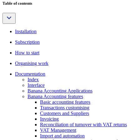
Table of contents
Installation
Subscription
How to start
Organising work
Documentation
Index
Interface
Banana Accounting Applications
Banana Accounting features
Basic accounting features
Transactions customising
Customers and Suppliers
Invoicing
Reconciliation of turnover with VAT returns
VAT Management
Import and automation