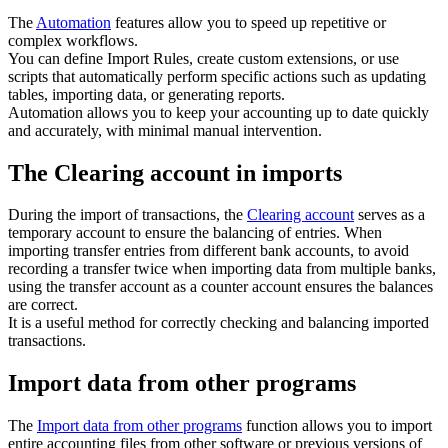
The
Automation
features allow you to speed up repetitive or
complex workflows.
You can define Import Rules, create custom extensions, or use
scripts that automatically perform specific actions such as updating
tables, importing data, or generating reports.
Automation allows you to keep your accounting up to date quickly
and accurately, with minimal manual intervention.
The Clearing account in imports
During the import of transactions, the
Clearing account
serves as a
temporary account to ensure the balancing of entries. When
importing transfer entries from different bank accounts, to avoid
recording a transfer twice when importing data from multiple banks,
using the transfer account as a counter account ensures the balances
are correct.
It is a useful method for correctly checking and balancing imported
transactions.
Import data from other programs
The
Import data from other programs
function allows you to import
entire accounting files from other software or previous versions of