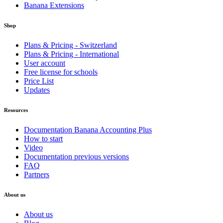
Banana Extensions
Shop
Plans & Pricing - Switzerland
Plans & Pricing - International
User account
Free license for schools
Price List
Updates
Resources
Documentation Banana Accounting Plus
How to start
Video
Documentation previous versions
FAQ
Partners
About us
About us