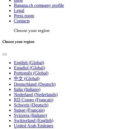
Blog
Banana.ch company profile
Legal
Press room
Contacts
Choose your region
Choose your region
English (Global)
Español (Global)
Português (Global)
中文 (Global)
Deutschland (Deutsch)
Italia (Italiano)
Nederland (Nederlands)
RD Congo (Français)
Schweiz (Deutsch)
Suisse (Français)
Svizzera (Italiano)
Switzerland (English)
United Arab Emirates