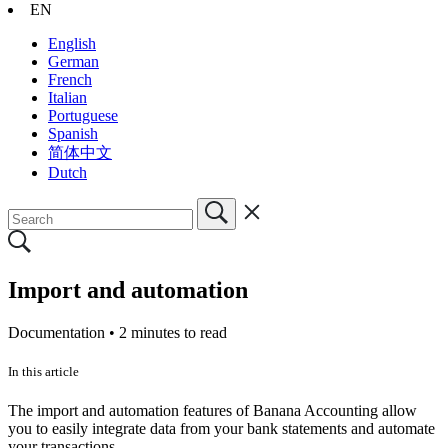
EN
English
German
French
Italian
Portuguese
Spanish
简体中文
Dutch
Import and automation
Documentation •
2 minutes to read
In this article
The import and automation features of Banana Accounting allow
you to easily integrate data from your bank statements and automate
your transactions.