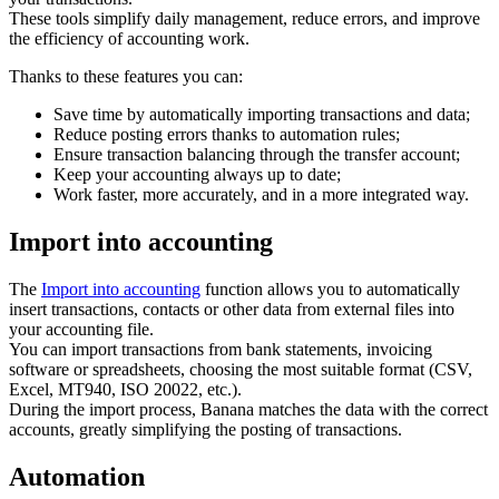
These tools simplify daily management, reduce errors, and improve
the efficiency of accounting work.
Thanks to these features you can:
Save time by automatically importing transactions and data;
Reduce posting errors thanks to automation rules;
Ensure transaction balancing through the transfer account;
Keep your accounting always up to date;
Work faster, more accurately, and in a more integrated way.
Import into accounting
The
Import into accounting
function allows you to automatically
insert transactions, contacts or other data from external files into
your accounting file.
You can import transactions from bank statements, invoicing
software or spreadsheets, choosing the most suitable format (CSV,
Excel, MT940, ISO 20022, etc.).
During the import process, Banana matches the data with the correct
accounts, greatly simplifying the posting of transactions.
Automation