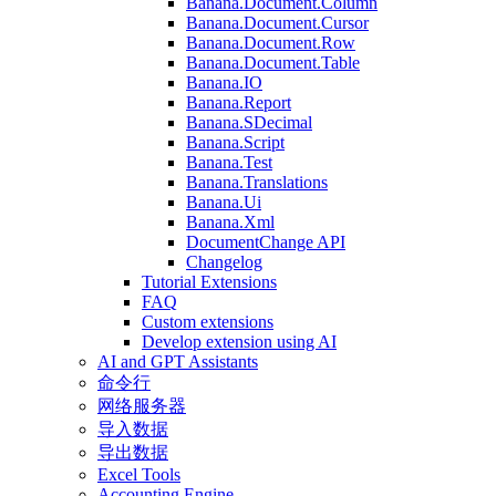
Banana.Document.Column
Banana.Document.Cursor
Banana.Document.Row
Banana.Document.Table
Banana.IO
Banana.Report
Banana.SDecimal
Banana.Script
Banana.Test
Banana.Translations
Banana.Ui
Banana.Xml
DocumentChange API
Changelog
Tutorial Extensions
FAQ
Custom extensions
Develop extension using AI
AI and GPT Assistants
命令行
网络服务器
导入数据
导出数据
Excel Tools
Accounting Engine