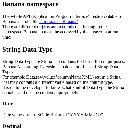
Banana namespace
The whole API (Application Program Interface) made available for
Banana is under the
namespace "Banana"
.
There are different
objects and methods
that belong to the
namespace Banana, that can be accessed by the javascript at run
time:
String Data Type
String Data Type are String that contains text for different purposes.
Banana Accounting Extensions make a lot of use of String Data
Types.
For example Data.row.value("columnNameXML) return a String
that may contains a different value based on the column type.
It is up to the developer to know what kind of Data Type the String
contains and use the content appropriately.
Date
Date values are in ISO 8601 format "YYYY-MM-DD".
Decimal