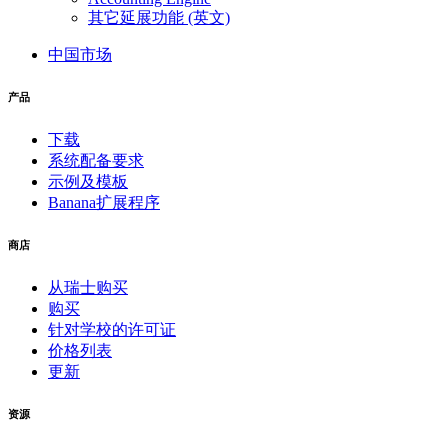
其它延展功能 (英文)
中国市场
产品
下载
系统配备要求
示例及模板
Banana扩展程序
商店
从瑞士购买
购买
针对学校的许可证
价格列表
更新
资源