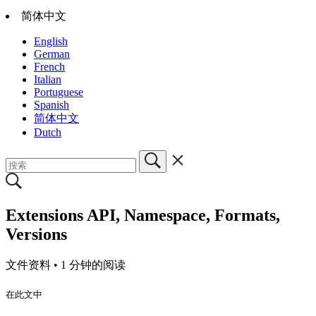
简体中文
English
German
French
Italian
Portuguese
Spanish
简体中文
Dutch
Extensions API, Namespace, Formats,
Versions
文件资料 •
1 分钟的阅读
在此文中