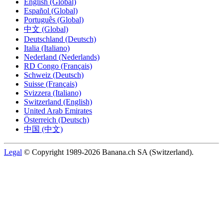
English (Global)
Español (Global)
Português (Global)
中文 (Global)
Deutschland (Deutsch)
Italia (Italiano)
Nederland (Nederlands)
RD Congo (Français)
Schweiz (Deutsch)
Suisse (Français)
Svizzera (Italiano)
Switzerland (English)
United Arab Emirates
Österreich (Deutsch)
中国 (中文)
Legal
© Copyright 1989-2026 Banana.ch SA (Switzerland).