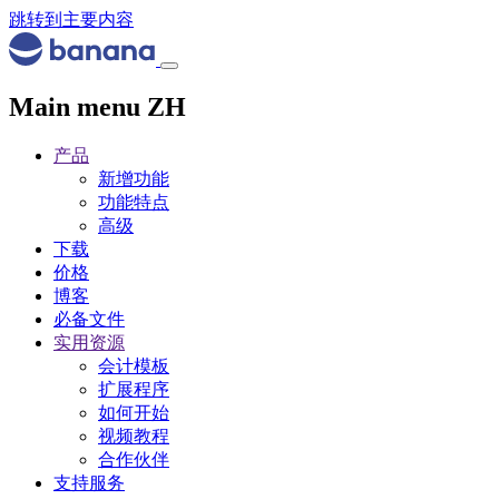
跳转到主要内容
Main menu ZH
产品
新增功能
功能特点
高级
下载
价格
博客
必备文件
实用资源
会计模板
扩展程序
如何开始
视频教程
合作伙伴
支持服务