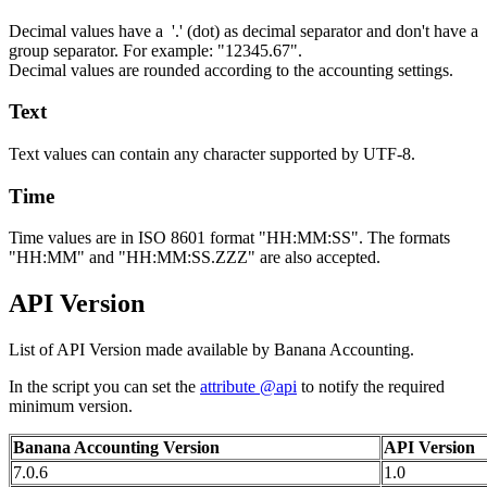
Decimal values have a '.' (dot) as decimal separator and don't have a
group separator. For example: "12345.67".
Decimal values are rounded according to the accounting settings.
Text
Text values can contain any character supported by UTF-8.
Time
Time values are in ISO 8601 format "HH:MM:SS". The formats
"HH:MM" and "HH:MM:SS.ZZZ" are also accepted.
API Version
List of API Version made available by Banana Accounting.
In the script you can set the
attribute @api
to notify the required
minimum version.
Banana Accounting Version
API Version
7.0.6
1.0