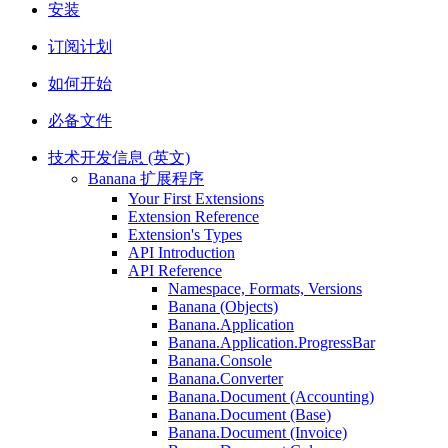
安装
订阅计划
如何开始
必备文件
技术开发信息 (英文)
Banana 扩展程序
Your First Extensions
Extension Reference
Extension's Types
API Introduction
API Reference
Namespace, Formats, Versions
Banana (Objects)
Banana.Application
Banana.Application.ProgressBar
Banana.Console
Banana.Converter
Banana.Document (Accounting)
Banana.Document (Base)
Banana.Document (Invoice)