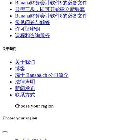
Banana财务会计软件9的必备文件
只需三步，即可开始建立新账套
Banana财务会计软件8的必备文件
常见问题与解答
许可证密钥
课程和咨询服务
关于我们
关于我们
博客
瑞士 Banana.ch 公司简介
法律声明
新闻发布
联系方式
Choose your region
Choose your region