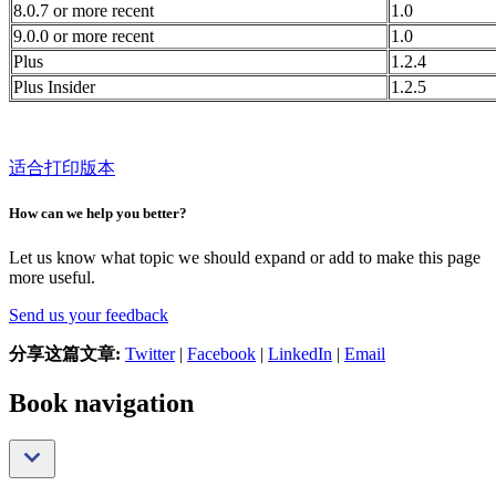
8.0.7 or more recent
1.0
9.0.0 or more recent
1.0
Plus
1.2.4
Plus Insider
1.2.5
适合打印版本
How can we help you better?
Let us know what topic we should expand or add to make this page
more useful.
Send us your feedback
分享这篇文章:
Twitter
|
Facebook
|
LinkedIn
|
Email
Book navigation