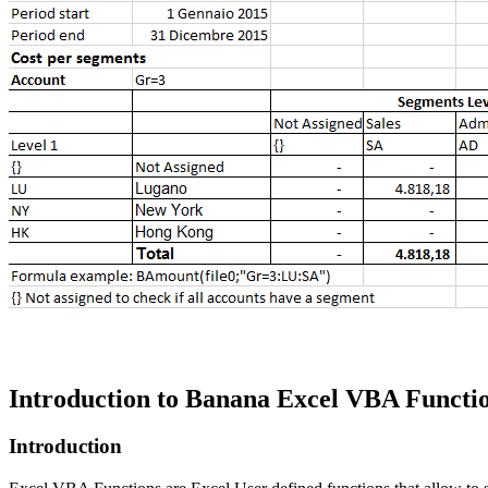
Introduction to Banana Excel VBA Functio
Introduction