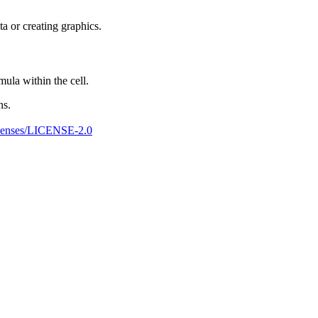
ta or creating graphics.
ula within the cell.
ns.
censes/LICENSE-2.0