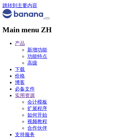
跳转到主要内容
Main menu ZH
产品
新增功能
功能特点
高级
下载
价格
博客
必备文件
实用资源
会计模板
扩展程序
如何开始
视频教程
合作伙伴
支持服务