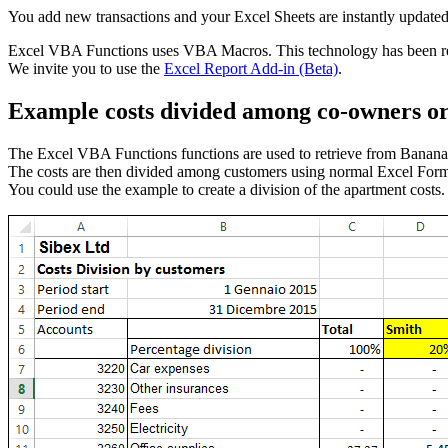
You add new transactions and your Excel Sheets are instantly updated
Excel VBA Functions uses VBA Macros. This technology has been re
We invite you to use the
Excel Report Add-in (Beta)
.
Example costs divided among co-owners o
The Excel VBA Functions functions are used to retrieve from Banana 
The costs are then divided among customers using normal Excel Form
You could use the example to create a division of the apartment costs.