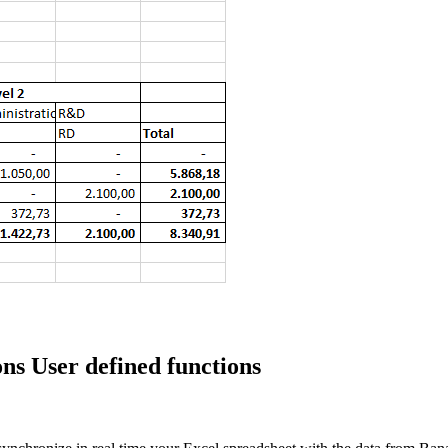
ns User defined functions