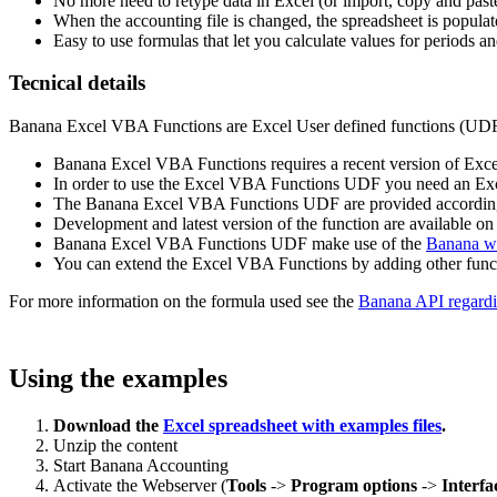
No more need to retype data in Excel (or import, copy and past
When the accounting file is changed, the spreadsheet is popula
Easy to use formulas that let you calculate values for periods a
Tecnical details
Banana Excel VBA Functions are Excel User defined functions (UDF), 
Banana Excel VBA Functions requires a recent version of Exce
In order to use the Excel VBA Functions UDF you need an Excel
The Banana Excel VBA Functions UDF are provided according 
Development and latest version of the function are available o
Banana Excel VBA Functions UDF make use of the
Banana we
You can extend the Excel VBA Functions by adding other functi
For more information on the formula used see the
Banana API regardi
Using the examples
Download the
Excel spreadsheet with examples files
.
Unzip the content
Start Banana Accounting
Activate the Webserver (
Tools
->
Program options
->
Interfa