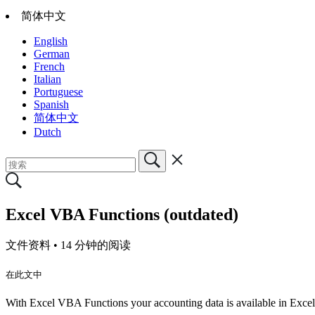
简体中文
English
German
French
Italian
Portuguese
Spanish
简体中文
Dutch
Excel VBA Functions (outdated)
文件资料 •
14 分钟的阅读
在此文中
With Excel VBA Functions your accounting data is available in Excel