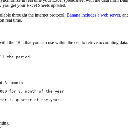
synchronize in real time your Excel spreadsheet with the data from Ba
ly you get your Excel Sheets updated.
ilable throught the internet protocol.
Banana includes a web server
, an
on real time.
ht the "B", that you can use within the cell to retrive accounting data
ll the period

d 3. month 

000 for 3. month of the year

for 3. quarter of the year

nting.