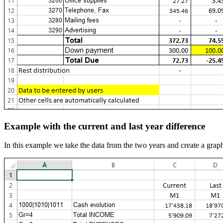
Example with the current and last year difference
In this example we take the data from the two years and create a graph