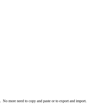
. No more need to copy and paste or to export and import.