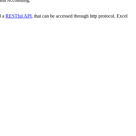
nana Accounting.
d a
RESTful API
, that can be accessed through http protocol. Excel
.