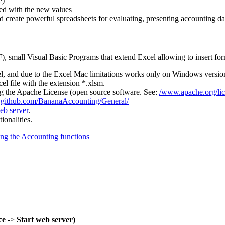
e)
ted with the new values
nd create powerful spreadsheets for evaluating, presenting accounting da
small Visual Basic Programs that extend Excel allowing to insert form
l, and due to the Excel Mac limitations works only on Windows versio
 file with the extension *.xlsm.
the Apache License (open source software. See:
/www.apache.org/li
n
github.com/BananaAccounting/General/
b server
.
onalities.
ng the Accounting functions
ce
->
Start web server)