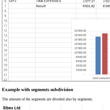
Example with segments subdivision
The amount of the segments are diveded also by segments.