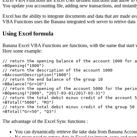
Excel VBA Functions are Excel User defined functions that allow to 
You update you accounting file, adding new transactions, and instant
Excel has the ability to integrate documents and data that are made ava
VBA Functions uses the Banana integrated web server to retrive data 
Using Excel formula
Banana Excel VBA Functions are functions, with the name that start wit
Here some example:
// return the opening balance of the account 1000 for a
=BOpening("1000")  

// return the description of the account 1000

=BAccountDescription("1000")

// return the end balance of the group 10

=BBalance("Gr=10")

// return the opening of the account 5000 for the perio
=BOpening("2000", "2017-03-01/2017-03-31")

// return the total debit minus credit of the account 5
=BTotal("5000", "M3")

// return the total debit minus credit of the group 50 
=BTotal("Gr=50", "Q3")  
The advantage of the Excel Sync functions :
You can dynamically retrieve the take data from Banana Accou