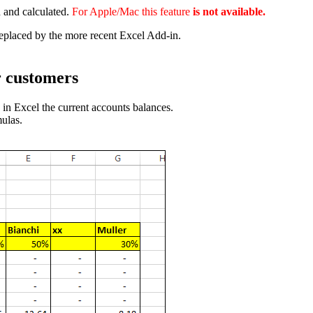
 and calculated.
For Apple/Mac this feature
is
not
available.
placed by the more recent Excel Add-in.
r customers
in Excel the current accounts balances.
ulas.