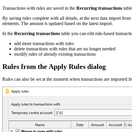
Transactions with rules are saved in the
Recurring transactions
table
By saving rules complete with all details, at the next data import from
elements. The amount is updated based on the latest import.
In the
Recurring transactions
table you can edit rule-based transacti
add more transactions with rules
delete transactions with rules that are no longer needed
modify rules of already existing transactions
Rules from the Apply Rules dialog
Rules can also be set at the moment when transactions are imported f