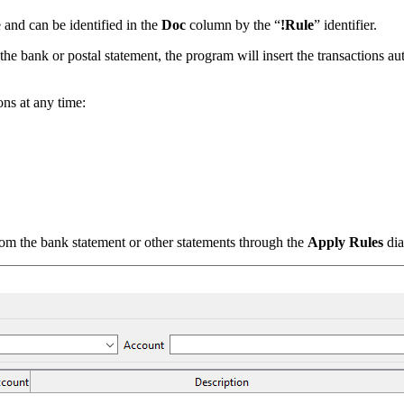
 and can be identified in the
Doc
column by the “
!Rule
” identifier.
 the bank or postal statement, the program will insert the transactions au
ons at any time:
rom the bank statement or other statements through the
Apply Rules
dia