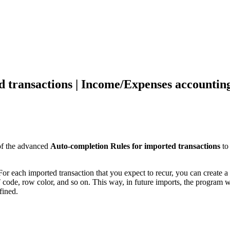
d transactions | Income/Expenses accountin
of the advanced
Auto-completion Rules for imported transactions
to
or each imported transaction that you expect to recur, you can create a R
T code, row color, and so on. This way, in future imports, the program w
fined.