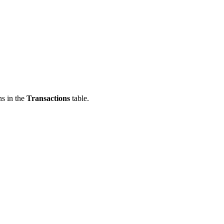
ns in the
Transactions
table.