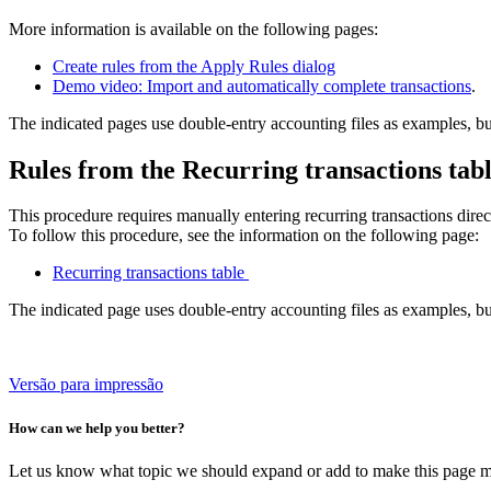
More information is available on the following pages:
Create rules from the Apply Rules dialog
Demo video: Import and automatically complete transactions
.
The indicated pages use double-entry accounting files as examples, bu
Rules from the Recurring transactions tab
This procedure requires manually entering recurring transactions direc
To follow this procedure, see the information on the following page:
Recurring transactions table
The indicated page uses double-entry accounting files as examples, bu
Versão para impressão
How can we help you better?
Let us know what topic we should expand or add to make this page m