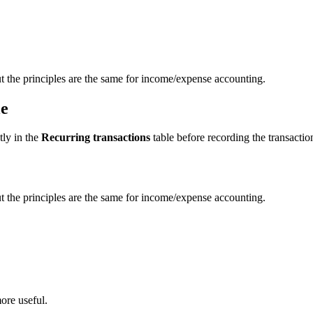
t the principles are the same for income/expense accounting.
le
tly in the
Recurring transactions
table before recording the transactio
t the principles are the same for income/expense accounting.
ore useful.