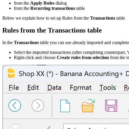
from the
Apply Rules
dialog
from the
Recurring transactions
table
Below we explain how to set up Rules from the
Transactions
table
Rules from the Transactions table
In the
Transactions
table you can use already imported and completed 
Select the imported transactions (after completing counterpart, 
Right-click and choose
Create rules from selection
from the m