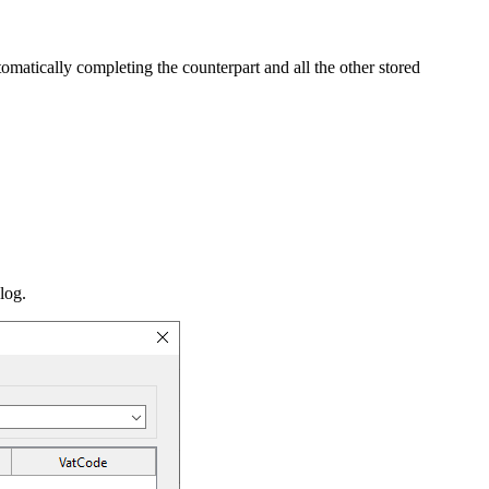
tomatically completing the counterpart and all the other stored
log.