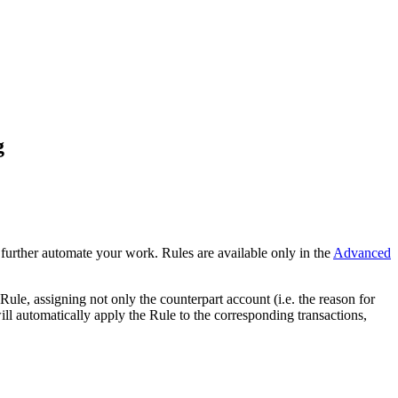
g
 further automate your work. Rules are available only in the
Advanced
ule, assigning not only the counterpart account (i.e. the reason for
ill automatically apply the Rule to the corresponding transactions,