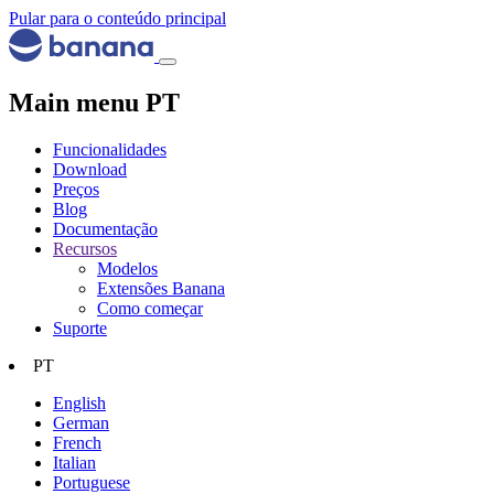
Pular para o conteúdo principal
Main menu PT
Funcionalidades
Download
Preços
Blog
Documentação
Recursos
Modelos
Extensões Banana
Como começar
Suporte
PT
English
German
French
Italian
Portuguese