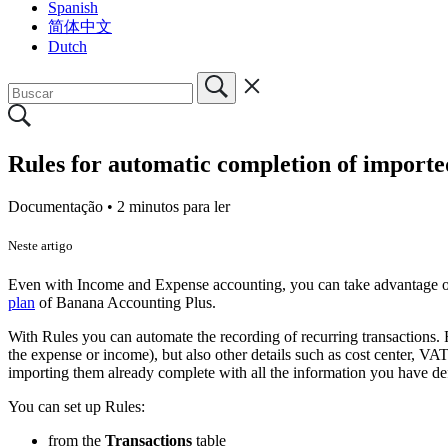
Spanish
简体中文
Dutch
Rules for automatic completion of importe
Documentação •
2 minutos para ler
Neste artigo
Even with Income and Expense accounting, you can take advantage 
plan
of Banana Accounting Plus.
With Rules you can automate the recording of recurring transactions. F
the expense or income), but also other details such as cost center, VA
importing them already complete with all the information you have de
You can set up Rules:
from the
Transactions
table