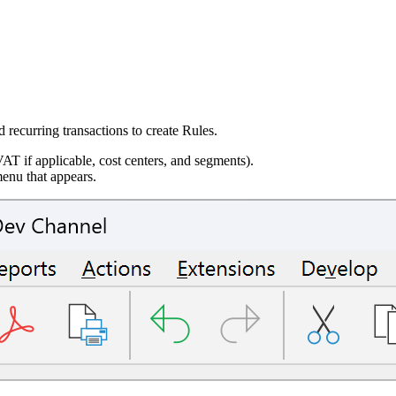
recurring transactions to create Rules.
VAT if applicable, cost centers, and segments).
enu that appears.