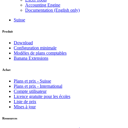
Accounting Engine
Documentation (English only)
Suisse
Produit
Download
Configuration minimale
Modèles de plans comptables
Banana Extensions
Achat
Plans et prix - Suisse
Plans et prix - International
Compte utilisateur
Licence gratuite pour les écoles
Liste de prix
Mises à jour
Ressources