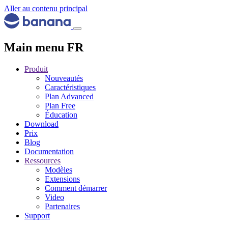
Aller au contenu principal
Main menu FR
Produit
Nouveautés
Caractéristiques
Plan Advanced
Plan Free
Éducation
Download
Prix
Blog
Documentation
Ressources
Modèles
Extensions
Comment démarrer
Video
Partenaires
Support