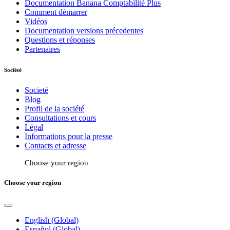
Documentation Banana Comptabilitè Plus
Comment démarrer
Vidéos
Documentation versions précedentes
Questions et réponses
Partenaires
Société
Societé
Blog
Profil de la société
Consultations et cours
Légal
Informations pour la presse
Contacts et adresse
Choose your region
Choose your region
English (Global)
Español (Global)