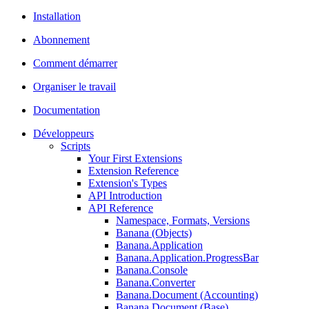
Installation
Abonnement
Comment démarrer
Organiser le travail
Documentation
Développeurs
Scripts
Your First Extensions
Extension Reference
Extension's Types
API Introduction
API Reference
Namespace, Formats, Versions
Banana (Objects)
Banana.Application
Banana.Application.ProgressBar
Banana.Console
Banana.Converter
Banana.Document (Accounting)
Banana.Document (Base)