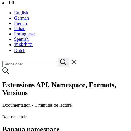
FR
English
German
French
Italian
Portuguese
Spanish
简体中文
Dutch
Extensions API, Namespace, Formats,
Versions
Documentation •
1 minutes de lecture
Dans cet article
Banana namespace