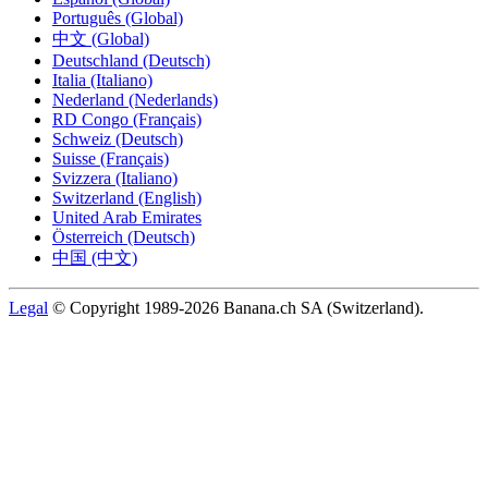
Português (Global)
中文 (Global)
Deutschland (Deutsch)
Italia (Italiano)
Nederland (Nederlands)
RD Congo (Français)
Schweiz (Deutsch)
Suisse (Français)
Svizzera (Italiano)
Switzerland (English)
United Arab Emirates
Österreich (Deutsch)
中国 (中文)
Legal
© Copyright 1989-2026 Banana.ch SA (Switzerland).