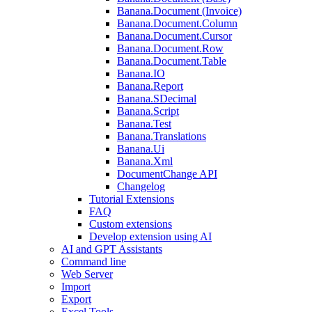
Banana.Document (Invoice)
Banana.Document.Column
Banana.Document.Cursor
Banana.Document.Row
Banana.Document.Table
Banana.IO
Banana.Report
Banana.SDecimal
Banana.Script
Banana.Test
Banana.Translations
Banana.Ui
Banana.Xml
DocumentChange API
Changelog
Tutorial Extensions
FAQ
Custom extensions
Develop extension using AI
AI and GPT Assistants
Command line
Web Server
Import
Export
Excel Tools