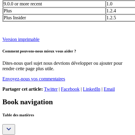
9.0.0 or more recent
1.0
Plus
1.2.4
Plus Insider
1.2.5
Version imprimable
Comment pouvons-nous mieux vous aider ?
Dites-nous quel sujet nous devrions développer ou ajouter pour
rendre cette page plus utile.
Envoyez-nous vos commentaires
Partager cet article:
Twitter
|
Facebook
|
LinkedIn
|
Email
Book navigation
Table des matières