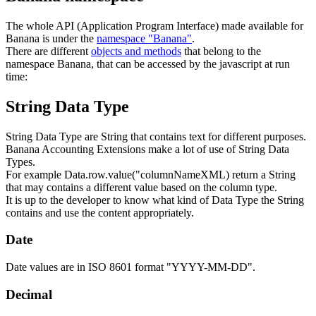
The whole API (Application Program Interface) made available for
Banana is under the
namespace "Banana"
.
There are different
objects and methods
that belong to the
namespace Banana, that can be accessed by the javascript at run
time:
String Data Type
String Data Type are String that contains text for different purposes.
Banana Accounting Extensions make a lot of use of String Data
Types.
For example Data.row.value("columnNameXML) return a String
that may contains a different value based on the column type.
It is up to the developer to know what kind of Data Type the String
contains and use the content appropriately.
Date
Date values are in ISO 8601 format "YYYY-MM-DD".
Decimal