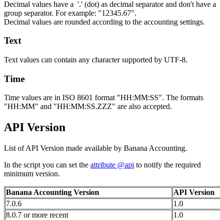
Decimal values have a '.' (dot) as decimal separator and don't have a
group separator. For example: "12345.67".
Decimal values are rounded according to the accounting settings.
Text
Text values can contain any character supported by UTF-8.
Time
Time values are in ISO 8601 format "HH:MM:SS". The formats
"HH:MM" and "HH:MM:SS.ZZZ" are also accepted.
API Version
List of API Version made available by Banana Accounting.
In the script you can set the
attribute @api
to notify the required
minimum version.
Banana Accounting Version
API Version
7.0.6
1.0
8.0.7 or more recent
1.0