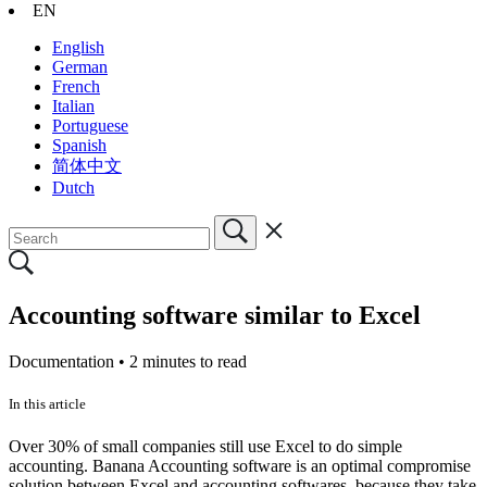
EN
English
German
French
Italian
Portuguese
Spanish
简体中文
Dutch
Accounting software similar to Excel
Documentation •
2 minutes to read
In this article
Over 30% of small companies still use Excel to do simple
accounting. Banana Accounting software is an optimal compromise
solution between Excel and accounting softwares, because they take