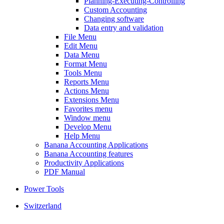
Planning-Executing-Controlling
Custom Accounting
Changing software
Data entry and validation
File Menu
Edit Menu
Data Menu
Format Menu
Tools Menu
Reports Menu
Actions Menu
Extensions Menu
Favorites menu
Window menu
Develop Menu
Help Menu
Banana Accounting Applications
Banana Accounting features
Productivity Applications
PDF Manual
Power Tools
Switzerland