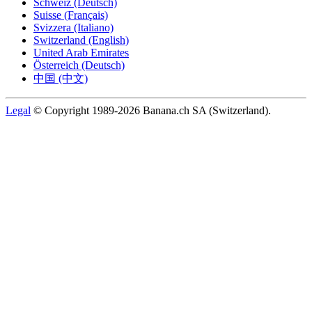
Schweiz (Deutsch)
Suisse (Français)
Svizzera (Italiano)
Switzerland (English)
United Arab Emirates
Österreich (Deutsch)
中国 (中文)
Legal
© Copyright 1989-2026 Banana.ch SA (Switzerland).