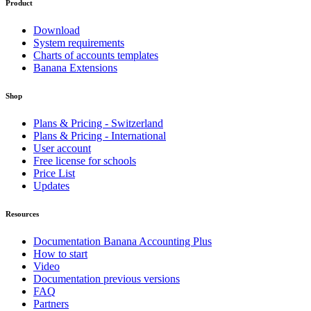
Product
Download
System requirements
Charts of accounts templates
Banana Extensions
Shop
Plans & Pricing - Switzerland
Plans & Pricing - International
User account
Free license for schools
Price List
Updates
Resources
Documentation Banana Accounting Plus
How to start
Video
Documentation previous versions
FAQ
Partners