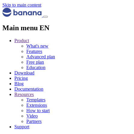
Skip to main content
Main menu EN
Product
What's new
Features
Advanced plan
Free plan
Education
Download
Pricing
Blog
Documentation
Resources
Templates
Extensions
How to start
Video
Partners
Support