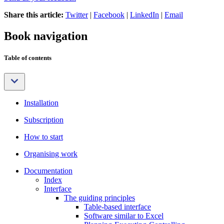
Share this article:
Twitter
|
Facebook
|
LinkedIn
|
Email
Book navigation
Table of contents
Installation
Subscription
How to start
Organising work
Documentation
Index
Interface
The guiding principles
Table-based interface
Software similar to Excel