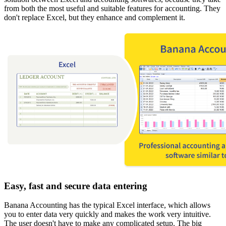
from both the most useful and suitable features for accounting. They
don't replace Excel, but they enhance and complement it.
Easy, fast and secure data entering
Banana Accounting has the typical Excel interface, which allows
you to enter data very quickly and makes the work very intuitive.
The user doesn't have to make any complicated setup. The big