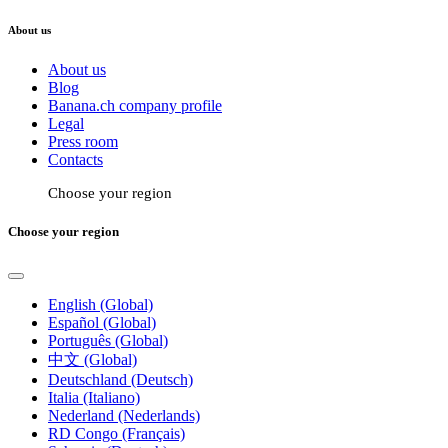
About us
About us
Blog
Banana.ch company profile
Legal
Press room
Contacts
Choose your region
Choose your region
English (Global)
Español (Global)
Português (Global)
中文 (Global)
Deutschland (Deutsch)
Italia (Italiano)
Nederland (Nederlands)
RD Congo (Français)