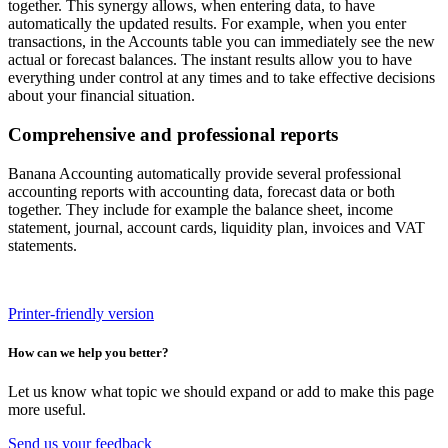
together. This synergy allows, when entering data, to have
automatically the updated results. For example, when you enter
transactions, in the Accounts table you can immediately see the new
actual or forecast balances. The instant results allow you to have
everything under control at any times and to take effective decisions
about your financial situation.
Comprehensive and professional reports
Banana Accounting automatically provide several professional
accounting reports with accounting data, forecast data or both
together. They include for example the balance sheet, income
statement, journal, account cards, liquidity plan, invoices and VAT
statements.
Printer-friendly version
How can we help you better?
Let us know what topic we should expand or add to make this page
more useful.
Send us your feedback