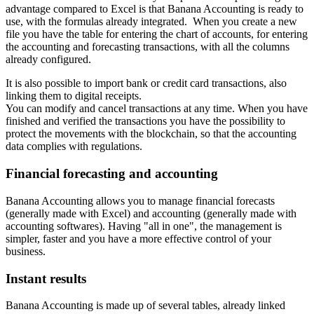
advantage compared to Excel is that Banana Accounting is ready to
use, with the formulas already integrated. When you create a new
file you have the table for entering the chart of accounts, for entering
the accounting and forecasting transactions, with all the columns
already configured.
It is also possible to import bank or credit card transactions, also
linking them to digital receipts.
You can modify and cancel transactions at any time. When you have
finished and verified the transactions you have the possibility to
protect the movements with the blockchain, so that the accounting
data complies with regulations.
Financial forecasting and accounting
Banana Accounting allows you to manage financial forecasts
(generally made with Excel) and accounting (generally made with
accounting softwares). Having "all in one", the management is
simpler, faster and you have a more effective control of your
business.
Instant results
Banana Accounting is made up of several tables, already linked