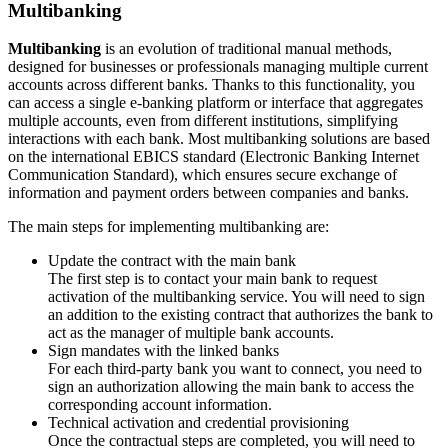
Multibanking
Multibanking
is an evolution of traditional manual methods,
designed for businesses or professionals managing multiple current
accounts across different banks. Thanks to this functionality, you
can access a single e-banking platform or interface that aggregates
multiple accounts, even from different institutions, simplifying
interactions with each bank. Most multibanking solutions are based
on the international EBICS standard (Electronic Banking Internet
Communication Standard), which ensures secure exchange of
information and payment orders between companies and banks.
The main steps for implementing multibanking are:
Update the contract with the main bank
The first step is to contact your main bank to request
activation of the multibanking service. You will need to sign
an addition to the existing contract that authorizes the bank to
act as the manager of multiple bank accounts.
Sign mandates with the linked banks
For each third-party bank you want to connect, you need to
sign an authorization allowing the main bank to access the
corresponding account information.
Technical activation and credential provisioning
Once the contractual steps are completed, you will need to