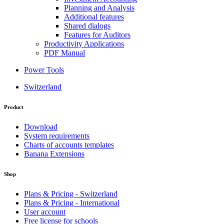
Planning and Analysis
Additional features
Shared dialogs
Features for Auditors
Productivity Applications
PDF Manual
Power Tools
Switzerland
Product
Download
System requirements
Charts of accounts templates
Banana Extensions
Shop
Plans & Pricing - Switzerland
Plans & Pricing - International
User account
Free license for schools