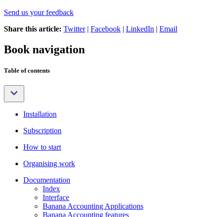
Send us your feedback
Share this article:
Twitter
|
Facebook
|
LinkedIn
|
Email
Book navigation
Table of contents
Installation
Subscription
How to start
Organising work
Documentation
Index
Interface
Banana Accounting Applications
Banana Accounting features