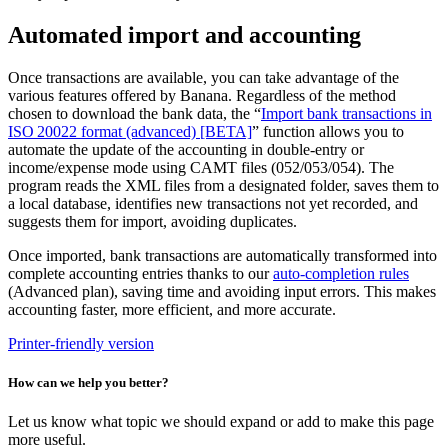
Automated import and accounting
Once transactions are available, you can take advantage of the
various features offered by Banana. Regardless of the method
chosen to download the bank data, the “
Import bank transactions in
ISO 20022 format (advanced) [BETA]
” function allows you to
automate the update of the accounting in double-entry or
income/expense mode using CAMT files (052/053/054). The
program reads the XML files from a designated folder, saves them to
a local database, identifies new transactions not yet recorded, and
suggests them for import, avoiding duplicates.
Once imported, bank transactions are automatically transformed into
complete accounting entries thanks to our
auto-completion rules
(Advanced plan), saving time and avoiding input errors. This makes
accounting faster, more efficient, and more accurate.
Printer-friendly version
How can we help you better?
Let us know what topic we should expand or add to make this page
more useful.