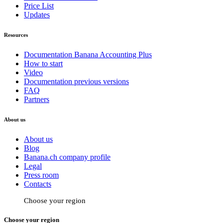
Price List
Updates
Resources
Documentation Banana Accounting Plus
How to start
Video
Documentation previous versions
FAQ
Partners
About us
About us
Blog
Banana.ch company profile
Legal
Press room
Contacts
Choose your region
Choose your region