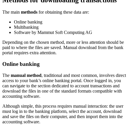
The main
methods
for obtaining these data are:
Online banking
Multibanking
Software by Mammut Soft Computing AG
Depending on the chosen method, more or less attention should be
paid to where the files are saved.
Manual download from the bank
portal requires extra attention.
Online banking
The
manual method
, traditional and most common, involves direct
access to your bank’s online banking portal. Once logged in, you
can navigate to the section dedicated to account transactions and
download the files in one of the standard formats compatible with
accounting software.
Although simple, this process requires manual interaction: the user
must log in to the banking platform, select the account, download
and save the files on their computer, and then import them into the
accounting software.