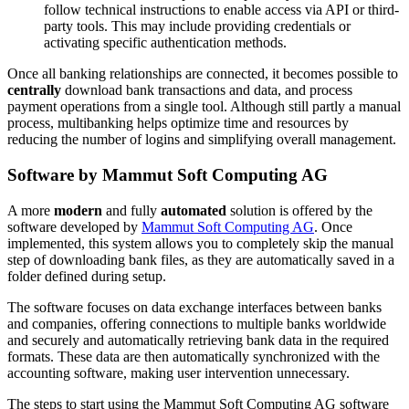
follow technical instructions to enable access via API or third-
party tools. This may include providing credentials or
activating specific authentication methods.
Once all banking relationships are connected, it becomes possible to
centrally
download bank transactions and data, and process
payment operations from a single tool. Although still partly a manual
process, multibanking helps optimize time and resources by
reducing the number of logins and simplifying overall management.
Software by Mammut Soft Computing AG
A more
modern
and fully
automated
solution is offered by the
software developed by
Mammut Soft Computing AG
. Once
implemented, this system allows you to completely skip the manual
step of downloading bank files, as they are automatically saved in a
folder defined during setup.
The software focuses on data exchange interfaces between banks
and companies, offering connections to multiple banks worldwide
and securely and automatically retrieving bank data in the required
formats. These data are then automatically synchronized with the
accounting software, making user intervention unnecessary.
The steps to start using the Mammut Soft Computing AG software