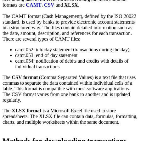
formats are
CAMT
,
CSV
and
XLSX
.
The CAMT format (Cash Management), defined by the ISO 20022
standard, is used by banks to provide electronic account statements
in a structured way. The files contain detailed information such as
the date, amount, description, and references for each transaction.
There are several types of CAMT files:
camt.052: intraday statement (transactions during the day)
camt.053: end-of-day statement
camt.054: notification of debits and credits with details of
individual transactions
The
CSV format
(Comma-Separated Values) is a text file that uses
commas to separate the data contained within individual cells of a
table. This format is compatible with most software applications.
The CSV format varies from one bank to another and is updated
regularly.
The
XLSX format
is a Microsoft Excel file used to store
spreadsheets. The XLSX file can contain data, formulas, formatting,
charts, and multiple worksheets within the same document.
Methods for downloading transactions