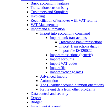
Basic accounting features
Transactions customising
Customers and Suppliers
Invoicing
Reconciliation of turnover with VAT returns
VAT Management
Import and automation
Import into accounting command
Import bank transactions
Download bank transactions
Import Transactions dialog
Import file ISO20022
Import transactions (generic)
Import accounts
Import VAT codes
Import file
Import exchange rates
Advanced Import
Automation
The Clearing account in import operations
Retrieving data from other programs
Data control and security
Export
Budget
Investment Accounting