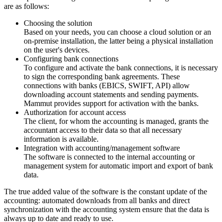
are as follows:
Choosing the solution
Based on your needs, you can choose a cloud solution or an
on-premise installation, the latter being a physical installation
on the user's devices.
Configuring bank connections
To configure and activate the bank connections, it is necessary
to sign the corresponding bank agreements. These
connections with banks (EBICS, SWIFT, API) allow
downloading account statements and sending payments.
Mammut provides support for activation with the banks.
Authorization for account access
The client, for whom the accounting is managed, grants the
accountant access to their data so that all necessary
information is available.
Integration with accounting/management software
The software is connected to the internal accounting or
management system for automatic import and export of bank
data.
The true added value of the software is the constant update of the
accounting: automated downloads from all banks and direct
synchronization with the accounting system ensure that the data is
always up to date and ready to use.