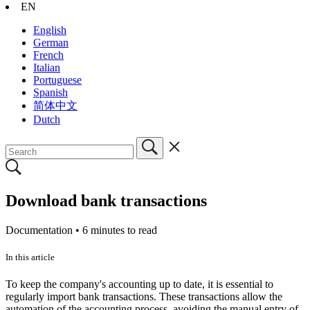
EN
English
German
French
Italian
Portuguese
Spanish
简体中文
Dutch
Download bank transactions
Documentation •
6 minutes to read
In this article
To keep the company's accounting up to date, it is essential to
regularly import bank transactions. These transactions allow the
automation of the accounting process, avoiding the manual entry of