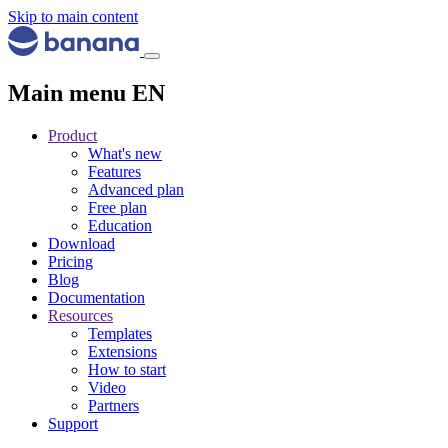
Skip to main content
Main menu EN
Product
What's new
Features
Advanced plan
Free plan
Education
Download
Pricing
Blog
Documentation
Resources
Templates
Extensions
How to start
Video
Partners
Support