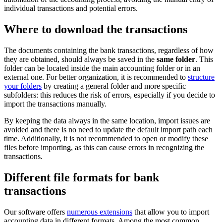
individual transactions and potential errors.
Where to download the transactions
The documents containing the bank transactions, regardless of how
they are obtained, should always be saved in the
same folder
. This
folder can be located inside the main accounting folder or in an
external one. For better organization, it is recommended to
structure
your folders
by creating a general folder and more specific
subfolders: this reduces the risk of errors, especially if you decide to
import the transactions manually.
By keeping the data always in the same location, import issues are
avoided and there is no need to update the default import path each
time. Additionally, it is not recommended to open or modify these
files before importing, as this can cause errors in recognizing the
transactions.
Different file formats for bank
transactions
Our software offers
numerous extensions
that allow you to import
accounting data in different formats. Among the most common