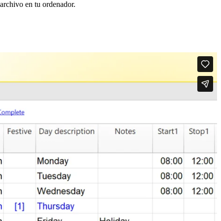
 archivo en tu ordenador.