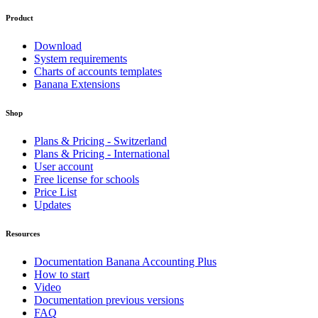
Product
Download
System requirements
Charts of accounts templates
Banana Extensions
Shop
Plans & Pricing - Switzerland
Plans & Pricing - International
User account
Free license for schools
Price List
Updates
Resources
Documentation Banana Accounting Plus
How to start
Video
Documentation previous versions
FAQ