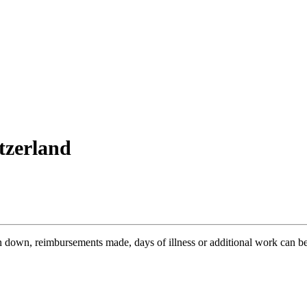
itzerland
n down, reimbursements made, days of illness or additional work can be