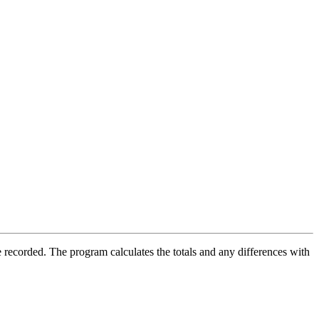
 recorded. The program calculates the totals and any differences with