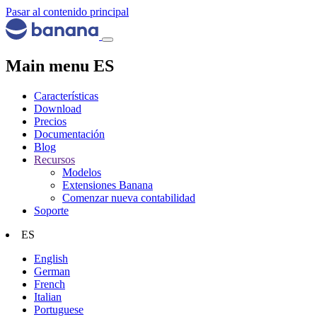
Pasar al contenido principal
Main menu ES
Características
Download
Precios
Documentación
Blog
Recursos
Modelos
Extensiones Banana
Comenzar nueva contabilidad
Soporte
ES
English
German
French
Italian
Portuguese