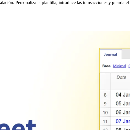
ción. Personaliza la plantilla, introduce las transacciones y guarda el