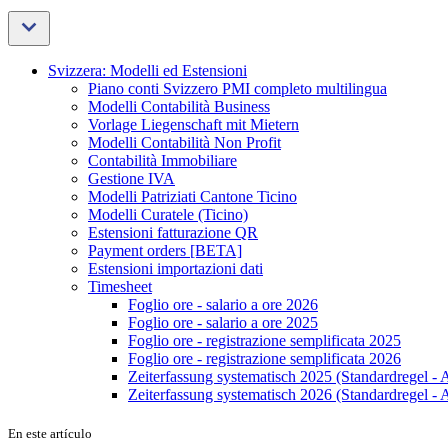
Svizzera: Modelli ed Estensioni
Piano conti Svizzero PMI completo multilingua
Modelli Contabilità Business
Vorlage Liegenschaft mit Mietern
Modelli Contabilità Non Profit
Contabilità Immobiliare
Gestione IVA
Modelli Patriziati Cantone Ticino
Modelli Curatele (Ticino)
Estensioni fatturazione QR
Payment orders [BETA]
Estensioni importazioni dati
Timesheet
Foglio ore - salario a ore 2026
Foglio ore - salario a ore 2025
Foglio ore - registrazione semplificata 2025
Foglio ore - registrazione semplificata 2026
Zeiterfassung systematisch 2025 (Standardregel - 
Zeiterfassung systematisch 2026 (Standardregel - 
En este artículo