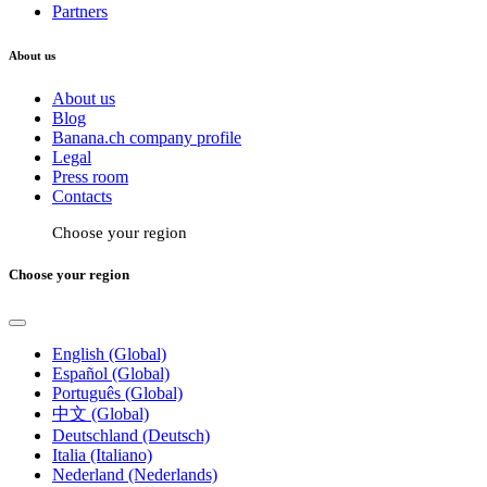
Partners
About us
About us
Blog
Banana.ch company profile
Legal
Press room
Contacts
Choose your region
Choose your region
English (Global)
Español (Global)
Português (Global)
中文 (Global)
Deutschland (Deutsch)
Italia (Italiano)
Nederland (Nederlands)