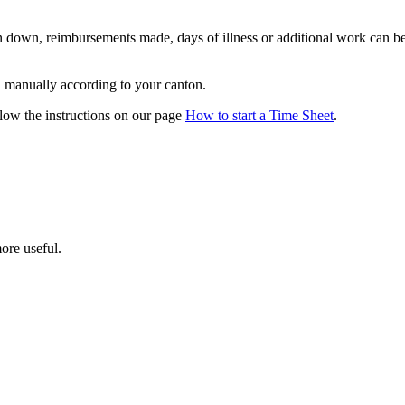
n down, reimbursements made, days of illness or additional work can be
d manually according to your canton.
llow the instructions on our page
How to start a Time Sheet
.
ore useful.