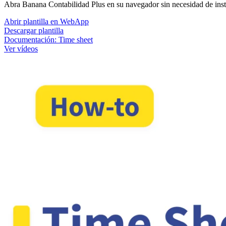
Abra Banana Contabilidad Plus en su navegador sin necesidad de instala
Abrir plantilla en WebApp
Descargar plantilla
Documentación:
Time sheet
Ver vídeos