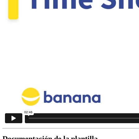
Documentación de la plantilla