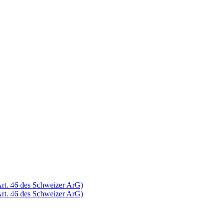
Art. 46 des Schweizer ArG)
Art. 46 des Schweizer ArG)