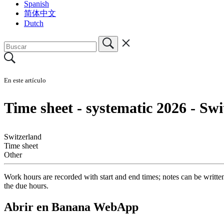
Spanish
简体中文
Dutch
En este artículo
Time sheet - systematic 2026 - Sw
Switzerland
Time sheet
Other
Work hours are recorded with start and end times; notes can be writte
the due hours.
Abrir en Banana WebApp