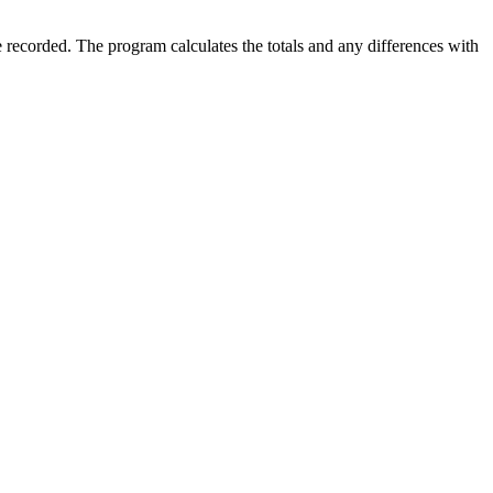
 recorded. The program calculates the totals and any differences with