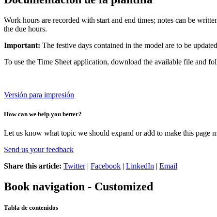
Work hours are recorded with start and end times; notes can be writte
the due hours.
Important:
The festive days contained in the model are to be update
To use the Time Sheet application, download the available file and fo
Versión para impresión
How can we help you better?
Let us know what topic we should expand or add to make this page m
Send us your feedback
Share this article:
Twitter
|
Facebook
|
LinkedIn
|
Email
Book navigation - Customized
Tabla de contenidos