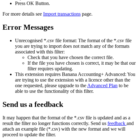
Press OK Button.
For more details see
Import transactions
page.
Error Messages
Unrecognised *.csv file format: The format of the *.csv file
you are trying to import does not match any of the formats
associated with this filter:
Check that you have chosen the correct file.
If the file you have chosen is correct, it may be that our
filter requires updating.
This extension requires Banana Accounting+ Advanced: You
are trying to use the extension with a licence other than the
one requested, please upgrade to the
Advanced Plan
to be
able to use the functionality of this filter.
Send us a feedback
It may happen that the format of the *.csv file is updated and as a
result the filter no longer functions correctly. Send us
feedback
and
attach an example file (*.csv) with the new format and we will
proceed to update the filter.