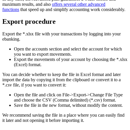
maximum results, and also
offers several other advanced
functions
that speed up and simplify accounting work considerably.
Export procedure
Export the *.xlsx file with your transactions by logging into your
ebanking.
Open the accounts section and select the account for which
you want to export movements.
Export the movements of your account by choosing the *.xlsx
(Excel) format.
You can decide whether to keep the file in Excel format and later
import the data by copying it from the clipboard or convert it to a
*.csv file, if you want to convert it:
Open the file and click on File->Export->Change File Type
and choose the CSV (Comma delimited) (*.csv) format.
Save the file in the new format, without modify the content.
We recommend saving the file in a place where you can easily find
it later and not opening it before importing it.