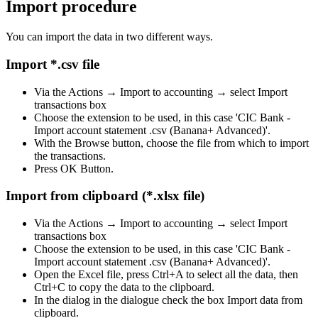
Import procedure
You can import the data in two different ways.
Import *.csv file
Via the Actions → Import to accounting → select Import
transactions box
Choose the extension to be used, in this case 'CIC Bank -
Import account statement .csv (Banana+ Advanced)'.
With the Browse button, choose the file from which to import
the transactions.
Press OK Button.
Import from clipboard (*.xlsx file)
Via the Actions → Import to accounting → select Import
transactions box
Choose the extension to be used, in this case 'CIC Bank -
Import account statement .csv (Banana+ Advanced)'.
Open the Excel file, press Ctrl+A to select all the data, then
Ctrl+C to copy the data to the clipboard.
In the dialog in the dialogue check the box Import data from
clipboard.