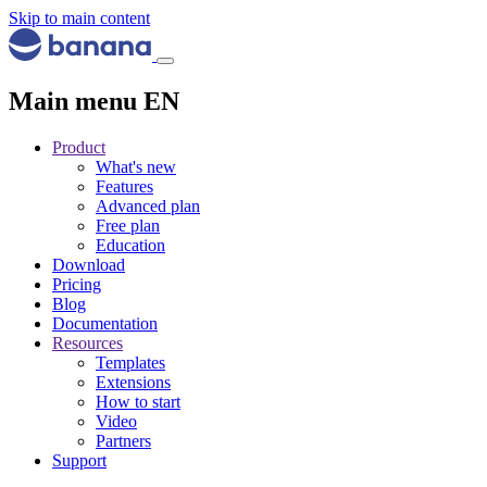
Skip to main content
Main menu EN
Product
What's new
Features
Advanced plan
Free plan
Education
Download
Pricing
Blog
Documentation
Resources
Templates
Extensions
How to start
Video
Partners
Support