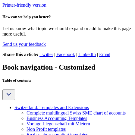
Printer-friendly version
How can we help you better?
Let us know what topic we should expand or add to make this page
more useful.
Send us your feedback
Share this article:
Twitter
|
Facebook
|
LinkedIn
|
Email
Book navigation - Customized
Table of contents
Switzerland: Templates and Extensions
Complete multilingual Swiss SME chart of accounts
Business Accounting Templates
Vorlage Liegenschaft mit Mietern
Non Profit templates
Real estate accounting templates