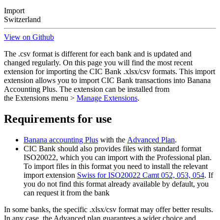
Import
Switzerland
View on Github
The .csv format is different for each bank and is updated and
changed regularly. On this page you will find the most recent
extension for importing the CIC Bank .xlsx/csv formats. This import
extension allows you to import CIC Bank transactions into Banana
Accounting Plus. The extension can be installed from
the Extensions menu >
Manage Extensions
.
Requirements for use
Banana accounting Plus
with the
Advanced Plan
.
CIC Bank should also provides files with standard format
ISO20022, which you can import with the Professional plan.
To import files in this format you need to install the relevant
import extension
Swiss for ISO20022 Camt 052, 053, 054
. If
you do not find this format already available by default, you
can request it from the bank
In some banks, the specific .xlsx/csv format may offer better results.
In any case, the Advanced plan guarantees a wider choice and