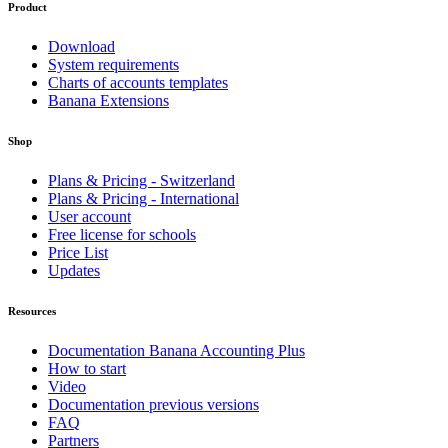
Product
Download
System requirements
Charts of accounts templates
Banana Extensions
Shop
Plans & Pricing - Switzerland
Plans & Pricing - International
User account
Free license for schools
Price List
Updates
Resources
Documentation Banana Accounting Plus
How to start
Video
Documentation previous versions
FAQ
Partners