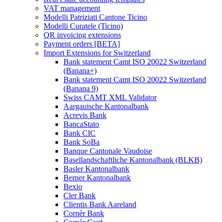
VAT management
Modelli Patriziati Cantone Ticino
Modelli Curatele (Ticino)
QR invoicing extensions
Payment orders [BETA]
Import Extensions for Switzerland
Bank statement Camt ISO 20022 Switzerland
(Banana+)
Bank statement Camt ISO 20022 Switzerland
(Banana 9)
Swiss CAMT XML Validator
Aargauische Kantonalbank
Acrevis Bank
BancaStato
Bank CIC
Bank SoBa
Banque Cantonale Vaudoise
Basellandschaftliche Kantonalbank (BLKB)
Basler Kantonalbank
Berner Kantonalbank
Bexio
Cler Bank
Clientis Bank Aareland
Cornèr Bank