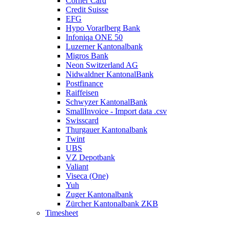
Cornèr Card
Credit Suisse
EFG
Hypo Vorarlberg Bank
Infoniqa ONE 50
Luzerner Kantonalbank
Migros Bank
Neon Switzerland AG
Nidwaldner KantonalBank
Postfinance
Raiffeisen
Schwyzer KantonalBank
SmallInvoice - Import data .csv
Swisscard
Thurgauer Kantonalbank
Twint
UBS
VZ Depotbank
Valiant
Viseca (One)
Yuh
Zuger Kantonalbank
Zürcher Kantonalbank ZKB
Timesheet