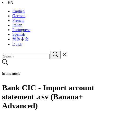
EN
English
German
French
Italian
Portuguese
Spanish
简体中文
Dutch
In this article
Bank CIC - Import account
statement .csv (Banana+
Advanced)