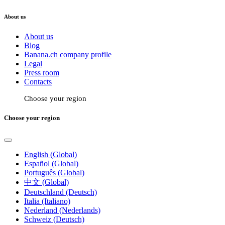
About us
About us
Blog
Banana.ch company profile
Legal
Press room
Contacts
Choose your region
Choose your region
English (Global)
Español (Global)
Português (Global)
中文 (Global)
Deutschland (Deutsch)
Italia (Italiano)
Nederland (Nederlands)
Schweiz (Deutsch)