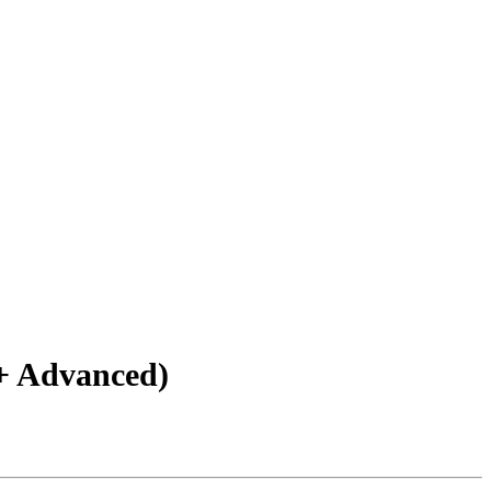
+ Advanced)