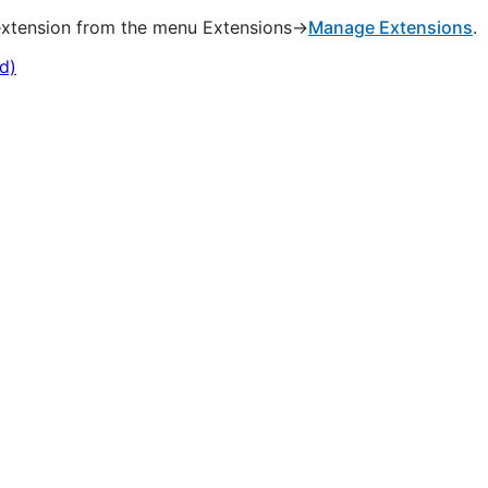
 extension from the menu Extensions->
Manage Extensions
.
d)