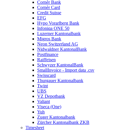
Cornèr Bank
Cornèr Card
Credit Suisse
EFG
Hypo Vorarlberg Bank
Infoniqa ONE 50
Luzerner Kantonalbank
Migros Bank
Neon Switzerland AG
Nidwaldner KantonalBank
Postfinance
Raiffeisen
Schwyzer KantonalBank
SmallInvoice - Import data .csv
Swisscard
Thurgauer Kantonalbank
Twint
UBS
VZ Depotbank
Valiant
Viseca (One)
Yuh
Zuger Kantonalbank
Zürcher Kantonalbank ZKB
Timesheet