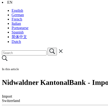
EN
English
German
French
Italian
Portuguese
Spanish
简体中文
Dutch
In this article
Nidwaldner KantonalBank - Impor
Import
Switzerland