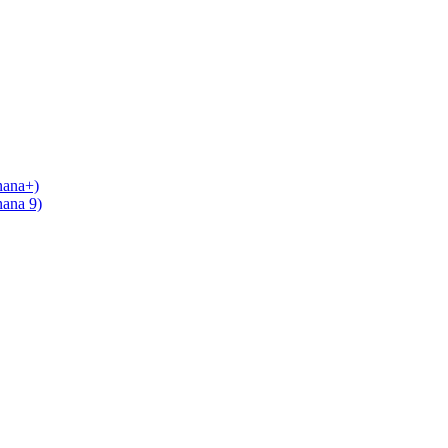
nana+)
nana 9)