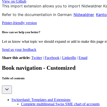
View on Github
This import extension allows you to import
Nidwaldner K
Refer to the documentation in German:
Nidwaldner
Kanto
Printer-friendly version
How can we help you better?
Let us know what topic we should expand or add to make this page m
Send us your feedback
Share this article:
Twitter
|
Facebook
|
LinkedIn
|
Email
Book navigation - Customized
Table of contents
Switzerland: Templates and Extensions
Complete multilingual Swiss SME chart of accounts