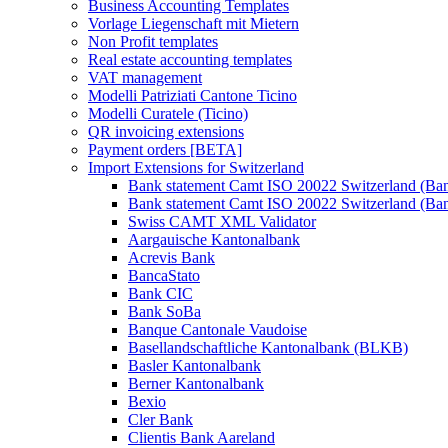
Business Accounting Templates
Vorlage Liegenschaft mit Mietern
Non Profit templates
Real estate accounting templates
VAT management
Modelli Patriziati Cantone Ticino
Modelli Curatele (Ticino)
QR invoicing extensions
Payment orders [BETA]
Import Extensions for Switzerland
Bank statement Camt ISO 20022 Switzerland (Ba
Bank statement Camt ISO 20022 Switzerland (Ba
Swiss CAMT XML Validator
Aargauische Kantonalbank
Acrevis Bank
BancaStato
Bank CIC
Bank SoBa
Banque Cantonale Vaudoise
Basellandschaftliche Kantonalbank (BLKB)
Basler Kantonalbank
Berner Kantonalbank
Bexio
Cler Bank
Clientis Bank Aareland