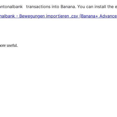
antonalbank
transactions into Banana. You can install the
nalbank - Bewegungen importieren .csv (Banana+ Advance
ore useful.