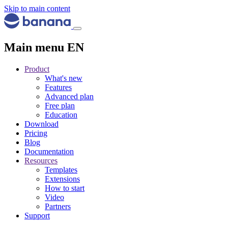
Skip to main content
Main menu EN
Product
What's new
Features
Advanced plan
Free plan
Education
Download
Pricing
Blog
Documentation
Resources
Templates
Extensions
How to start
Video
Partners
Support