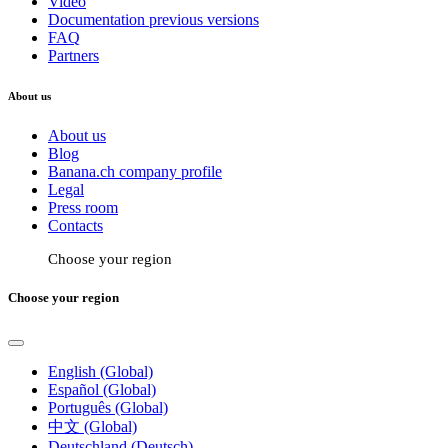
Video
Documentation previous versions
FAQ
Partners
About us
About us
Blog
Banana.ch company profile
Legal
Press room
Contacts
Choose your region
Choose your region
English (Global)
Español (Global)
Português (Global)
中文 (Global)
Deutschland (Deutsch)