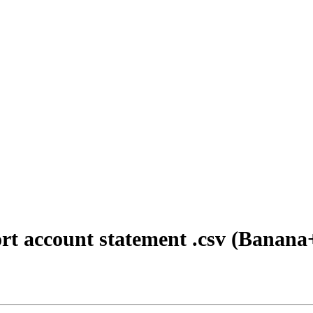
t account statement .csv (Banana