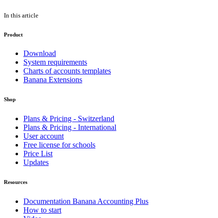
In this article
Product
Download
System requirements
Charts of accounts templates
Banana Extensions
Shop
Plans & Pricing - Switzerland
Plans & Pricing - International
User account
Free license for schools
Price List
Updates
Resources
Documentation Banana Accounting Plus
How to start