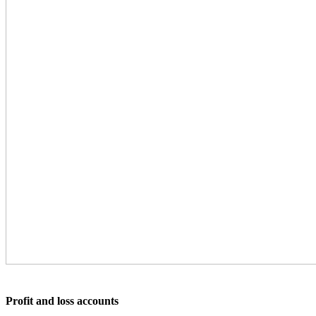
Profit and loss accounts