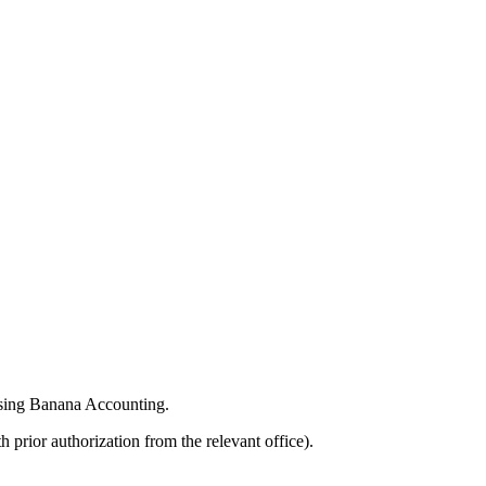
 using Banana Accounting.
 prior authorization from the relevant office).