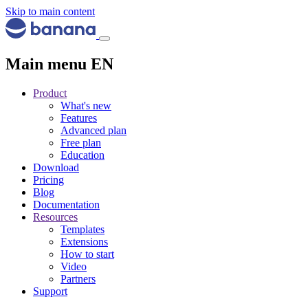
Skip to main content
Main menu EN
Product
What's new
Features
Advanced plan
Free plan
Education
Download
Pricing
Blog
Documentation
Resources
Templates
Extensions
How to start
Video
Partners
Support