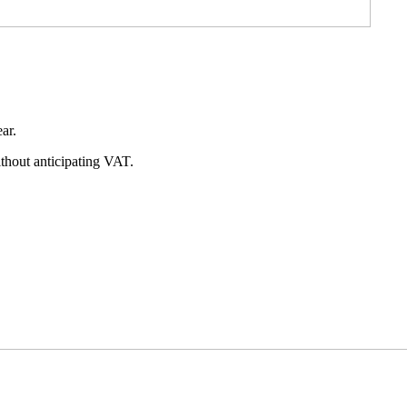
ear.
without anticipating VAT.