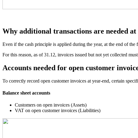
Why additional transactions are needed at
Even if the cash principle is applied during the year, at the end of the f
For this reason, as of 31.12, invoices issued but not yet collected must
Accounts needed for open customer invoic
To correctly record open customer invoices at year-end, certain specif
Balance sheet accounts
Customers on open invoices (Assets)
VAT on open customer invoices (Liabilities)