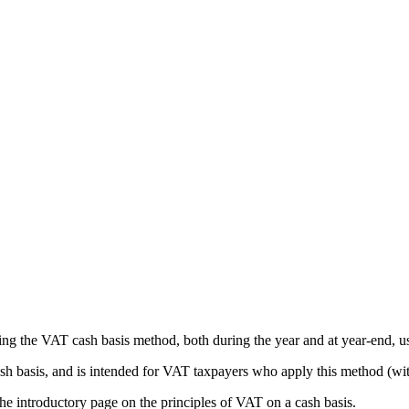
sing the VAT cash basis method, both during the year and at year-end,
ash basis, and is intended for VAT taxpayers who apply this method (with
the introductory page on the principles of VAT on a cash basis.