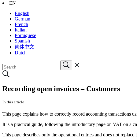
EN
English
German
French
Italian
Portuguese
Spanish
简体中文
Dutch
Recording open invoices – Customers
In this article
This page explains how to correctly record accounting transactions u
It is a practical guide, following the introductory page on VAT on a c
This page describes only the operational entries and does not replace 