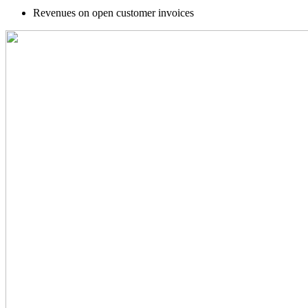
Revenues on open customer invoices