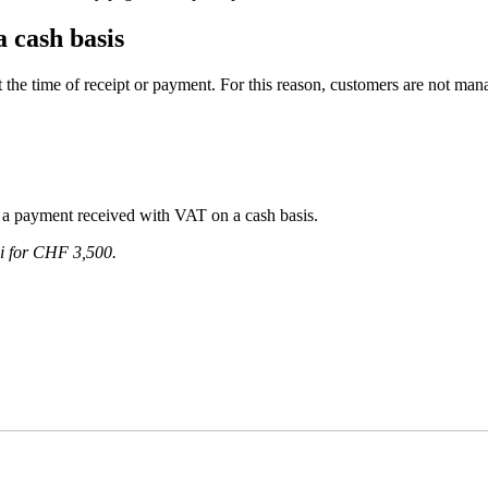
 cash basis
the time of receipt or payment. For this reason, customers are not mana
a payment received with VAT on a cash basis.
hi for CHF 3,500.