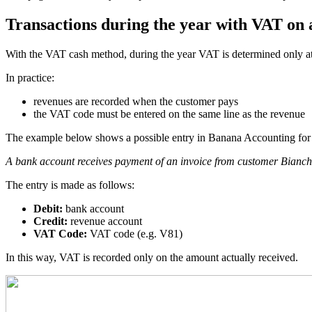
Transactions during the year with VAT on a
With the VAT cash method, during the year VAT is determined only at 
In practice:
revenues are recorded when the customer pays
the VAT code must be entered on the same line as the revenue
The example below shows a possible entry in Banana Accounting for 
A bank account receives payment of an invoice from customer Bianc
The entry is made as follows:
Debit:
bank account
Credit:
revenue account
VAT Code:
VAT code (e.g. V81)
In this way, VAT is recorded only on the amount actually received.