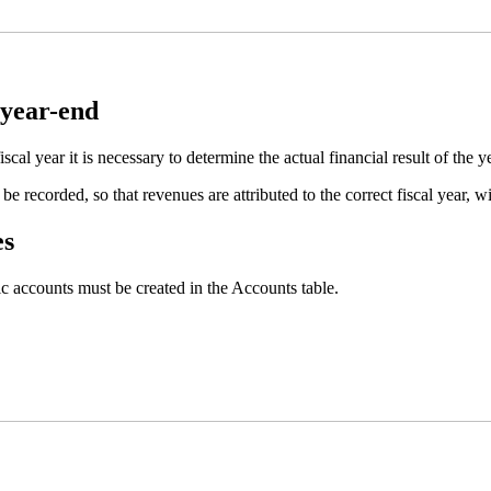
 year-end
iscal year it is necessary to determine the actual financial result of the y
 be recorded, so that revenues are attributed to the correct fiscal year, 
es
ic accounts must be created in the Accounts table.