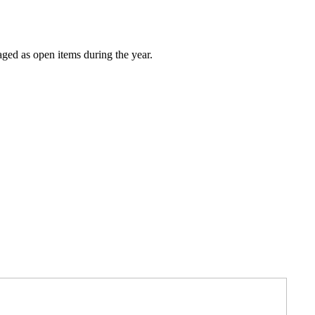
ged as open items during the year.